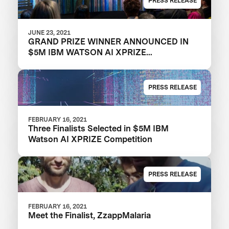
PRESS RELEASE
JUNE 23, 2021
GRAND PRIZE WINNER ANNOUNCED IN
$5M IBM WATSON AI XPRIZE
COMPETITION
PRESS RELEASE
FEBRUARY 16, 2021
Three Finalists Selected in $5M IBM
Watson AI XPRIZE Competition
PRESS RELEASE
FEBRUARY 16, 2021
Meet the Finalist, ZzappMalaria