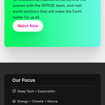
scenes with the XPRIZE team, and real-
world solutions that will make the Earth
better for us all.
Watch Now
Our Focus
Deep Tech + Exploration
Energy + Climate + Nature