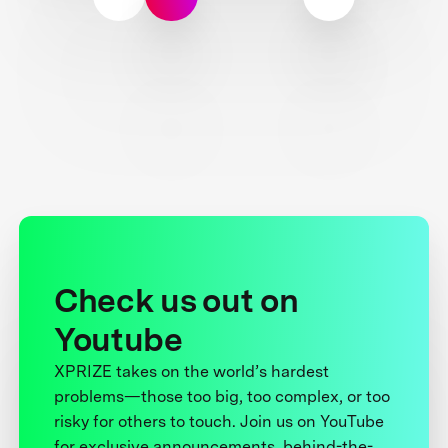
Check us out on
Youtube
XPRIZE takes on the world’s hardest
problems—those too big, too complex, or too
risky for others to touch. Join us on YouTube
for exclusive announcements, behind-the-