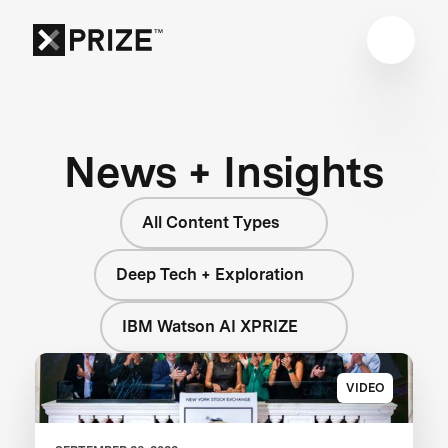
News + Insights
All Content Types
Deep Tech + Exploration
IBM Watson AI XPRIZE
VIDEO