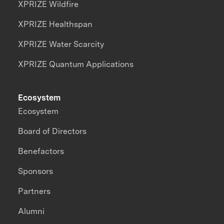
XPRIZE Wildfire
XPRIZE Healthspan
XPRIZE Water Scarcity
XPRIZE Quantum Applications
Ecosystem
Ecosystem
Board of Directors
Benefactors
Sponsors
Partners
Alumni