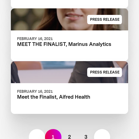
PRESS RELEASE
FEBRUARY 16, 2021
MEET THE FINALIST, Marinus Analytics
PRESS RELEASE
FEBRUARY 16, 2021
Meet the Finalist, Aifred Health
1
2
3