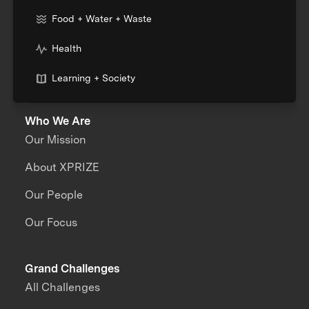
Food + Water + Waste
Health
Learning + Society
Who We Are
Our Mission
About XPRIZE
Our People
Our Focus
Grand Challenges
All Challenges