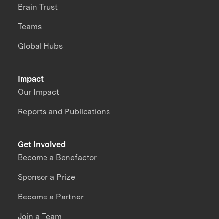
Brain Trust
Teams
Global Hubs
Impact
Our Impact
Reports and Publications
Get Involved
Become a Benefactor
Sponsor a Prize
Become a Partner
Join a Team