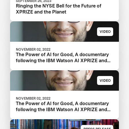
SEPTEMBER 26, 2023
Ringing the NYSE Bell for the Future of
XPRIZE and the Planet
VIDEO
NOVEMBER 02, 2022
The Power of AI for Good, A documentary
following the IBM Watson AI XPRIZE and
one team’s 5-year journey to victory.
VIDEO
NOVEMBER 02, 2022
The Power of AI for Good, A documentary
following the IBM Watson AI XPRIZE and
one team’s 5-year journey to victory.