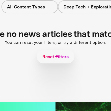
All Content Types
Deep Tech + Explorati
re no news articles that mat
You can reset your filters, or try a different option.
Reset Filters