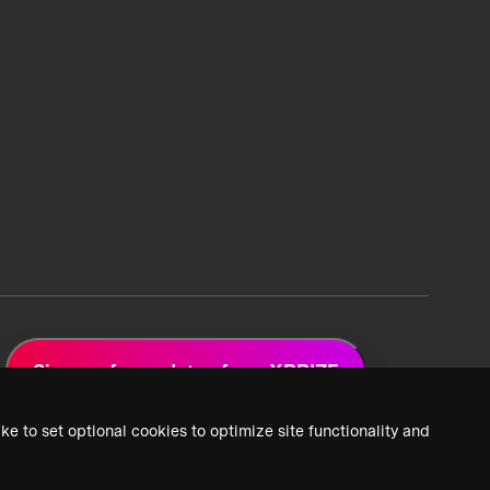
Sign up for updates from XPRIZE
ke to set optional cookies to optimize site functionality and