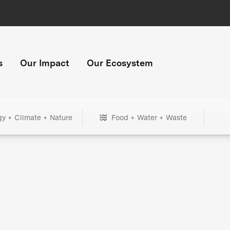
s
Our Impact
Our Ecosystem
gy + Climate + Nature
Food + Water + Waste