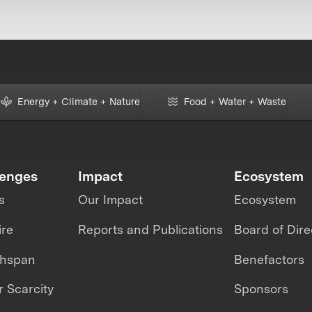
Energy + Climate + Nature
Food + Water + Waste
lenges
Impact
Ecosystem
s
Our Impact
Ecosystem
ire
Reports and Publications
Board of Dire
thspan
Benefactors
 Scarcity
Sponsors