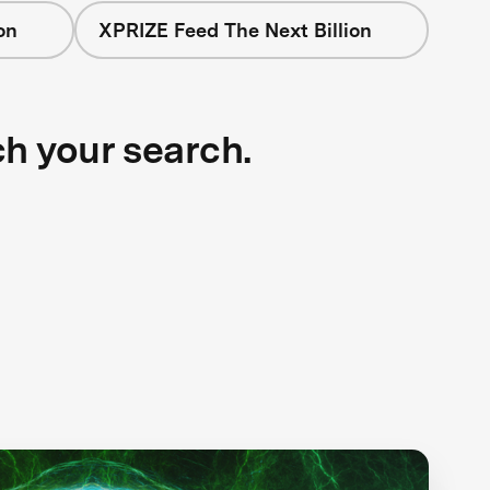
on
XPRIZE Feed The Next Billion
ch your search.