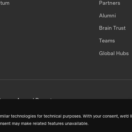
ntum
Partners
Alumni
Brain Trust
Teams
Global Hubs
areers
Annual Reports
milar technologies for technical purposes. With your consent, we’d li
nsent may make related features unavailable.