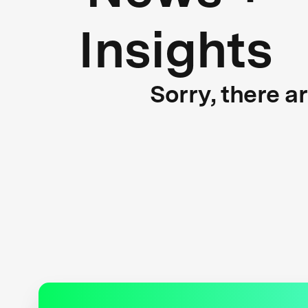
Insights
Sorry, there a