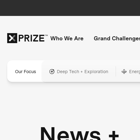
Who We Are
Grand Challenge
Our Focus
Deep Tech + Exploration
Ener
News +