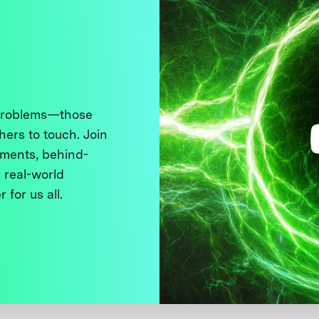
 problems—those
thers to touch. Join
ments, behind-
 real-world
 for us all.