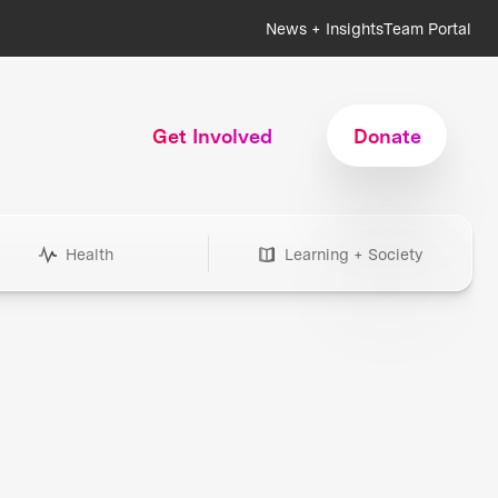
News + Insights
Team Portal
Get Involved
Donate
Health
Learning + Society