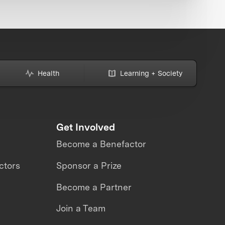
Health
Learning + Society
Get Involved
Become a Benefactor
ctors
Sponsor a Prize
Become a Partner
Join a Team