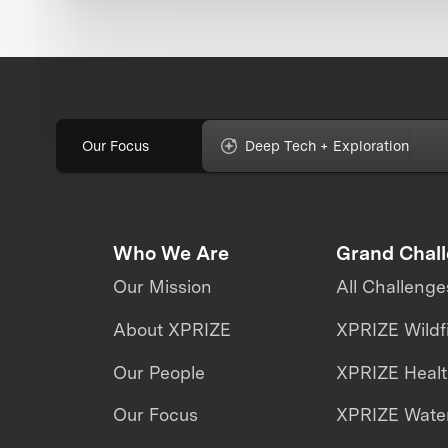
Our Focus
Deep Tech + Exploration
Who We Are
Grand Chal
Our Mission
All Challenge
About XPRIZE
XPRIZE Wildf
Our People
XPRIZE Heal
Our Focus
XPRIZE Water