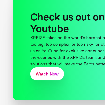
Check us out on
Youtube
XPRIZE takes on the world’s hardest
too big, too complex, or too risky for o
us on YouTube for exclusive announce
the-scenes with the XPRIZE team, and
solutions that will make the Earth better
Watch Now