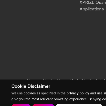
XPRIZE Qua
Applications
News + Content
Team Portal
Contact Us
C
Cookie Disclaimer
We use cookies as specified in the
privacy policy
and use si
give you the most relevant browsing experience. Denying co