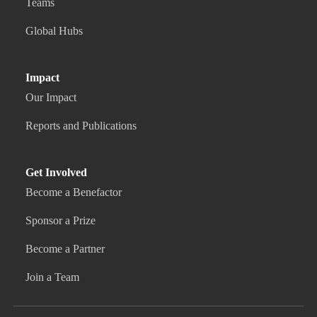
Teams
Global Hubs
Impact
Our Impact
Reports and Publications
Get Involved
Become a Benefactor
Sponsor a Prize
Become a Partner
Join a Team