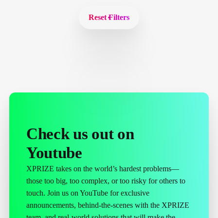
Reset Filters
Check us out on
Youtube
XPRIZE takes on the world’s hardest problems—
those too big, too complex, or too risky for others to
touch. Join us on YouTube for exclusive
announcements, behind-the-scenes with the XPRIZE
team, and real-world solutions that will make the