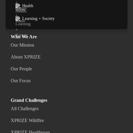
Health
Learning + Society
Who We Are
Our Mission
About XPRIZE
Our People
Our Focus
Grand Challenges
All Challenges
XPRIZE Wildfire
XPRIZE Healthspan