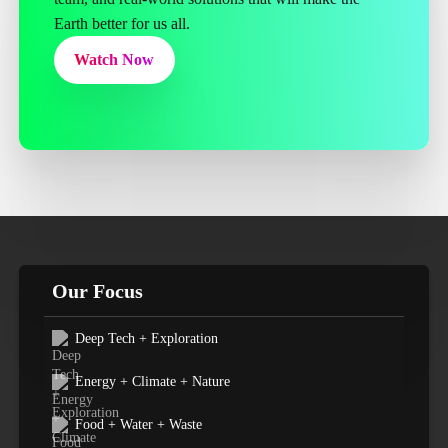
Earth better for us all.
Watch Now
Our Focus
Deep Tech + Exploration
Energy + Climate + Nature
Food + Water + Waste