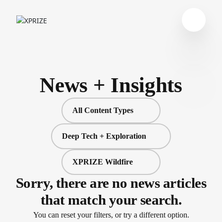
News + Insights
All Content Types
Deep Tech + Exploration
XPRIZE Wildfire
Sorry, there are no news articles
that match your search.
You can reset your filters, or try a different option.