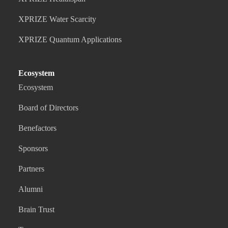
XPRIZE Water Scarcity
XPRIZE Quantum Applications
Ecosystem
Ecosystem
Board of Directors
Benefactors
Sponsors
Partners
Alumni
Brain Trust