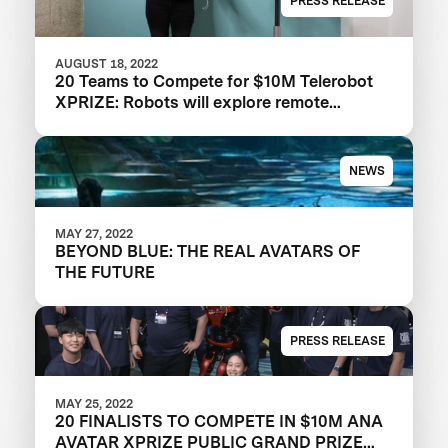
PRESS RELEASE
AUGUST 18, 2022
20 Teams to Compete for $10M Telerobot
XPRIZE: Robots will explore remote
physical embodiment in the ANA Avatar
XPrize Finals
NEWS
MAY 27, 2022
BEYOND BLUE: THE REAL AVATARS OF
THE FUTURE
PRESS RELEASE
MAY 25, 2022
20 FINALISTS TO COMPETE IN $10M ANA
AVATAR XPRIZE PUBLIC GRAND PRIZE