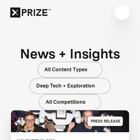
News + Insights
All Content Types
Deep Tech + Exploration
All Competitions
PRESS RELEASE