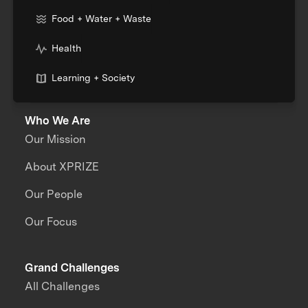
Food + Water + Waste
Health
Learning + Society
Who We Are
Our Mission
About XPRIZE
Our People
Our Focus
Grand Challenges
All Challenges