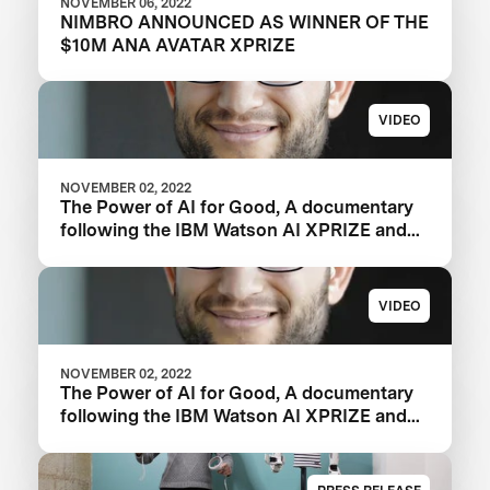
NOVEMBER 06, 2022
NIMBRO ANNOUNCED AS WINNER OF THE
$10M ANA AVATAR XPRIZE
VIDEO
NOVEMBER 02, 2022
The Power of AI for Good, A documentary
following the IBM Watson AI XPRIZE and
one team’s 5-year journey to victory.
VIDEO
NOVEMBER 02, 2022
The Power of AI for Good, A documentary
following the IBM Watson AI XPRIZE and
one team’s 5-year journey to victory.