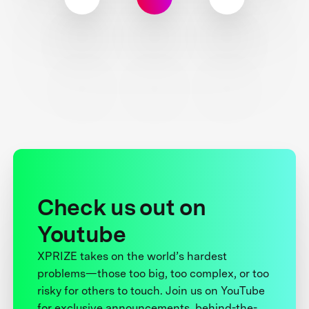
Check us out on
Youtube
XPRIZE takes on the world’s hardest
problems—those too big, too complex, or too
risky for others to touch. Join us on YouTube
for exclusive announcements, behind-the-