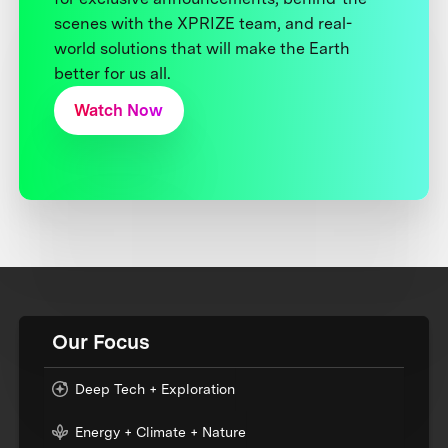
scenes with the XPRIZE team, and real-
world solutions that will make the Earth
better for us all.
Watch Now
Our Focus
Deep Tech + Exploration
Energy + Climate + Nature