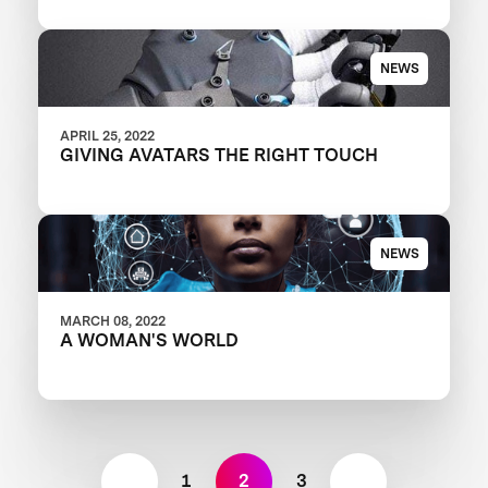
TESTING EVENT IN LOS ANGELES
COUNTY
NEWS
APRIL 25, 2022
GIVING AVATARS THE RIGHT TOUCH
NEWS
MARCH 08, 2022
A WOMAN'S WORLD
1
2
3