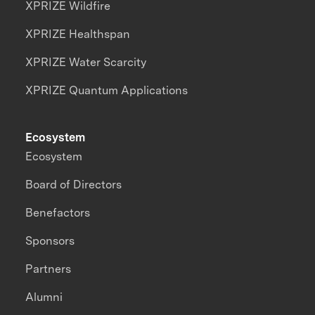
XPRIZE Wildfire
XPRIZE Healthspan
XPRIZE Water Scarcity
XPRIZE Quantum Applications
Ecosystem
Ecosystem
Board of Directors
Benefactors
Sponsors
Partners
Alumni