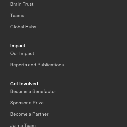
Brain Trust
Teams
Global Hubs
Impact
Our Impact
Reports and Publications
Get Involved
Become a Benefactor
Sponsor a Prize
Become a Partner
Join a Team