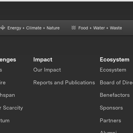
Energy + Climate + Nature
Food + Water + Waste
lenges
Impact
Ecosystem
s
Our Impact
Ecosystem
ire
Reports and Publications
Board of Dire
thspan
Benefactors
 Scarcity
Sponsors
ntum
Partners
Alumni