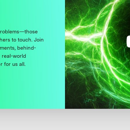
 problems—those
thers to touch. Join
ments, behind-
 real-world
 for us all.