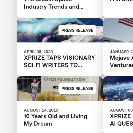
Industry Trends and
Predictions for 2030
PRESS RELEASE
APRIL 08, 2020
JANUARY 24
XPRIZE TAPS VISIONARY
Mojave 
SCI-FI WRITERS TO
Venture
IMAGINE THE FUTURE OF
Competi
TELEPRESENCE
It All
TECHNOLOGIES
PRESS RELEASE
AUGUST 14, 2019
AUGUST 06,
16 Years Old and Living
XPRIZE
My Dream
AI QUE