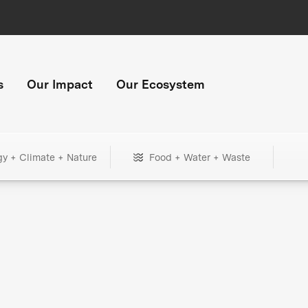
s
Our Impact
Our Ecosystem
gy + Climate + Nature
Food + Water + Waste