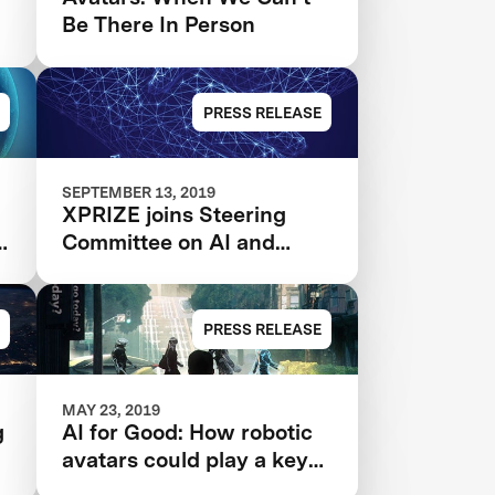
Be There In Person
PRESS RELEASE
SEPTEMBER 13, 2019
XPRIZE joins Steering
A
Committee on AI and
Media Integrity
PRESS RELEASE
MAY 23, 2019
g
AI for Good: How robotic
avatars could play a key
role