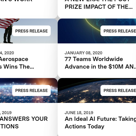
PRIZE IMPACT OF THE
GOOGLE LUNAR XPRIZE
PRESS RELEASE
PRESS RELEASE
, 2020
JANUARY 08, 2020
Aerospace
77 Teams Worldwide
s Wins The
Advance in the $10M AN
tion That Started
Avatar XPRIZE
Competition
PRESS RELEASE
PRESS RELEASE
 2019
JUNE 18, 2019
 ANSWERS YOUR
An Ideal AI Future: Takin
STIONS
Actions Today