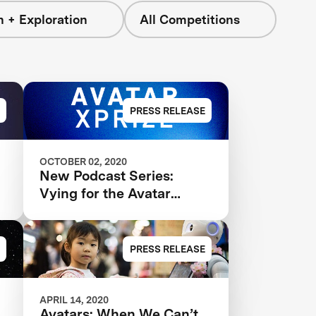
 + Exploration
All Competitions
PRESS RELEASE
OCTOBER 02, 2020
New Podcast Series:
Vying for the Avatar
XPRIZE
PRESS RELEASE
APRIL 14, 2020
Avatars: When We Can’t