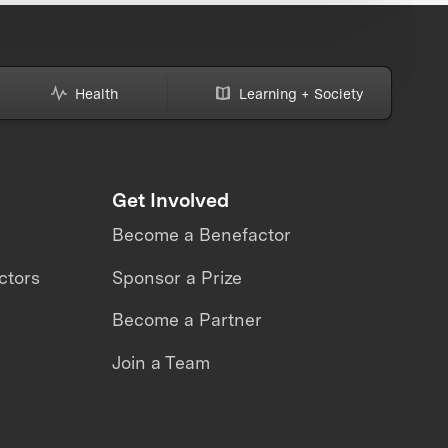
Health
Learning + Society
Get Involved
Become a Benefactor
ctors
Sponsor a Prize
Become a Partner
Join a Team