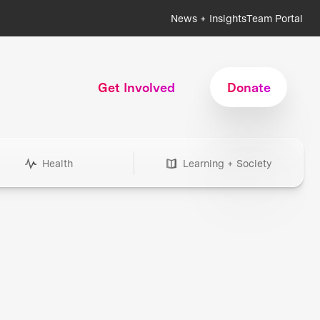
News + Insights
Team Portal
Get Involved
Donate
Health
Learning + Society