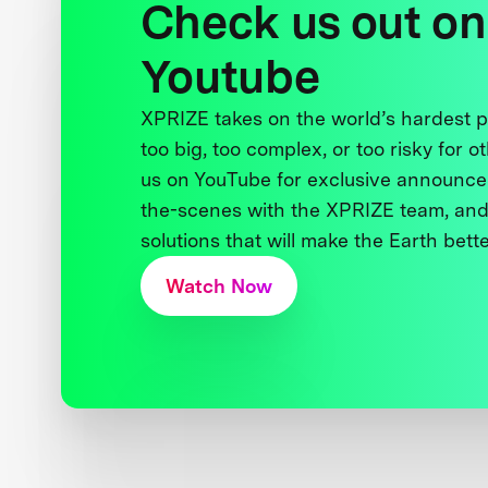
Check us out on
Youtube
XPRIZE takes on the world’s hardest
too big, too complex, or too risky for o
us on YouTube for exclusive announce
the-scenes with the XPRIZE team, and
solutions that will make the Earth better
Watch Now