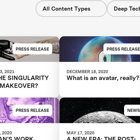
All Content Types
Deep Tech
s
PRESS RELEASE
PRESS RELEASE
, 2021
DECEMBER 18, 2020
HE SINGULARITY
What is an avatar, really?
 MAKEOVER?
PRESS RELEASE
NEWS
 2020
MAY 17, 2020
AN'S WORK
A NEW ERA: THE POST-