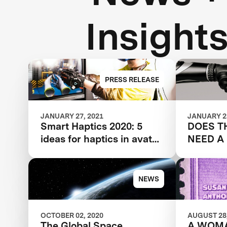
Insight
PRESS RELEASE
JANUARY 27, 2021
JANUARY 23
Smart Haptics 2020: 5
DOES T
ideas for haptics in avatar
NEED A
tech
NEWS
OCTOBER 02, 2020
AUGUST 28,
The Global Space
A WOM