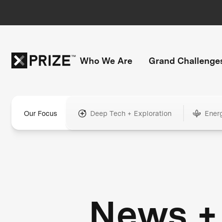
Who We Are
Grand Challenge
Our Focus
Deep Tech + Exploration
Ener
News +