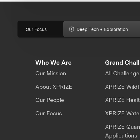
Our Focus
Deep Tech + Exploration
Who We Are
Grand Chal
Our Mission
All Challenge
About XPRIZE
XPRIZE Wildf
Our People
XPRIZE Heal
Our Focus
XPRIZE Water
XPRIZE Qua
Applications