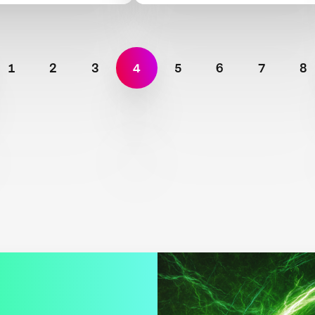
1
2
3
4
5
6
7
8