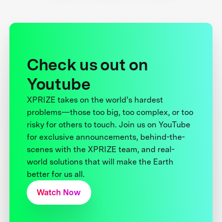
Check us out on
Youtube
XPRIZE takes on the world’s hardest
problems—those too big, too complex, or too
risky for others to touch. Join us on YouTube
for exclusive announcements, behind-the-
scenes with the XPRIZE team, and real-
world solutions that will make the Earth
better for us all.
Watch Now