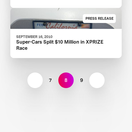
PRESS RELEASE
SEPTEMBER 16, 2010
Super-Cars Split $10 Million in XPRIZE
Race
7
8
9