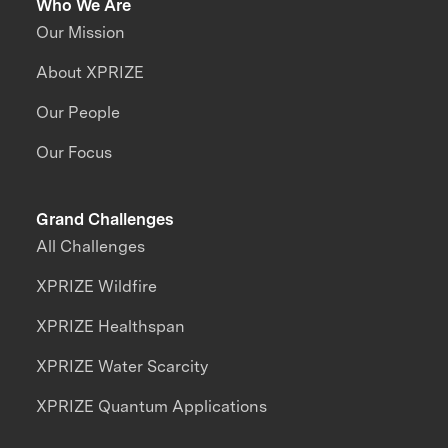
Who We Are
Our Mission
About XPRIZE
Our People
Our Focus
Grand Challenges
All Challenges
XPRIZE Wildfire
XPRIZE Healthspan
XPRIZE Water Scarcity
XPRIZE Quantum Applications