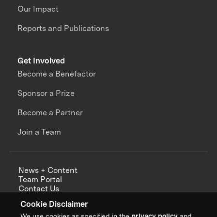
Our Impact
Reports and Publications
Get Involved
Become a Benefactor
Sponsor a Prize
Become a Partner
Join a Team
News + Content
Team Portal
Contact Us
Careers
Cookie Disclaimer
Annual Reports
We use cookies as specified in the
privacy policy
and