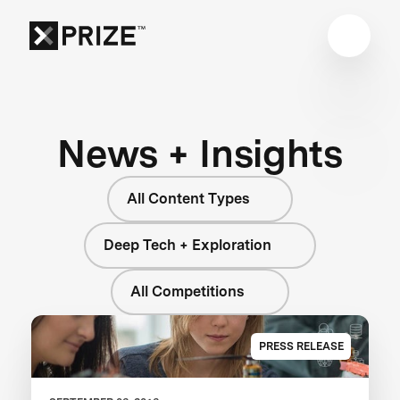
News + Insights
All Content Types
Deep Tech + Exploration
All Competitions
PRESS RELEASE