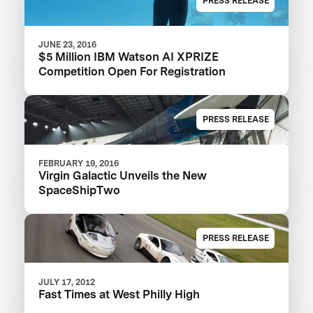
PRESS RELEASE
JUNE 23, 2016
$5 Million IBM Watson AI XPRIZE
Competition Open For Registration
PRESS RELEASE
FEBRUARY 19, 2016
Virgin Galactic Unveils the New
SpaceShipTwo
PRESS RELEASE
JULY 17, 2012
Fast Times at West Philly High