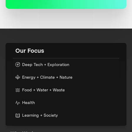
Our Focus
Deep Tech + Exploration
Energy + Climate + Nature
Food + Water + Waste
Health
Learning + Society