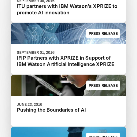
SEPTEMBER 06, 2016
ITU partners with IBM Watson’s XPRIZE to
promote AI innovation
PRESS RELEASE
SEPTEMBER 01, 2016
IFIP Partners with XPRIZE in Support of
IBM Watson Artificial Intelligence XPRIZE
PRESS RELEASE
JUNE 23, 2016
Pushing the Boundaries of AI