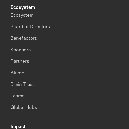
Ecosystem
Ecosystem
Board of Directors
Benefactors
Sponsors
Partners
Alumni
Brain Trust
Teams
Global Hubs
Impact