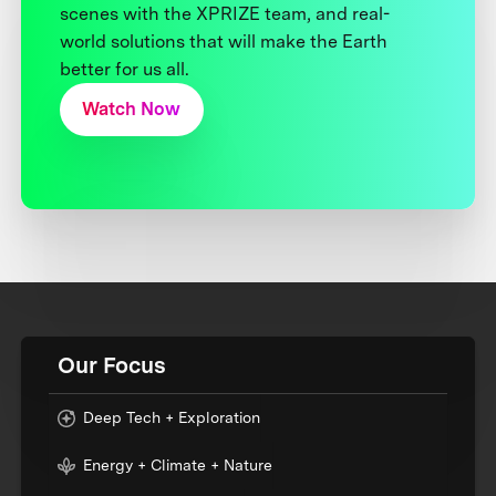
scenes with the XPRIZE team, and real-
world solutions that will make the Earth
better for us all.
Watch Now
Our Focus
Deep Tech + Exploration
Energy + Climate + Nature