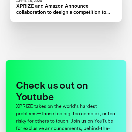
APRIL 15, 2026
XPRIZE and Amazon Announce
collaboration to design a competition to
Advance Critical Minerals Circularity
Check us out on
Youtube
XPRIZE takes on the world’s hardest
problems—those too big, too complex, or too
risky for others to touch. Join us on YouTube
for exclusive announcements, behind-the-