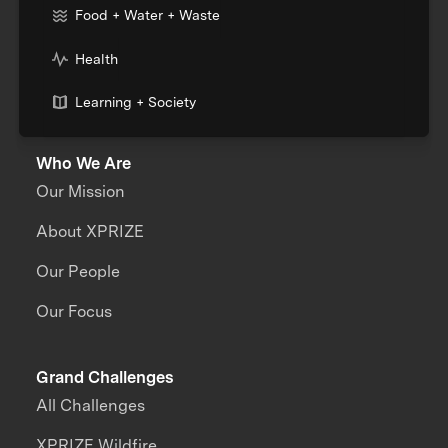
Food + Water + Waste
Health
Learning + Society
Who We Are
Our Mission
About XPRIZE
Our People
Our Focus
Grand Challenges
All Challenges
XPRIZE Wildfire