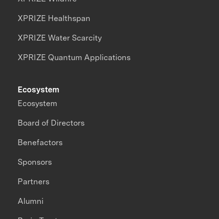
XPRIZE Healthspan
XPRIZE Water Scarcity
XPRIZE Quantum Applications
Ecosystem
Ecosystem
Board of Directors
Benefactors
Sponsors
Partners
Alumni