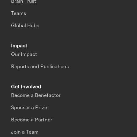
Brain Trust
Teams
Global Hubs
Impact
Our Impact
Reports and Publications
Get Involved
Become a Benefactor
Sponsor a Prize
Become a Partner
Join a Team