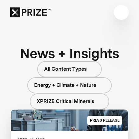
News + Insights
All Content Types
Energy + Climate + Nature
XPRIZE Critical Minerals
PRESS RELEASE