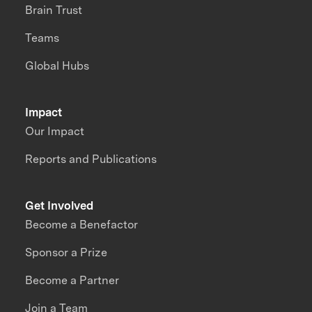
Brain Trust
Teams
Global Hubs
Impact
Our Impact
Reports and Publications
Get Involved
Become a Benefactor
Sponsor a Prize
Become a Partner
Join a Team