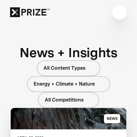
News + Insights
All Content Types
Energy + Climate + Nature
All Competitions
NEWS