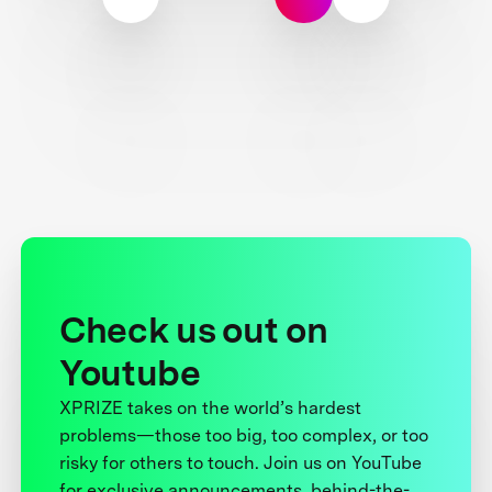
Check us out on
Youtube
XPRIZE takes on the world’s hardest
problems—those too big, too complex, or too
risky for others to touch. Join us on YouTube
for exclusive announcements, behind-the-