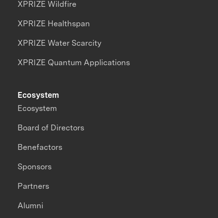
XPRIZE Wildfire
XPRIZE Healthspan
XPRIZE Water Scarcity
XPRIZE Quantum Applications
Ecosystem
Ecosystem
Board of Directors
Benefactors
Sponsors
Partners
Alumni