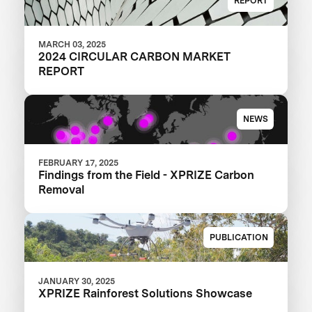
REPORT
MARCH 03, 2025
2024 CIRCULAR CARBON MARKET
REPORT
NEWS
FEBRUARY 17, 2025
Findings from the Field - XPRIZE Carbon
Removal
PUBLICATION
JANUARY 30, 2025
XPRIZE Rainforest Solutions Showcase