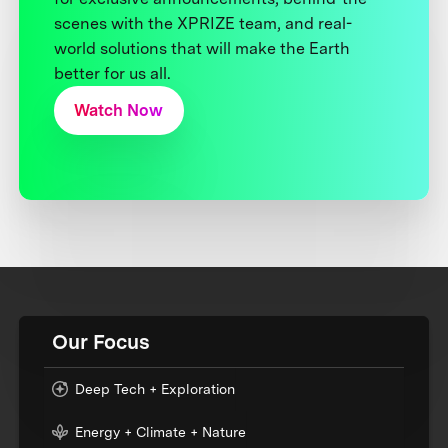
scenes with the XPRIZE team, and real-
world solutions that will make the Earth
better for us all.
Watch Now
Our Focus
Deep Tech + Exploration
Energy + Climate + Nature