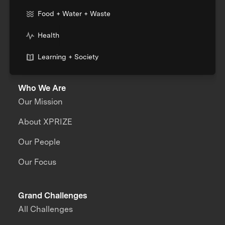
Food + Water + Waste
Health
Learning + Society
Who We Are
Our Mission
About XPRIZE
Our People
Our Focus
Grand Challenges
All Challenges