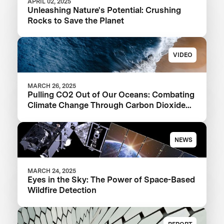
APRIL 02, 2025
Unleashing Nature's Potential: Crushing
Rocks to Save the Planet
VIDEO
MARCH 26, 2025
Pulling CO2 Out of Our Oceans: Combating
Climate Change Through Carbon Dioxide
Removal
NEWS
MARCH 24, 2025
Eyes in the Sky: The Power of Space-Based
Wildfire Detection