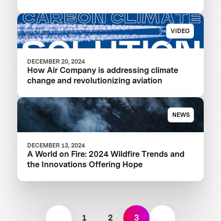
VIDEO
DECEMBER 20, 2024
How Air Company is addressing climate
change and revolutionizing aviation
NEWS
DECEMBER 13, 2024
A World on Fire: 2024 Wildfire Trends and
the Innovations Offering Hope
1
2
3