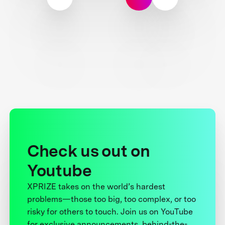
Check us out on
Youtube
XPRIZE takes on the world’s hardest
problems—those too big, too complex, or too
risky for others to touch. Join us on YouTube
for exclusive announcements, behind-the-