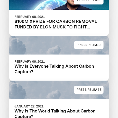
PRESS RELEASE
FEBRUARY 08, 2021
$100M XPRIZE FOR CARBON REMOVAL
FUNDED BY ELON MUSK TO FIGHT
CLIMATE CHANGE
PRESS RELEASE
FEBRUARY 05, 2021
Why Is Everyone Talking About Carbon
Capture?
PRESS RELEASE
JANUARY 22, 2021
Why Is The World Talking About Carbon
Capture?