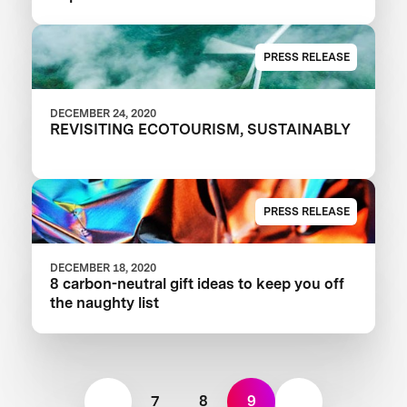
PRESS RELEASE
DECEMBER 24, 2020
REVISITING ECOTOURISM, SUSTAINABLY
PRESS RELEASE
DECEMBER 18, 2020
8 carbon-neutral gift ideas to keep you off
the naughty list
7
8
9