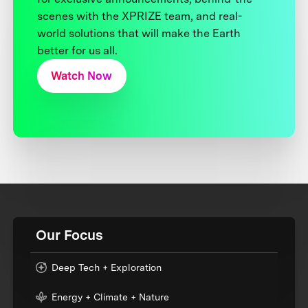
scenes with the XPRIZE team, and real-
world solutions that will make the Earth
better for us all.
Watch Now
Our Focus
Deep Tech + Exploration
Energy + Climate + Nature