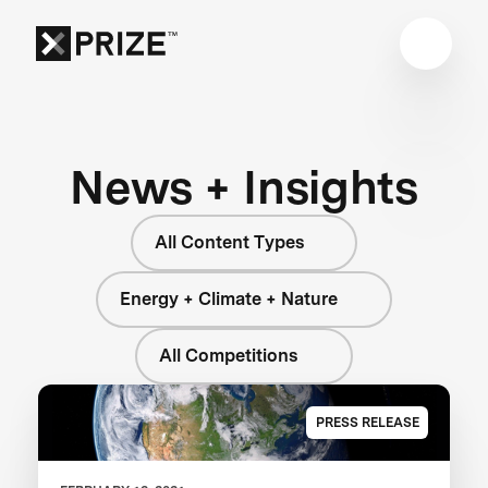
News + Insights
All Content Types
Energy + Climate + Nature
All Competitions
PRESS RELEASE