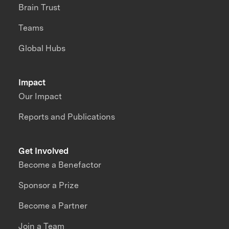
Brain Trust
Teams
Global Hubs
Impact
Our Impact
Reports and Publications
Get Involved
Become a Benefactor
Sponsor a Prize
Become a Partner
Join a Team