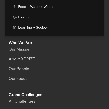
Food + Water + Waste
Health
Learning + Society
Who We Are
Our Mission
About XPRIZE
Our People
Our Focus
Grand Challenges
All Challenges