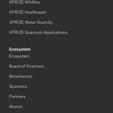
XPRIZE Wildfire
XPRIZE Healthspan
XPRIZE Water Scarcity
XPRIZE Quantum Applications
Ecosystem
Ecosystem
Board of Directors
Benefactors
Sponsors
Partners
Alumni