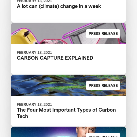
FEBRUARY 13, 2021
A lot can (climate) change in a week
PRESS RELEASE
FEBRUARY 13, 2021
CARBON CAPTURE EXPLAINED
PRESS RELEASE
FEBRUARY 13, 2021
The Four Most Important Types of Carbon
Tech