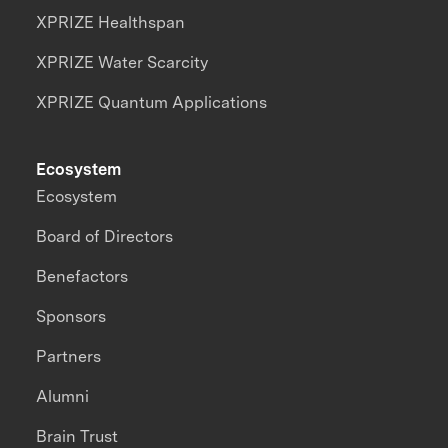
XPRIZE Healthspan
XPRIZE Water Scarcity
XPRIZE Quantum Applications
Ecosystem
Ecosystem
Board of Directors
Benefactors
Sponsors
Partners
Alumni
Brain Trust