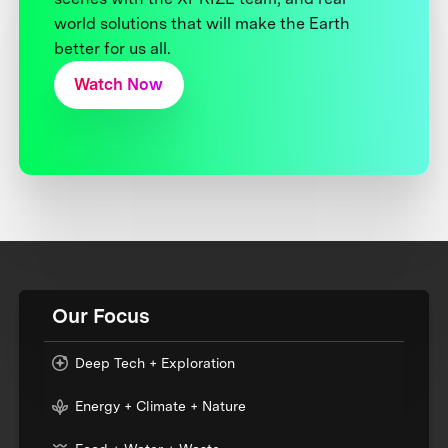
world solutions that will make the Earth
better for us all.
Watch Now
Our Focus
Deep Tech + Exploration
Energy + Climate + Nature