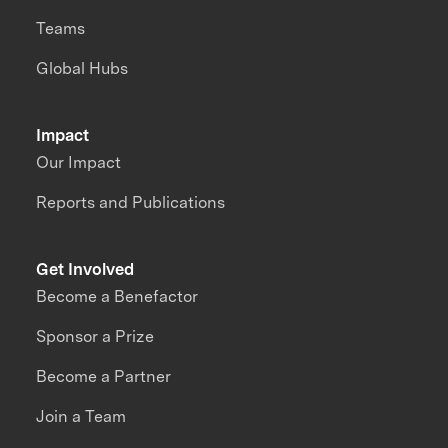
Teams
Global Hubs
Impact
Our Impact
Reports and Publications
Get Involved
Become a Benefactor
Sponsor a Prize
Become a Partner
Join a Team