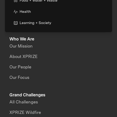
Food + Water + Waste
Health
Learning + Society
Who We Are
Our Mission
About XPRIZE
Our People
Our Focus
Grand Challenges
All Challenges
XPRIZE Wildfire