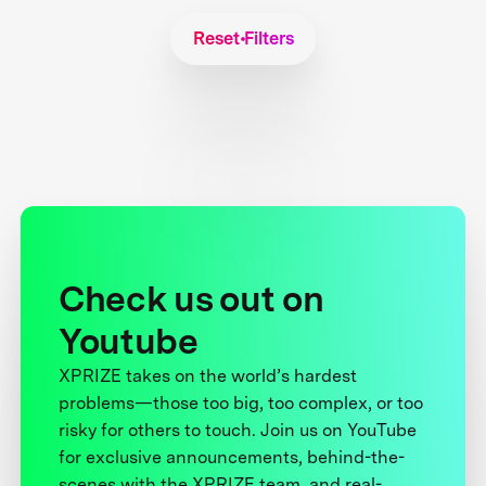
Reset Filters
Check us out on
Youtube
XPRIZE takes on the world’s hardest
problems—those too big, too complex, or too
risky for others to touch. Join us on YouTube
for exclusive announcements, behind-the-
scenes with the XPRIZE team, and real-