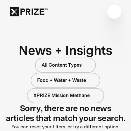
News + Insights
All Content Types
Food + Water + Waste
XPRIZE Mission Methane
Sorry, there are no news
articles that match your search.
You can reset your filters, or try a different option.