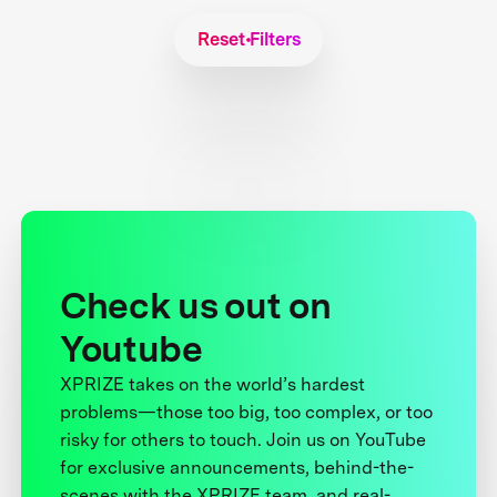
Reset Filters
Check us out on
Youtube
XPRIZE takes on the world’s hardest
problems—those too big, too complex, or too
risky for others to touch. Join us on YouTube
for exclusive announcements, behind-the-
scenes with the XPRIZE team, and real-