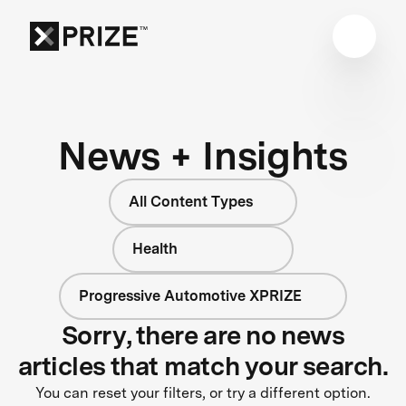
News + Insights
All Content Types
Health
Progressive Automotive XPRIZE
Sorry, there are no news
articles that match your search.
You can reset your filters, or try a different option.