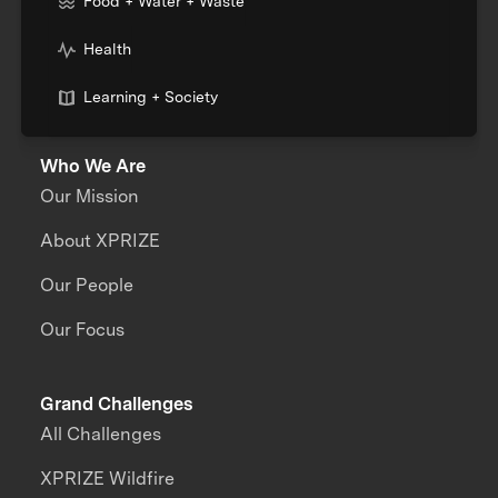
Food + Water + Waste
Health
Learning + Society
Who We Are
Our Mission
About XPRIZE
Our People
Our Focus
Grand Challenges
All Challenges
XPRIZE Wildfire