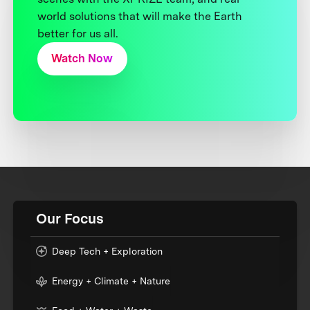
world solutions that will make the Earth
better for us all.
Watch Now
Our Focus
Deep Tech + Exploration
Energy + Climate + Nature