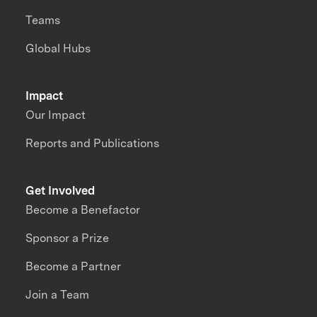
Teams
Global Hubs
Impact
Our Impact
Reports and Publications
Get Involved
Become a Benefactor
Sponsor a Prize
Become a Partner
Join a Team