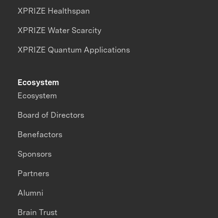
XPRIZE Healthspan
XPRIZE Water Scarcity
XPRIZE Quantum Applications
Ecosystem
Ecosystem
Board of Directors
Benefactors
Sponsors
Partners
Alumni
Brain Trust