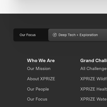
Our Focus
Deep Tech + Exploration
Who We Are
Grand Chal
Our Mission
All Challenge
About XPRIZE
XPRIZE Wildf
Our People
XPRIZE Heal
Our Focus
XPRIZE Water