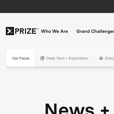
Who We Are
Grand Challenge
Our Focus
Deep Tech + Exploration
Ener
News +