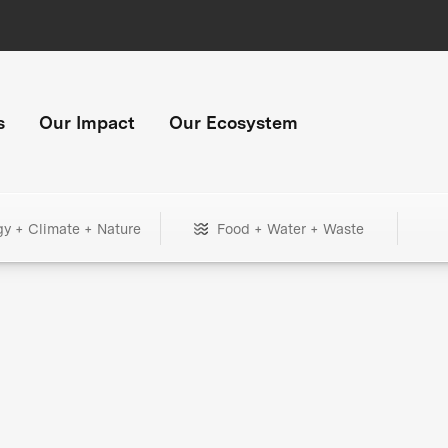
s
Our Impact
Our Ecosystem
gy + Climate + Nature
Food + Water + Waste