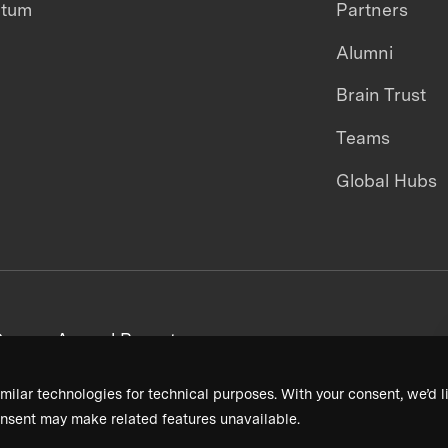
ntum
Partners
Alumni
Brain Trust
Teams
Global Hubs
areers
Annual Reports
milar technologies for technical purposes. With your consent, we’d li
nsent may make related features unavailable.