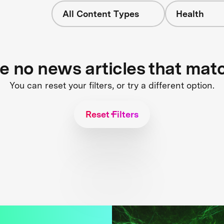
All Content Types
Health
re no news articles that mat
You can reset your filters, or try a different option.
Reset Filters