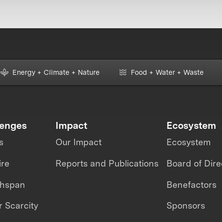
Energy + Climate + Nature
Food + Water + Waste
lenges
Impact
Ecosystem
s
Our Impact
Ecosystem
ire
Reports and Publications
Board of Dire
thspan
Benefactors
 Scarcity
Sponsors