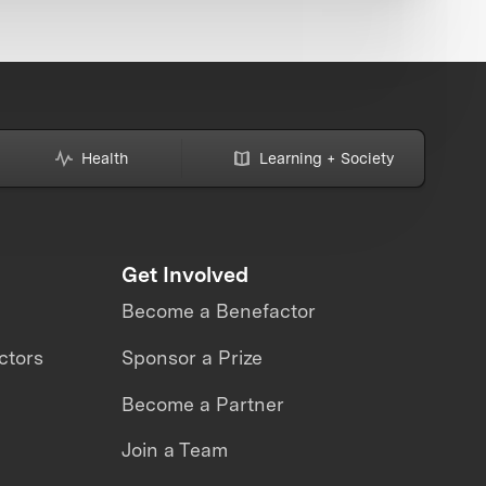
Health
Learning + Society
Get Involved
Become a Benefactor
ctors
Sponsor a Prize
Become a Partner
Join a Team