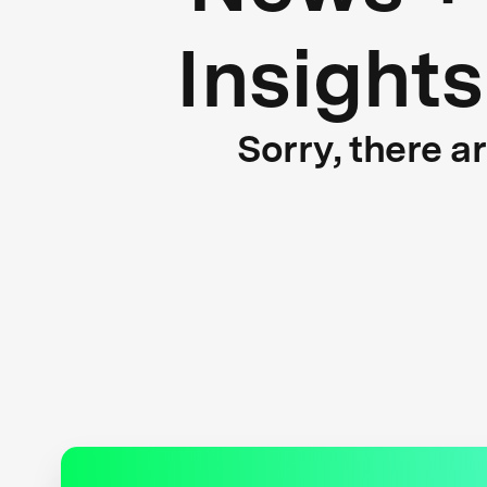
Insights
Sorry, there a