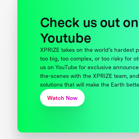
Check us out on
Youtube
XPRIZE takes on the world’s hardest
too big, too complex, or too risky for o
us on YouTube for exclusive announce
the-scenes with the XPRIZE team, and
solutions that will make the Earth better
Watch Now