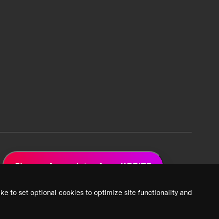
Sign up for updates from XPRIZE
ke to set optional cookies to optimize site functionality and