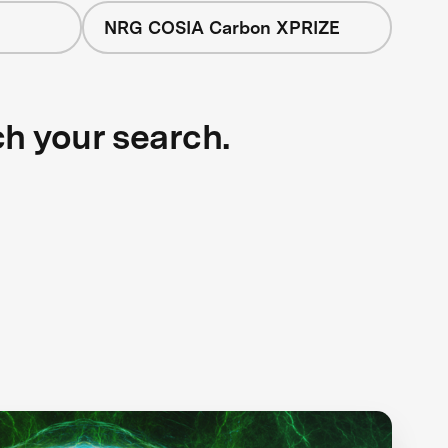
NRG COSIA Carbon XPRIZE
ch your search.