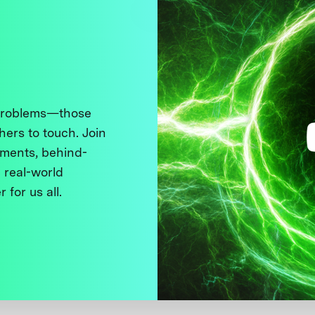
 problems—those
thers to touch. Join
ments, behind-
 real-world
 for us all.