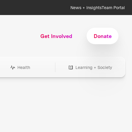
News + Insights
Team Portal
Get Involved
Donate
Health
Learning + Society