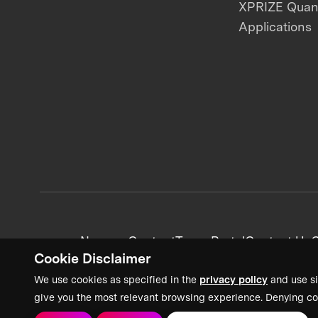
XPRIZE Qua
Applications
News + Content
Team Portal
Contact Us
C
Cookie Disclaimer
We use cookies as specified in the
privacy policy
and use si
give you the most relevant browsing experience. Denying co