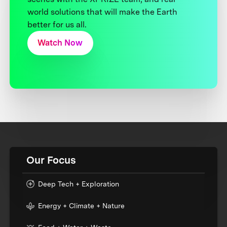
world solutions that will make the Earth
better for us all.
Watch Now
Our Focus
Deep Tech + Exploration
Energy + Climate + Nature