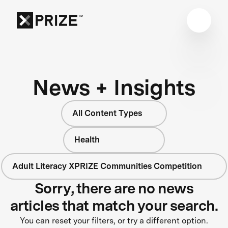
News + Insights
All Content Types
Health
Adult Literacy XPRIZE Communities Competition
Sorry, there are no news
articles that match your search.
You can reset your filters, or try a different option.