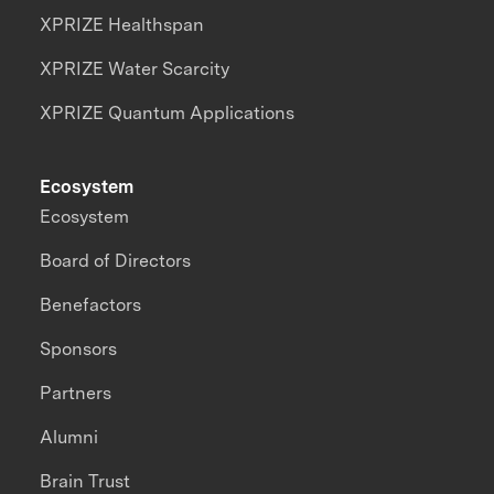
XPRIZE Healthspan
XPRIZE Water Scarcity
XPRIZE Quantum Applications
Ecosystem
Ecosystem
Board of Directors
Benefactors
Sponsors
Partners
Alumni
Brain Trust