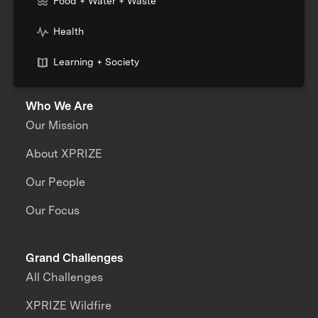
Food + Water + Waste
Health
Learning + Society
Who We Are
Our Mission
About XPRIZE
Our People
Our Focus
Grand Challenges
All Challenges
XPRIZE Wildfire