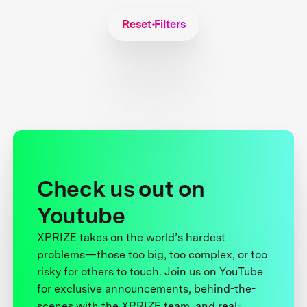
Reset Filters
Check us out on
Youtube
XPRIZE takes on the world’s hardest
problems—those too big, too complex, or too
risky for others to touch. Join us on YouTube
for exclusive announcements, behind-the-
scenes with the XPRIZE team, and real-