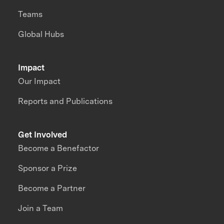
Teams
Global Hubs
Impact
Our Impact
Reports and Publications
Get Involved
Become a Benefactor
Sponsor a Prize
Become a Partner
Join a Team