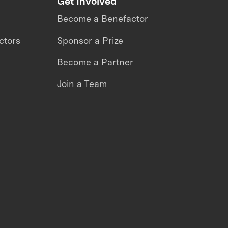
Get Involved
Become a Benefactor
ctors
Sponsor a Prize
Become a Partner
Join a Team