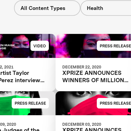
All Content Types
Health
VIDEO
PRESS RELEASE
, 2021
DECEMBER 22, 2020
tist Taylor
XPRIZE ANNOUNCES
Perez interview
WINNERS OF MILLION
n Mask Challenge
DOLLAR NEXT-GEN
Katie from The
MASK CHALLENGE TO
ity Lab
REVEAL THE NEXT
PRESS RELEASE
PRESS RELEASE
GENERATION OF FACE
MASKS
09, 2020
DECEMBER 03, 2020
 Judges of the
XPRIZE ANNOUNCES