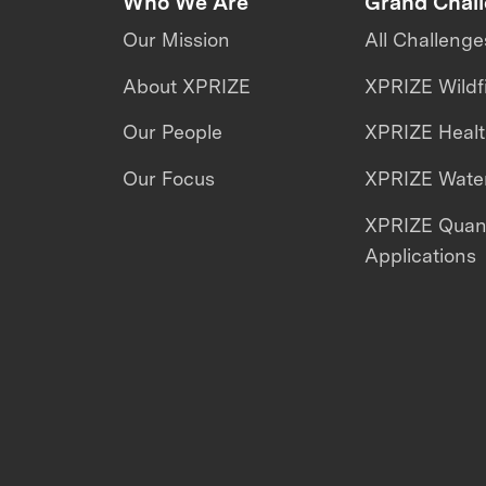
Who We Are
Grand Chal
Our Mission
All Challenge
About XPRIZE
XPRIZE Wildf
Our People
XPRIZE Heal
Our Focus
XPRIZE Water
XPRIZE Qua
Applications