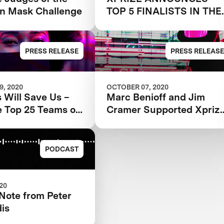
n Mask Challenge
TOP 5 FINALISTS IN THE
NEXT-GEN MASK
CHALLENGE
PRESS RELEASE
PRESS RELEASE
, 2020
OCTOBER 07, 2020
 Will Save Us –
Marc Benioff and Jim
e Top 25 Teams of
Cramer Supported Xpriz
t-Gen Mask
Next-Gen Mask Challeng
ge
Records Massive
Participation
PODCAST
020
Note from Peter
is