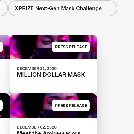
XPRIZE Next-Gen Mask Challenge
PRESS RELEASE
DECEMBER 21, 2020
MILLION DOLLAR MASK
PRESS RELEASE
DECEMBER 02, 2020
Meet the Ambassadors