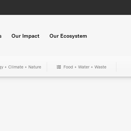
s
Our Impact
Our Ecosystem
gy + Climate + Nature
Food + Water + Waste