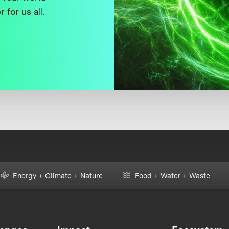
 for us all.
Energy + Climate + Nature
Food + Water + Waste