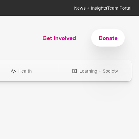
News + Insights
Team Portal
Get Involved
Donate
Health
Learning + Society