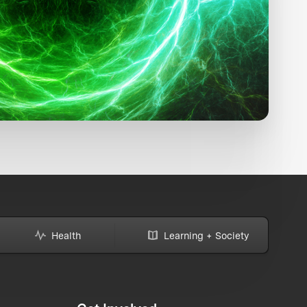
Health
Learning + Society