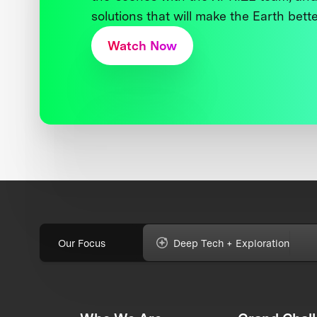
solutions that will make the Earth better
Watch Now
Our Focus
Deep Tech + Exploration