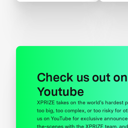
Check us out on
Youtube
XPRIZE takes on the world’s hardest
too big, too complex, or too risky for o
us on YouTube for exclusive announce
the-scenes with the XPRIZE team, and