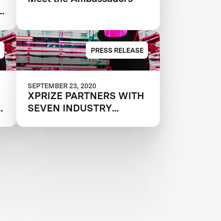
PRESS RELEASE
SEPTEMBER 23, 2020
XPRIZE PARTNERS WITH
e
SEVEN INDUSTRY
e
LEADING
ORGANIZATIONS AND
ANNOUNCES THE 25
INTERNATIONAL TEAMS
MOVING FORWARD IN
MILLION DOLLAR NEXT-
GEN MASK CHALLENGE