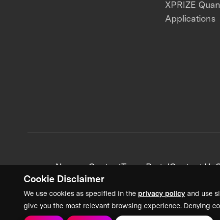
XPRIZE Qua
Applications
News + Content
Team Portal
Contact Us
C
Cookie Disclaimer
We use cookies as specified in the
privacy policy
and use si
give you the most relevant browsing experience. Denying co