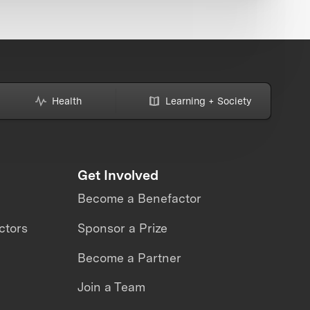
Health
Learning + Society
Get Involved
Become a Benefactor
ctors
Sponsor a Prize
Become a Partner
Join a Team