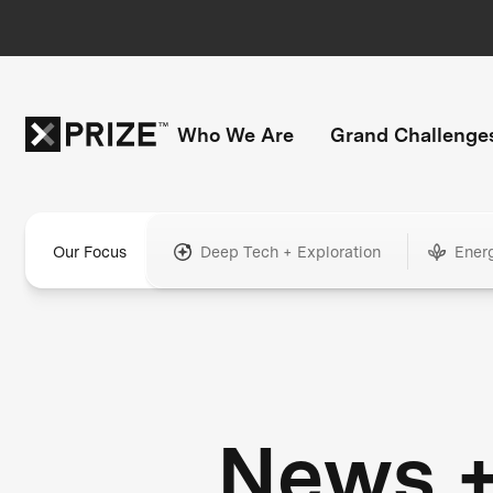
Who We Are
Grand Challenge
Our Focus
Deep Tech + Exploration
Ener
News 