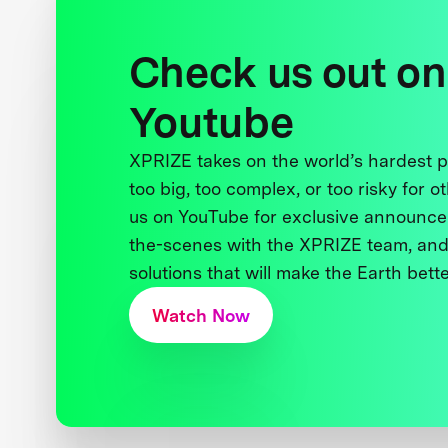
Check us out on
Youtube
XPRIZE takes on the world’s hardest
too big, too complex, or too risky for o
us on YouTube for exclusive announce
the-scenes with the XPRIZE team, and
solutions that will make the Earth better
Watch Now