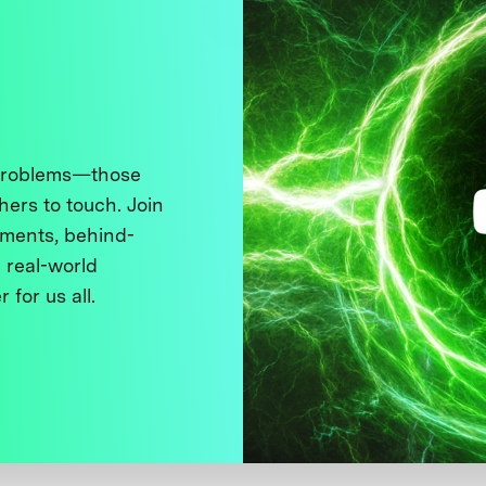
 problems—those
thers to touch. Join
ments, behind-
 real-world
 for us all.