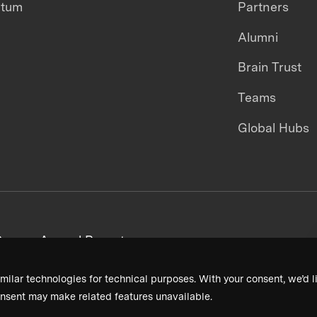
ntum
Partners
Alumni
Brain Trust
Teams
Global Hubs
areers
Annual Reports
milar technologies for technical purposes. With your consent, we’d li
nsent may make related features unavailable.