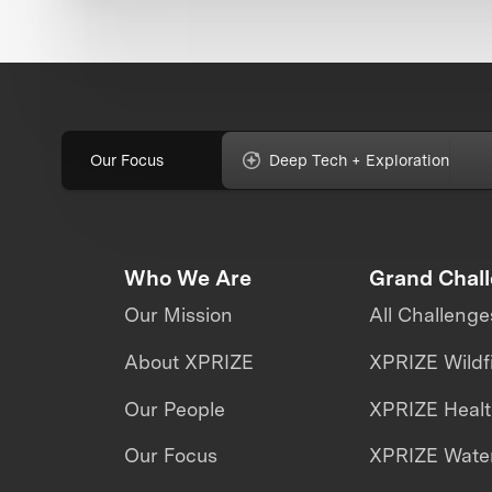
Our Focus
Deep Tech + Exploration
Who We Are
Grand Chal
Our Mission
All Challenge
About XPRIZE
XPRIZE Wildf
Our People
XPRIZE Heal
Our Focus
XPRIZE Water