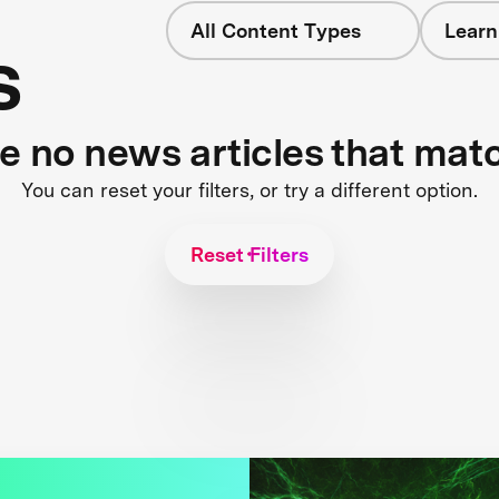
All Content Types
Learn
s
re no news articles that mat
You can reset your filters, or try a different option.
Reset Filters