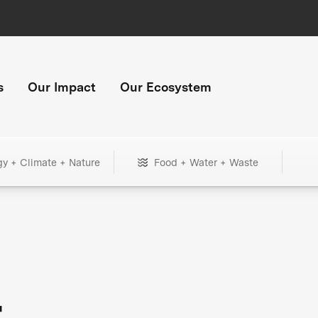
s
Our Impact
Our Ecosystem
gy + Climate + Nature
Food + Water + Waste
+