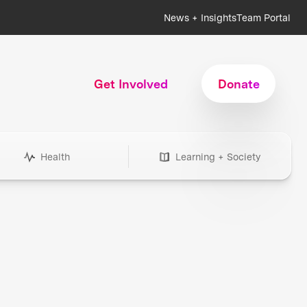
News + Insights
Team Portal
Get Involved
Donate
Health
Learning + Society