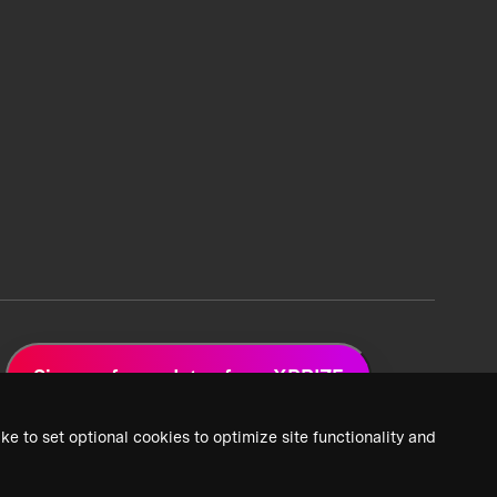
Sign up for updates from XPRIZE
ke to set optional cookies to optimize site functionality and