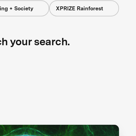
ing + Society
XPRIZE Rainforest
ch your search.