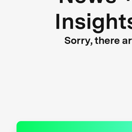
Insight
Sorry, there a