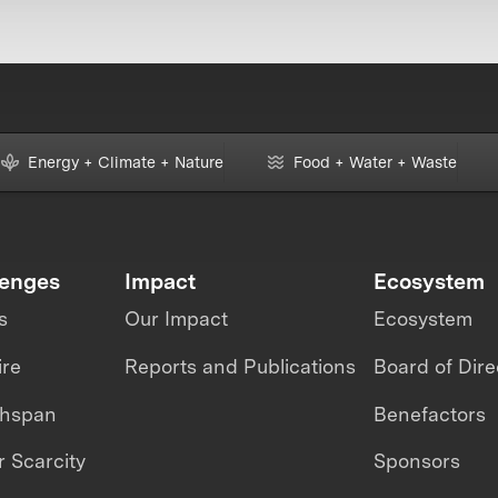
Energy + Climate + Nature
Food + Water + Waste
lenges
Impact
Ecosystem
s
Our Impact
Ecosystem
ire
Reports and Publications
Board of Dire
thspan
Benefactors
 Scarcity
Sponsors