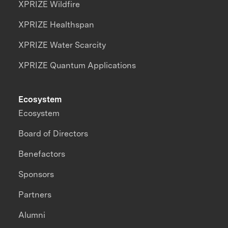
XPRIZE Wildfire
XPRIZE Healthspan
XPRIZE Water Scarcity
XPRIZE Quantum Applications
Ecosystem
Ecosystem
Board of Directors
Benefactors
Sponsors
Partners
Alumni