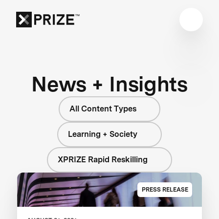
News + Insights
All Content Types
Learning + Society
XPRIZE Rapid Reskilling
PRESS RELEASE