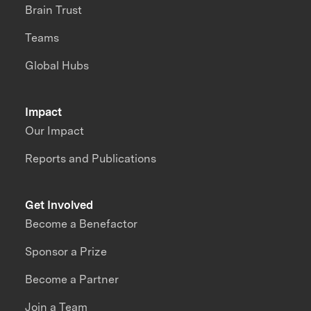
Brain Trust
Teams
Global Hubs
Impact
Our Impact
Reports and Publications
Get Involved
Become a Benefactor
Sponsor a Prize
Become a Partner
Join a Team