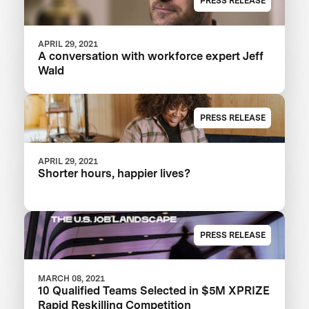
PRESS RELEASE
APRIL 29, 2021
A conversation with workforce expert Jeff
Wald
PRESS RELEASE
APRIL 29, 2021
Shorter hours, happier lives?
PRESS RELEASE
MARCH 08, 2021
10 Qualified Teams Selected in $5M XPRIZE
Rapid Reskilling Competition