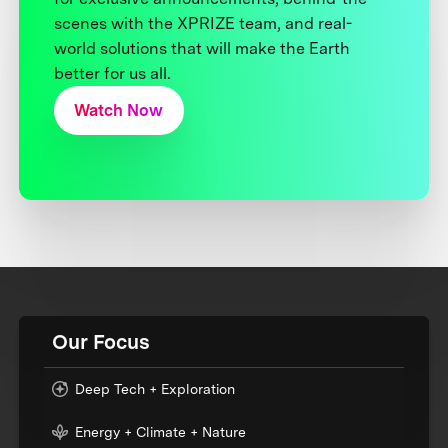
scenes with the XPRIZE team, and real-
world solutions that will make the Earth
better for us all.
Watch Now
Our Focus
Deep Tech + Exploration
Energy + Climate + Nature