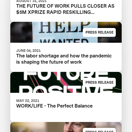
AUGUST 31, 2021
THE FUTURE OF WORK PULLS CLOSER AS
$5M XPRIZE RAPID RESKILLING
ANNOUNCES SEMIFINALIST TEAMS
PRESS RELEASE
JUNE 04, 2021
The labor shortage and how the pandemic
is shaping the future of work
PRESS RELEASE
MAY 02, 2021
WORK/LIFE - The Perfect Balance