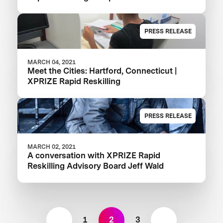
PRESS RELEASE
MARCH 04, 2021
Meet the Cities: Hartford, Connecticut |
XPRIZE Rapid Reskilling
PRESS RELEASE
MARCH 02, 2021
A conversation with XPRIZE Rapid
Reskilling Advisory Board Jeff Wald
1
2
3