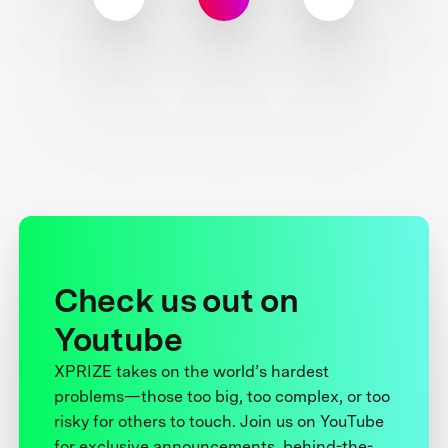
Check us out on
Youtube
XPRIZE takes on the world’s hardest
problems—those too big, too complex, or too
risky for others to touch. Join us on YouTube
for exclusive announcements, behind-the-