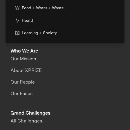
Food + Water + Waste
Health
Learning + Society
Who We Are
Our Mission
About XPRIZE
Our People
Our Focus
Grand Challenges
All Challenges