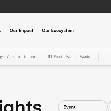
s
Our Impact
Our Ecosystem
gy + Climate + Nature
Food + Water + Waste
ights
Event