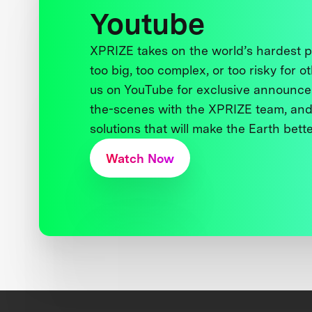
Youtube
XPRIZE takes on the world’s hardest
too big, too complex, or too risky for o
us on YouTube for exclusive announce
the-scenes with the XPRIZE team, and
solutions that will make the Earth better
Watch Now