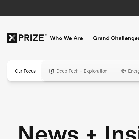
Who We Are
Grand Challenge
Our Focus
Deep Tech + Exploration
Ener
News + Ins