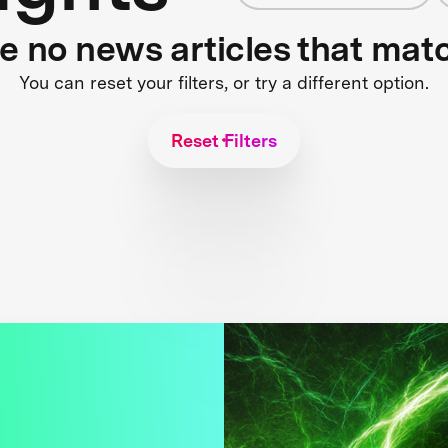
re no news articles that mat
You can reset your filters, or try a different option.
Reset Filters