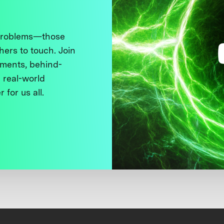
 problems—those
thers to touch. Join
ments, behind-
 real-world
 for us all.