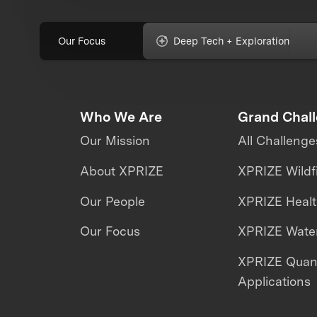
Our Focus
Deep Tech + Exploration
Who We Are
Grand Chal
Our Mission
All Challenge
About XPRIZE
XPRIZE Wildf
Our People
XPRIZE Heal
Our Focus
XPRIZE Water
XPRIZE Qua
Applications