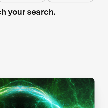
ch your search.