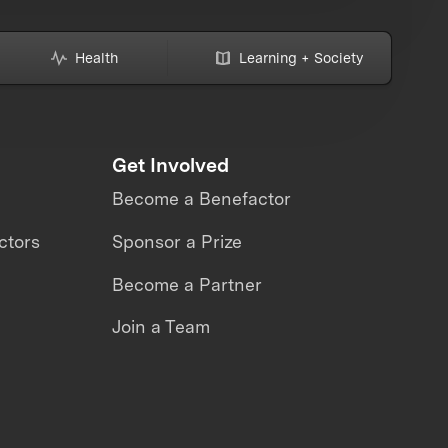
Health
Learning + Society
Get Involved
Become a Benefactor
ctors
Sponsor a Prize
Become a Partner
Join a Team