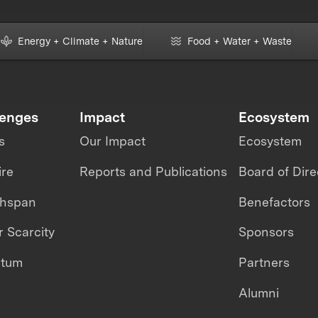
Energy + Climate + Nature
Food + Water + Waste
lenges
Impact
Ecosystem
s
Our Impact
Ecosystem
ire
Reports and Publications
Board of Dire
thspan
Benefactors
 Scarcity
Sponsors
ntum
Partners
Alumni