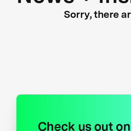
Sorry, there a
Check us out on