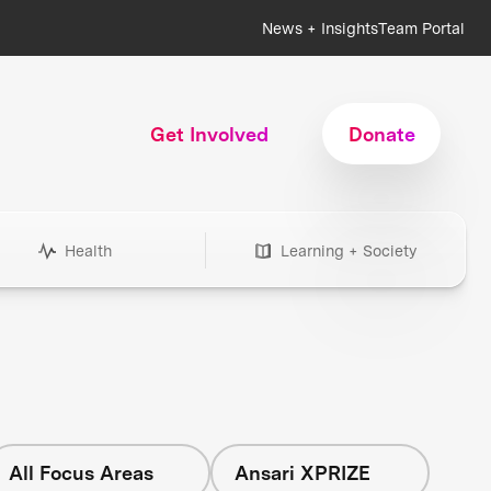
News + Insights
Team Portal
Get Involved
Donate
Health
Learning + Society
All Focus Areas
Ansari XPRIZE