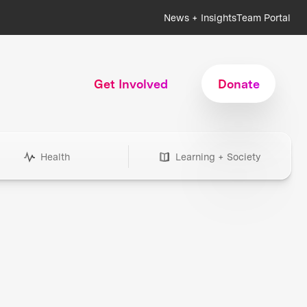
News + Insights
Team Portal
Get Involved
Donate
Health
Learning + Society