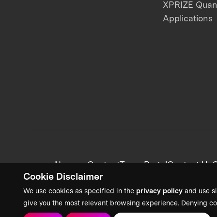
XPRIZE Qua
Applications
News + Content
Team Portal
Contact Us
C
Cookie Disclaimer
We use cookies as specified in the
privacy policy
and use si
give you the most relevant browsing experience. Denying co