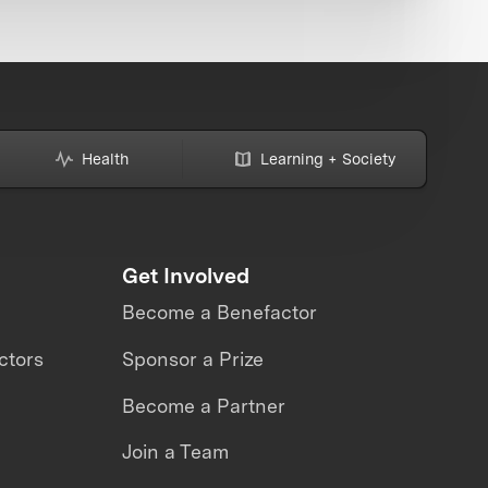
Health
Learning + Society
Get Involved
Become a Benefactor
ctors
Sponsor a Prize
Become a Partner
Join a Team