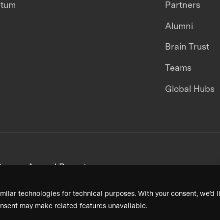
ntum
Partners
Alumni
Brain Trust
Teams
Global Hubs
areers
Annual Reports
milar technologies for technical purposes. With your consent, we’d li
nsent may make related features unavailable.