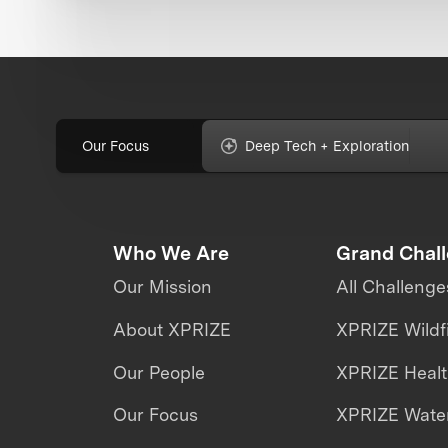
Our Focus
Deep Tech + Exploration
Who We Are
Grand Chal
Our Mission
All Challenge
About XPRIZE
XPRIZE Wildf
Our People
XPRIZE Heal
Our Focus
XPRIZE Water