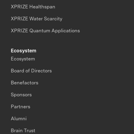
XPRIZE Healthspan
XPRIZE Water Scarcity
XPRIZE Quantum Applications
Ecosystem
Ecosystem
Board of Directors
Benefactors
Sponsors
Partners
Alumni
Brain Trust