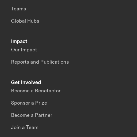
Teams
Global Hubs
Impact
Our Impact
Reports and Publications
Get Involved
Become a Benefactor
Sponsor a Prize
Become a Partner
Join a Team