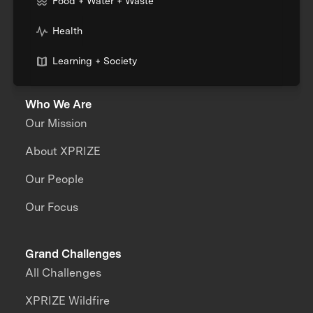
Food + Water + Waste
Health
Learning + Society
Who We Are
Our Mission
About XPRIZE
Our People
Our Focus
Grand Challenges
All Challenges
XPRIZE Wildfire