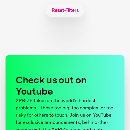
Reset Filters
Check us out on
Youtube
XPRIZE takes on the world’s hardest
problems—those too big, too complex, or too
risky for others to touch. Join us on YouTube
for exclusive announcements, behind-the-
scenes with the XPRIZE team, and real-