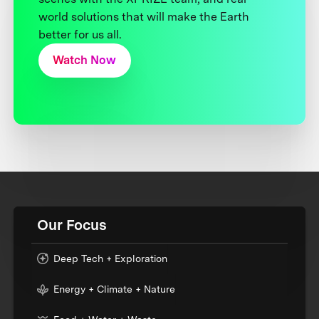
world solutions that will make the Earth
better for us all.
Watch Now
Our Focus
Deep Tech + Exploration
Energy + Climate + Nature