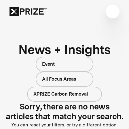
News + Insights
Event
All Focus Areas
XPRIZE Carbon Removal
Sorry, there are no news
articles that match your search.
You can reset your filters, or try a different option.