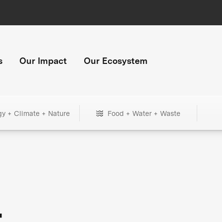
s
Our Impact
Our Ecosystem
gy + Climate + Nature
Food + Water + Waste
+