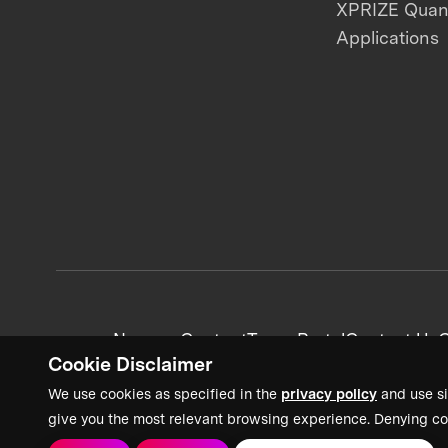
XPRIZE Qua
Applications
News + Content
Team Portal
Contact Us
C
Cookie Disclaimer
We use cookies as specified in the
privacy policy
and use si
give you the most relevant browsing experience. Denying co