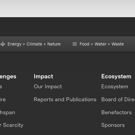
Energy + Climate + Nature
Food + Water + Waste
lenges
Impact
Ecosystem
s
Our Impact
Ecosystem
ire
Reports and Publications
Board of Dire
thspan
Benefactors
 Scarcity
Sponsors