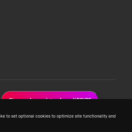
Sign up for updates from XPRIZE
ke to set optional cookies to optimize site functionality and