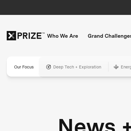
Who We Are
Grand Challenge
Our Focus
Deep Tech + Exploration
Ener
News 