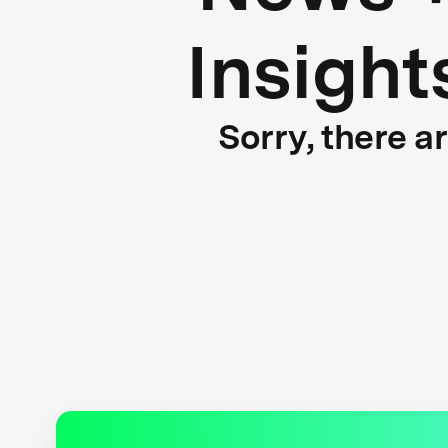
Insight
Sorry, there a