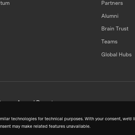
ntum
Partners
Alumni
Brain Trust
Teams
Global Hubs
areers
Annual Reports
milar technologies for technical purposes. With your consent, we’d li
nsent may make related features unavailable.