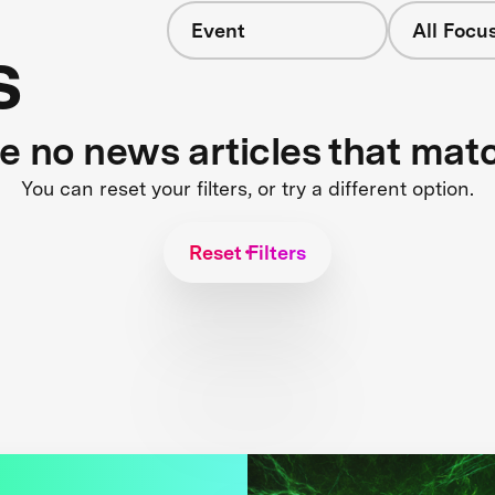
Event
All Focu
s
re no news articles that mat
You can reset your filters, or try a different option.
Reset Filters