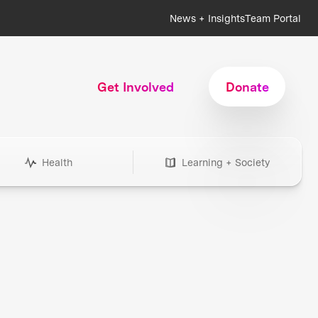
News + Insights
Team Portal
Get Involved
Donate
Health
Learning + Society