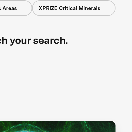
s Areas
XPRIZE Critical Minerals
ch your search.