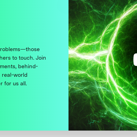
 problems—those
thers to touch. Join
ments, behind-
 real-world
 for us all.