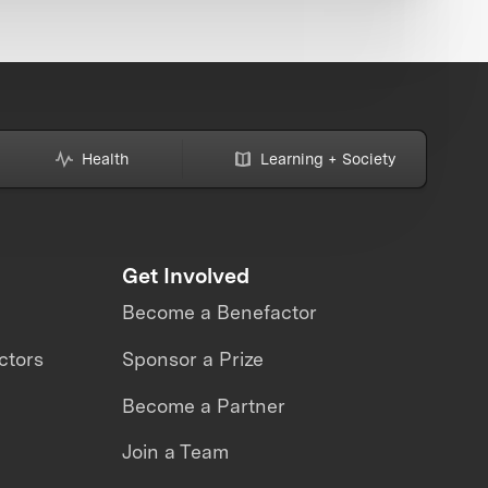
Health
Learning + Society
Get Involved
Become a Benefactor
ctors
Sponsor a Prize
Become a Partner
Join a Team