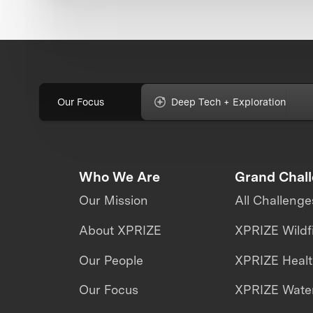
Our Focus
Deep Tech + Exploration
Who We Are
Grand Chal
Our Mission
All Challenge
About XPRIZE
XPRIZE Wildf
Our People
XPRIZE Heal
Our Focus
XPRIZE Water