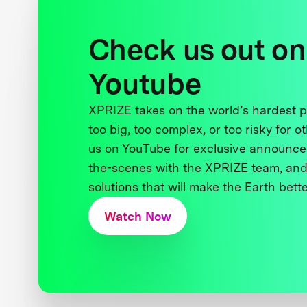
Check us out on
Youtube
XPRIZE takes on the world’s hardest
too big, too complex, or too risky for o
us on YouTube for exclusive announce
the-scenes with the XPRIZE team, and
solutions that will make the Earth better
Watch Now