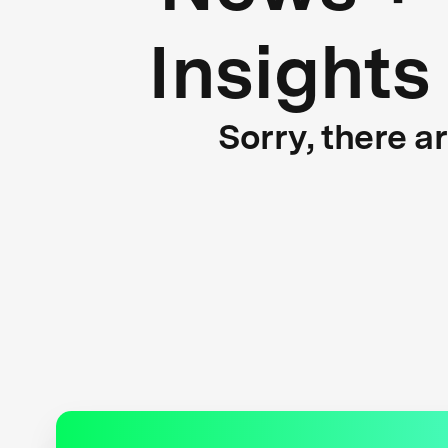
Insights
Sorry, there a