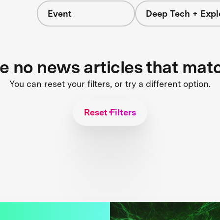
Event
Deep Tech + Expl
re no news articles that mat
You can reset your filters, or try a different option.
Reset Filters