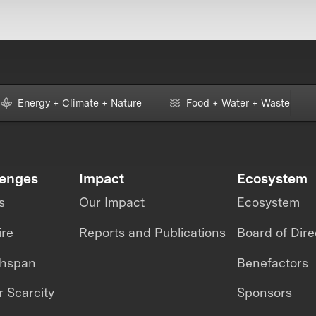
Energy + Climate + Nature
Food + Water + Waste
lenges
Impact
Ecosystem
s
Our Impact
Ecosystem
ire
Reports and Publications
Board of Dire
thspan
Benefactors
 Scarcity
Sponsors