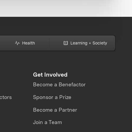
Health
Learning + Society
Get Involved
Become a Benefactor
ctors
Sponsor a Prize
Become a Partner
Join a Team