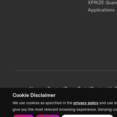
XPRIZE Qua
Applications
News + Content
Team Portal
Contact Us
C
Cookie Disclaimer
We use cookies as specified in the
privacy policy
and use si
give you the most relevant browsing experience. Denying co