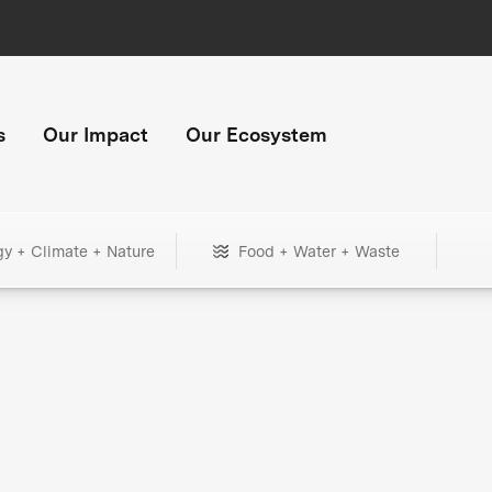
s
Our Impact
Our Ecosystem
gy + Climate + Nature
Food + Water + Waste