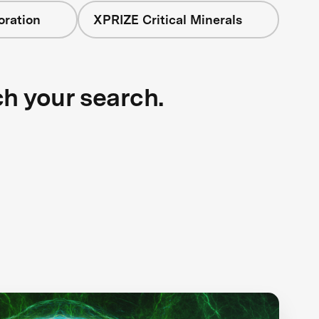
oration
XPRIZE Critical Minerals
ch your search.