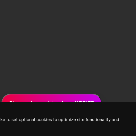
Sign up for updates from XPRIZE
ke to set optional cookies to optimize site functionality and