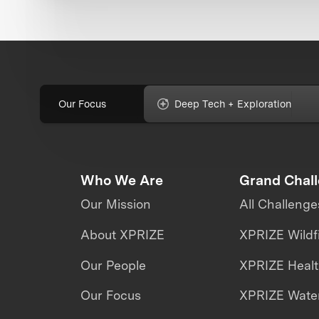
Our Focus
Deep Tech + Exploration
Who We Are
Grand Chal
Our Mission
All Challenge
About XPRIZE
XPRIZE Wildf
Our People
XPRIZE Heal
Our Focus
XPRIZE Water