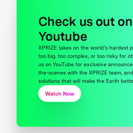
Check us out on
Youtube
XPRIZE takes on the world’s hardest
too big, too complex, or too risky for o
us on YouTube for exclusive announce
the-scenes with the XPRIZE team, and
solutions that will make the Earth better
Watch Now