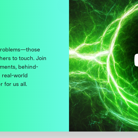
 problems—those
thers to touch. Join
ments, behind-
 real-world
 for us all.