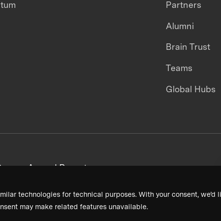
ntum
Partners
Alumni
Brain Trust
Teams
Global Hubs
areers
Annual Reports
milar technologies for technical purposes. With your consent, we’d li
nsent may make related features unavailable.