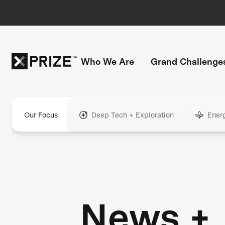
Who We Are
Grand Challenge
Our Focus
Deep Tech + Exploration
Ener
News +