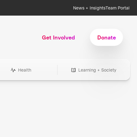
News + Insights
Team Portal
Get Involved
Donate
Health
Learning + Society