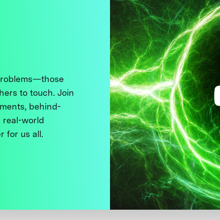
 problems—those
thers to touch. Join
ments, behind-
 real-world
 for us all.