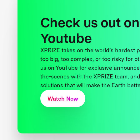
Check us out on
Youtube
XPRIZE takes on the world’s hardest
too big, too complex, or too risky for o
us on YouTube for exclusive announce
the-scenes with the XPRIZE team, and
solutions that will make the Earth better
Watch Now