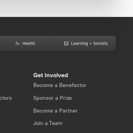
Health
Learning + Society
Get Involved
Become a Benefactor
ctors
Sponsor a Prize
Become a Partner
Join a Team