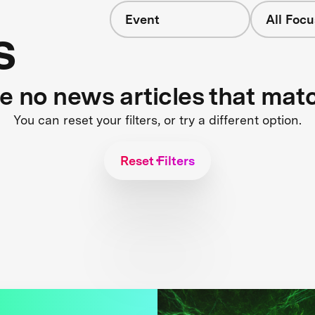
Event
All Focu
s
re no news articles that mat
You can reset your filters, or try a different option.
Reset Filters