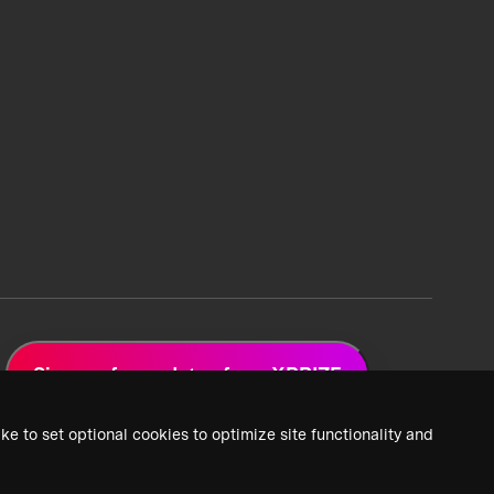
Sign up for updates from XPRIZE
ke to set optional cookies to optimize site functionality and