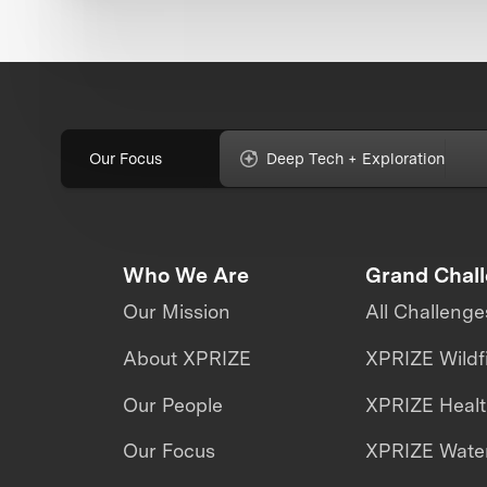
Our Focus
Deep Tech + Exploration
Who We Are
Grand Chal
Our Mission
All Challenge
About XPRIZE
XPRIZE Wildf
Our People
XPRIZE Heal
Our Focus
XPRIZE Water