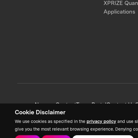
XPRIZE Qua
Applications
News + Content
Team Portal
Contact Us
C
Cookie Disclaimer
We use cookies as specified in the
privacy policy
and use si
give you the most relevant browsing experience. Denying co