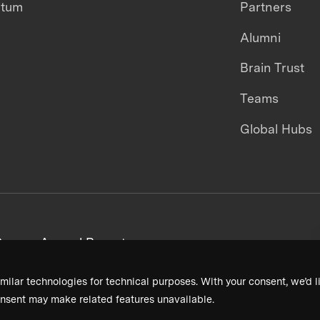
ntum
Partners
Alumni
Brain Trust
Teams
Global Hubs
areers
Annual Reports
milar technologies for technical purposes. With your consent, we’d li
nsent may make related features unavailable.