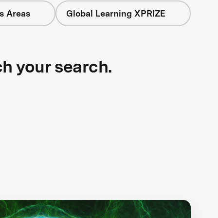
s Areas
Global Learning XPRIZE
ch your search.