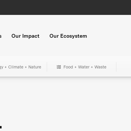
s
Our Impact
Our Ecosystem
gy + Climate + Nature
Food + Water + Waste
+