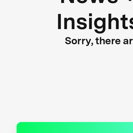
Insight
Sorry, there a