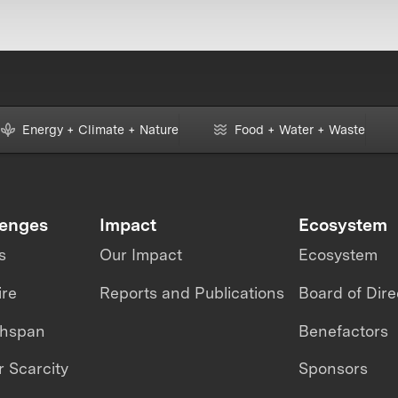
Energy + Climate + Nature
Food + Water + Waste
lenges
Impact
Ecosystem
s
Our Impact
Ecosystem
ire
Reports and Publications
Board of Dire
thspan
Benefactors
 Scarcity
Sponsors