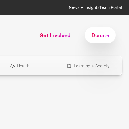
News + Insights
Team Portal
Get Involved
Donate
Health
Learning + Society