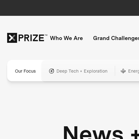
Who We Are
Grand Challenge
Our Focus
Deep Tech + Exploration
Ener
News 