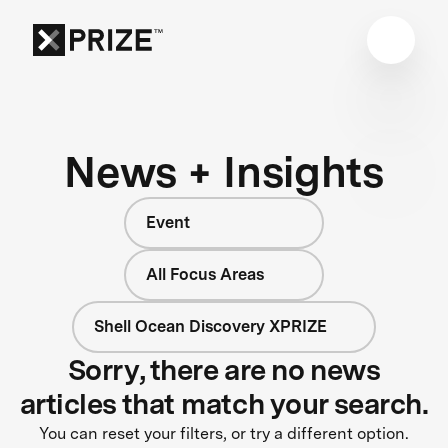
News + Insights
Event
All Focus Areas
Shell Ocean Discovery XPRIZE
Sorry, there are no news
articles that match your search.
You can reset your filters, or try a different option.