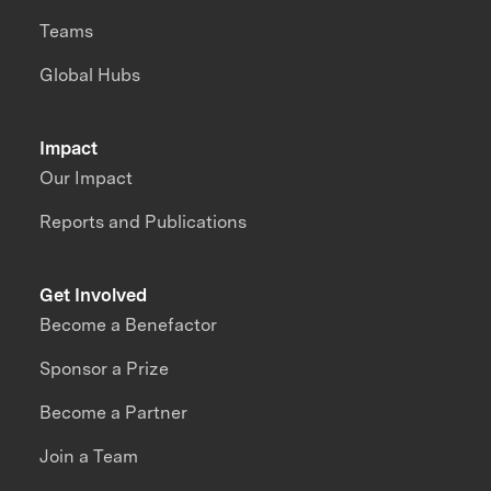
Teams
Global Hubs
Impact
Our Impact
Reports and Publications
Get Involved
Become a Benefactor
Sponsor a Prize
Become a Partner
Join a Team