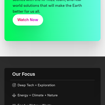
world solutions that will make the Earth
better for us all.
Watch Now
Our Focus
Deep Tech + Exploration
Energy + Climate + Nature