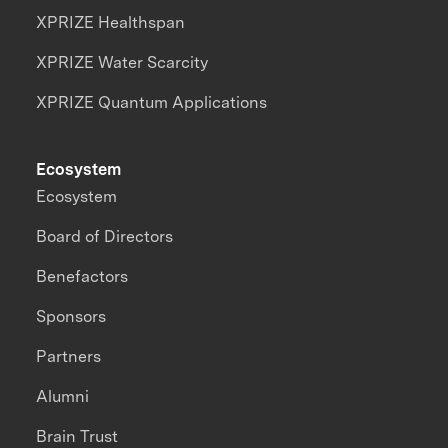
XPRIZE Healthspan
XPRIZE Water Scarcity
XPRIZE Quantum Applications
Ecosystem
Ecosystem
Board of Directors
Benefactors
Sponsors
Partners
Alumni
Brain Trust