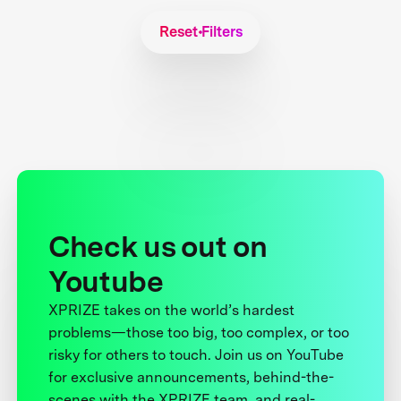
Reset Filters
Check us out on
Youtube
XPRIZE takes on the world’s hardest
problems—those too big, too complex, or too
risky for others to touch. Join us on YouTube
for exclusive announcements, behind-the-
scenes with the XPRIZE team, and real-