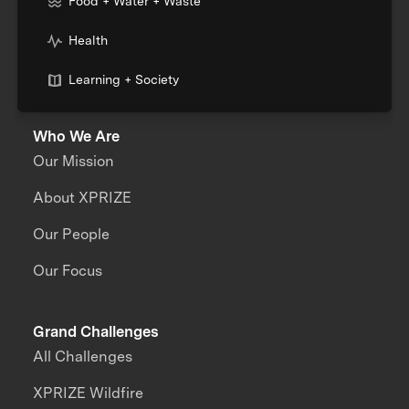
Food + Water + Waste
Health
Learning + Society
Who We Are
Our Mission
About XPRIZE
Our People
Our Focus
Grand Challenges
All Challenges
XPRIZE Wildfire