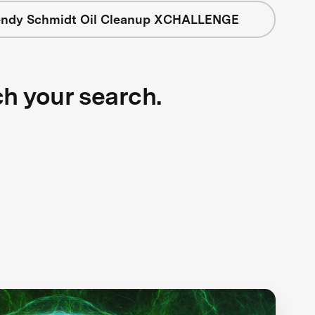
ndy Schmidt Oil Cleanup XCHALLENGE
ch your search.