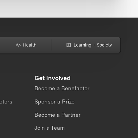
Health
Learning + Society
Get Involved
Become a Benefactor
ctors
Sponsor a Prize
Become a Partner
Join a Team