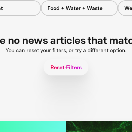
t
Food + Water + Waste
We
re no news articles that mat
You can reset your filters, or try a different option.
Reset Filters