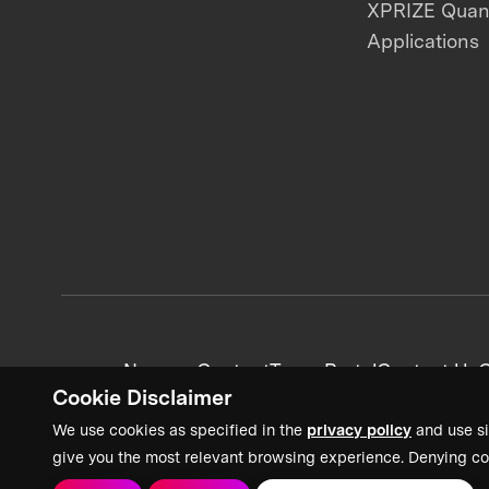
XPRIZE Qua
Applications
News + Content
Team Portal
Contact Us
C
Cookie Disclaimer
We use cookies as specified in the
privacy policy
and use si
give you the most relevant browsing experience. Denying co