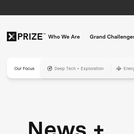
Who We Are
Grand Challenge
Our Focus
Deep Tech + Exploration
Ener
News +