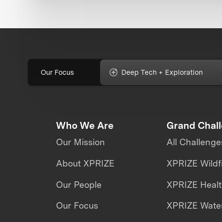
Our Focus
Deep Tech + Exploration
Who We Are
Grand Chal
Our Mission
All Challenge
About XPRIZE
XPRIZE Wildf
Our People
XPRIZE Heal
Our Focus
XPRIZE Water