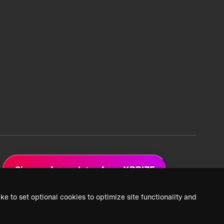
Sign up for updates from XPRIZE
ke to set optional cookies to optimize site functionality and