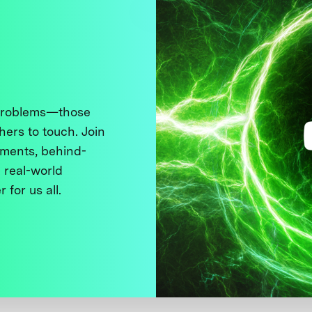
 problems—those
thers to touch. Join
ments, behind-
 real-world
 for us all.