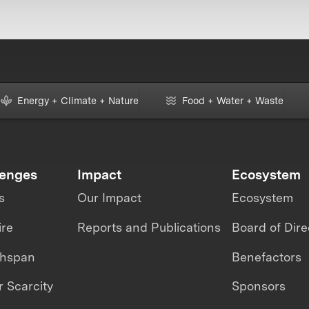
Energy + Climate + Nature
Food + Water + Waste
lenges
Impact
Ecosystem
s
Our Impact
Ecosystem
ire
Reports and Publications
Board of Dire
thspan
Benefactors
 Scarcity
Sponsors