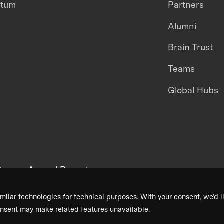
ntum
Partners
Alumni
Brain Trust
Teams
Global Hubs
areers
Annual Reports
milar technologies for technical purposes. With your consent, we’d li
nsent may make related features unavailable.