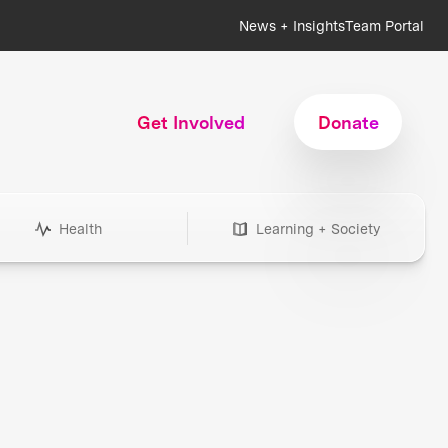
News + Insights
Team Portal
Get Involved
Donate
Health
Learning + Society