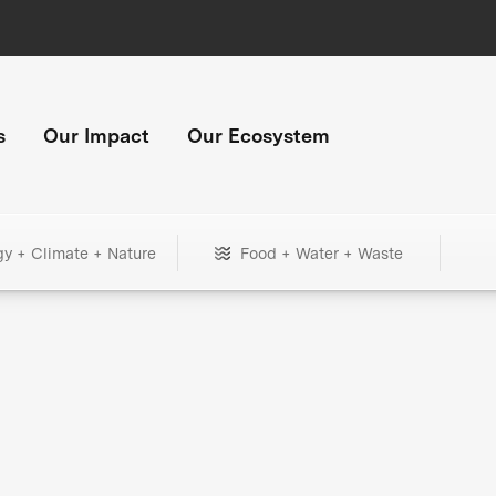
s
Our Impact
Our Ecosystem
gy + Climate + Nature
Food + Water + Waste