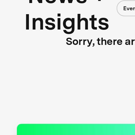
Even
Insights
Sorry, there a