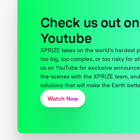
Check us out on
Youtube
XPRIZE takes on the world’s hardest
too big, too complex, or too risky for o
us on YouTube for exclusive announce
the-scenes with the XPRIZE team, and
solutions that will make the Earth better
Watch Now