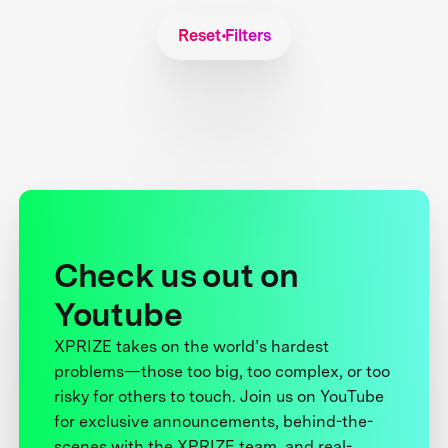
Reset Filters
Check us out on
Youtube
XPRIZE takes on the world’s hardest
problems—those too big, too complex, or too
risky for others to touch. Join us on YouTube
for exclusive announcements, behind-the-
scenes with the XPRIZE team, and real-