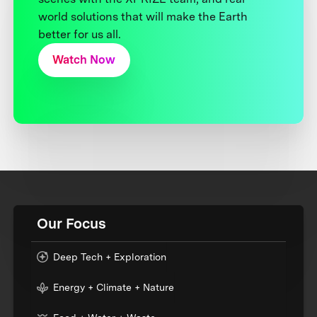
world solutions that will make the Earth
better for us all.
Watch Now
Our Focus
Deep Tech + Exploration
Energy + Climate + Nature