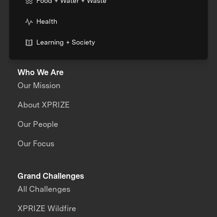
Food + Water + Waste
Health
Learning + Society
Who We Are
Our Mission
About XPRIZE
Our People
Our Focus
Grand Challenges
All Challenges
XPRIZE Wildfire