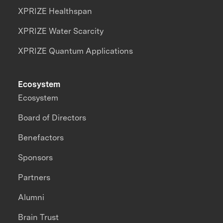
XPRIZE Healthspan
XPRIZE Water Scarcity
XPRIZE Quantum Applications
Ecosystem
Ecosystem
Board of Directors
Benefactors
Sponsors
Partners
Alumni
Brain Trust