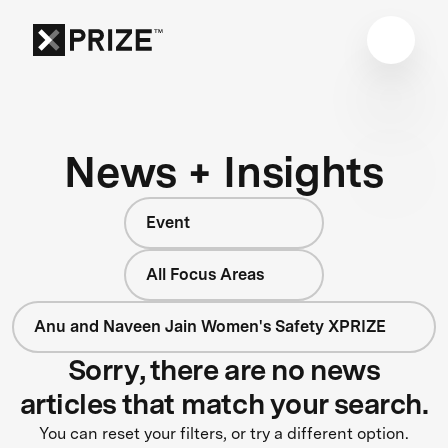
News + Insights
Event
All Focus Areas
Anu and Naveen Jain Women's Safety XPRIZE
Sorry, there are no news
articles that match your search.
You can reset your filters, or try a different option.