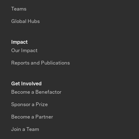
Teams
Global Hubs
Impact
Our Impact
Reports and Publications
Get Involved
Become a Benefactor
Sponsor a Prize
Become a Partner
Join a Team