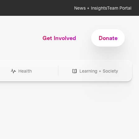
News + Insights
Team Portal
Get Involved
Donate
Health
Learning + Society