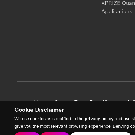
XPRIZE Qua
Applications
News + Content
Team Portal
Contact Us
C
Cookie Disclaimer
We use cookies as specified in the
privacy policy
and use si
give you the most relevant browsing experience. Denying co