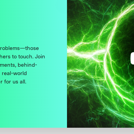
 problems—those
thers to touch. Join
ments, behind-
 real-world
 for us all.