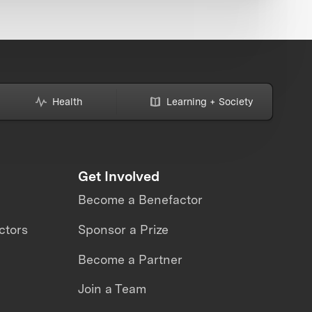
Health
Learning + Society
Get Involved
Become a Benefactor
ctors
Sponsor a Prize
Become a Partner
Join a Team