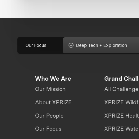
Our Focus
Deep Tech + Exploration
Who We Are
Grand Chal
Our Mission
All Challenge
About XPRIZE
XPRIZE Wildf
Our People
XPRIZE Heal
Our Focus
XPRIZE Water