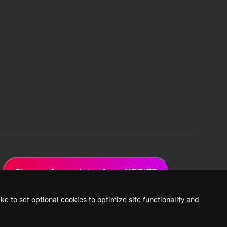
Sign up for updates from XPRIZE
ke to set optional cookies to optimize site functionality and