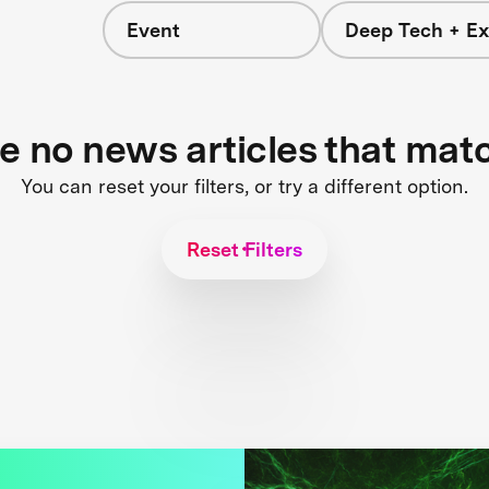
Event
Deep Tech + Ex
re no news articles that mat
You can reset your filters, or try a different option.
Reset Filters