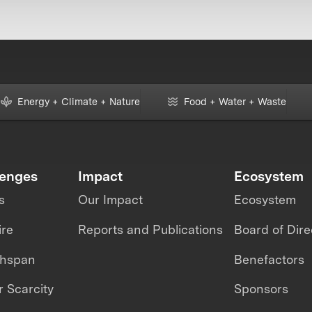
Energy + Climate + Nature
Food + Water + Waste
lenges
Impact
Ecosystem
s
Our Impact
Ecosystem
ire
Reports and Publications
Board of Dire
thspan
Benefactors
 Scarcity
Sponsors