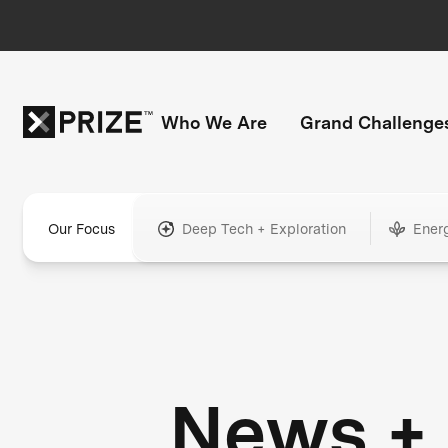
Who We Are
Grand Challenge
Our Focus
Deep Tech + Exploration
Ener
News +