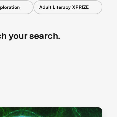
ploration
Adult Literacy XPRIZE
ch your search.