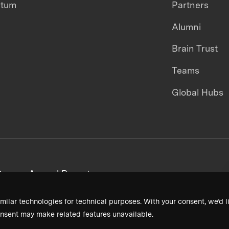
ntum
Partners
Alumni
Brain Trust
Teams
Global Hubs
areers
Annual Reports
milar technologies for technical purposes. With your consent, we’d li
nsent may make related features unavailable.