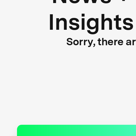
Insights
Sorry, there a