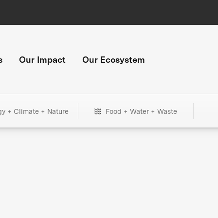
s
Our Impact
Our Ecosystem
gy + Climate + Nature
Food + Water + Waste