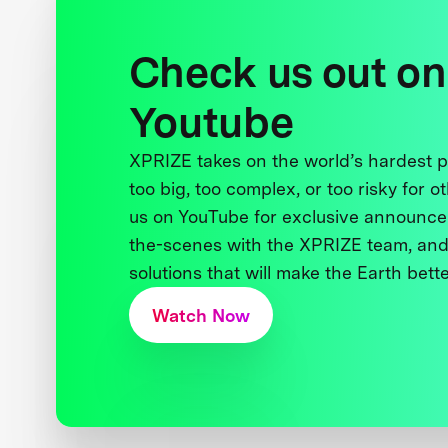
Check us out on
Youtube
XPRIZE takes on the world’s hardest
too big, too complex, or too risky for o
us on YouTube for exclusive announce
the-scenes with the XPRIZE team, and
solutions that will make the Earth better
Watch Now