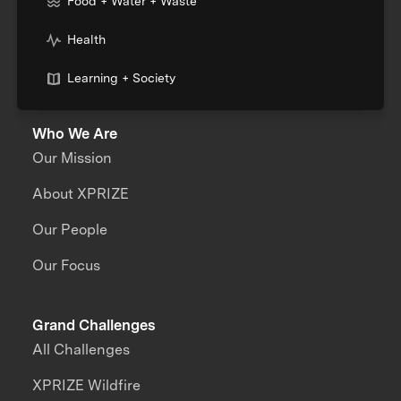
Food + Water + Waste
Health
Learning + Society
Who We Are
Our Mission
About XPRIZE
Our People
Our Focus
Grand Challenges
All Challenges
XPRIZE Wildfire