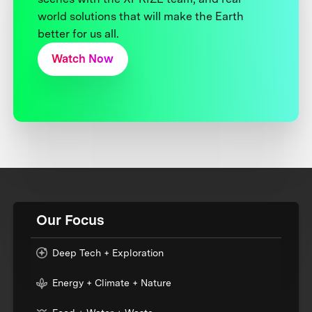
world solutions that will make the Earth
better for us all.
Watch Now
Our Focus
Deep Tech + Exploration
Energy + Climate + Nature