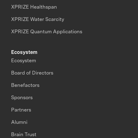
XPRIZE Healthspan
XPRIZE Water Scarcity
XPRIZE Quantum Applications
Ecosystem
Ecosystem
Board of Directors
Benefactors
Sponsors
Partners
Alumni
Brain Trust