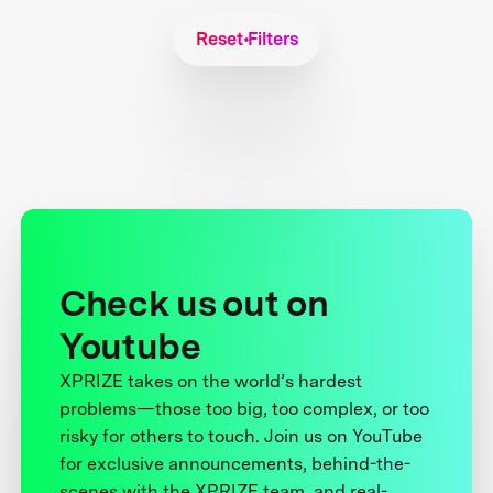
Reset Filters
Check us out on
Youtube
XPRIZE takes on the world’s hardest
problems—those too big, too complex, or too
risky for others to touch. Join us on YouTube
for exclusive announcements, behind-the-
scenes with the XPRIZE team, and real-