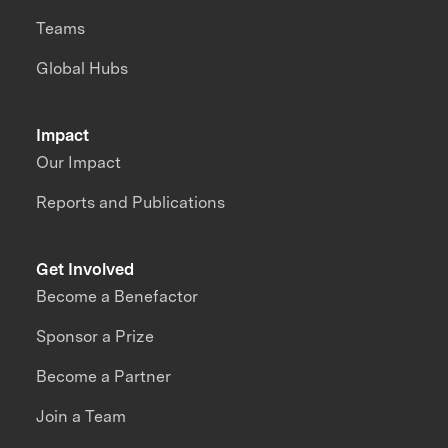
Teams
Global Hubs
Impact
Our Impact
Reports and Publications
Get Involved
Become a Benefactor
Sponsor a Prize
Become a Partner
Join a Team