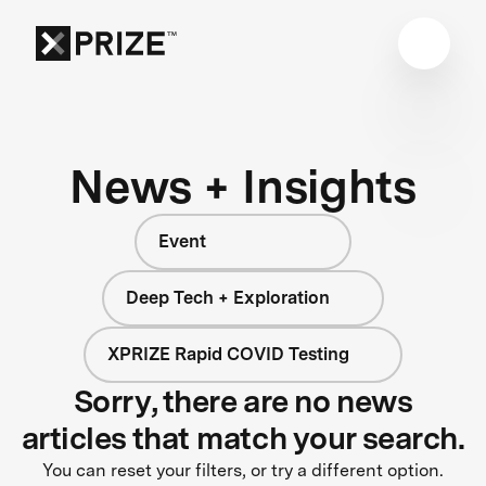
News + Insights
Event
Deep Tech + Exploration
XPRIZE Rapid COVID Testing
Sorry, there are no news
articles that match your search.
You can reset your filters, or try a different option.