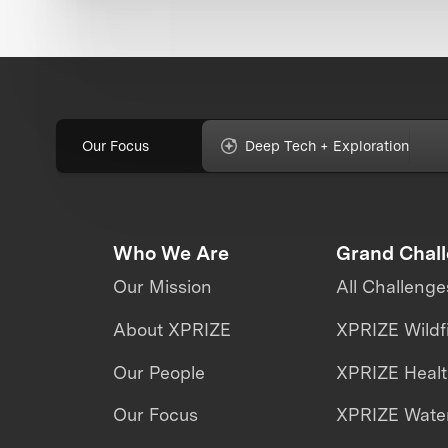
Our Focus
Deep Tech + Exploration
Who We Are
Grand Chal
Our Mission
All Challenge
About XPRIZE
XPRIZE Wildf
Our People
XPRIZE Heal
Our Focus
XPRIZE Water