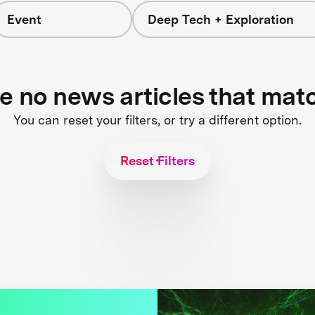
Event
Deep Tech + Exploration
re no news articles that mat
You can reset your filters, or try a different option.
Reset Filters