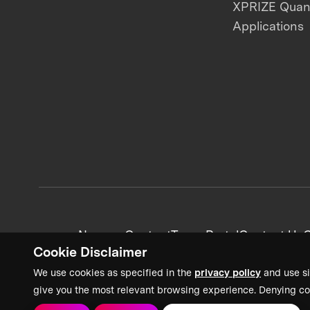
XPRIZE Qua
Applications
News + Content
Team Portal
Contact Us
C
Cookie Disclaimer
We use cookies as specified in the
privacy policy
and use si
give you the most relevant browsing experience. Denying co