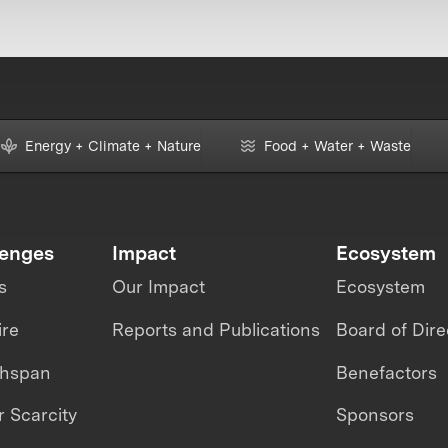
Energy + Climate + Nature
Food + Water + Waste
lenges
Impact
Ecosystem
s
Our Impact
Ecosystem
ire
Reports and Publications
Board of Dire
thspan
Benefactors
 Scarcity
Sponsors