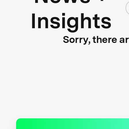
Insights
Sorry, there a