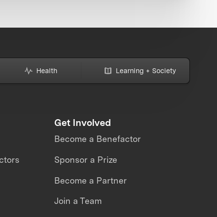
Health
Learning + Society
Get Involved
Become a Benefactor
ctors
Sponsor a Prize
Become a Partner
Join a Team