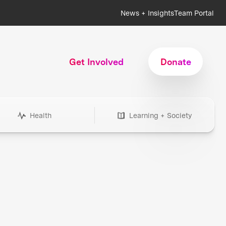
News + Insights
Team Portal
Get Involved
Donate
Health
Learning + Society