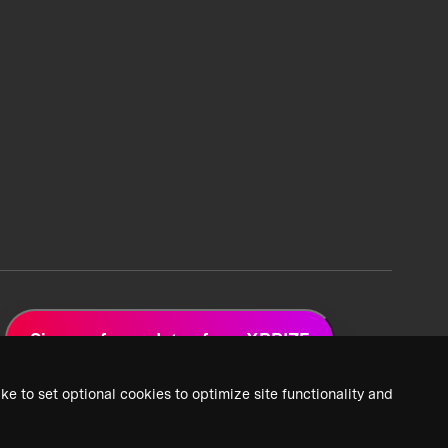
Sign up for updates from XPRIZE
ke to set optional cookies to optimize site functionality and