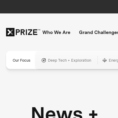
Who We Are
Grand Challenge
Our Focus
Deep Tech + Exploration
Ener
News +