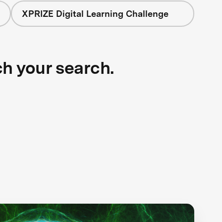
XPRIZE Digital Learning Challenge
ch your search.