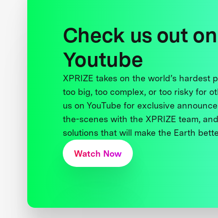
Check us out on
Youtube
XPRIZE takes on the world’s hardest
too big, too complex, or too risky for o
us on YouTube for exclusive announce
the-scenes with the XPRIZE team, and
solutions that will make the Earth better
Watch Now