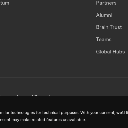
ntum
Partners
Alumni
Brain Trust
Teams
Global Hubs
areers
Annual Reports
milar technologies for technical purposes. With your consent, we’d li
nsent may make related features unavailable.