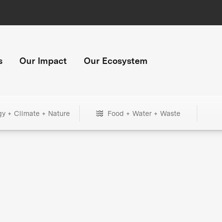
s
Our Impact
Our Ecosystem
gy + Climate + Nature
Food + Water + Waste