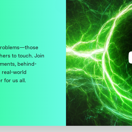
 problems—those
thers to touch. Join
ments, behind-
 real-world
 for us all.