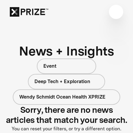
News + Insights
Event
Deep Tech + Exploration
Wendy Schmidt Ocean Health XPRIZE
Sorry, there are no news
articles that match your search.
You can reset your filters, or try a different option.