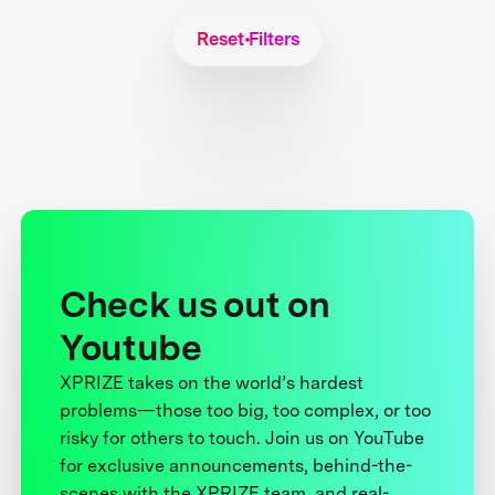
Reset Filters
Check us out on
Youtube
XPRIZE takes on the world’s hardest
problems—those too big, too complex, or too
risky for others to touch. Join us on YouTube
for exclusive announcements, behind-the-
scenes with the XPRIZE team, and real-