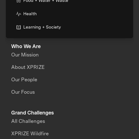
Food + Water + Waste
Health
Learning + Society
Who We Are
Our Mission
About XPRIZE
Our People
Our Focus
Grand Challenges
All Challenges
XPRIZE Wildfire