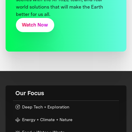
world solutions that will make the Earth
better for us all.
Watch Now
Our Focus
Deep Tech + Exploration
Energy + Climate + Nature