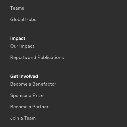
Teams
Global Hubs
Impact
Our Impact
Reports and Publications
Get Involved
Become a Benefactor
Sponsor a Prize
Become a Partner
Join a Team