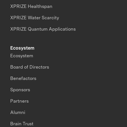
XPRIZE Healthspan
XPRIZE Water Scarcity
XPRIZE Quantum Applications
Ecosystem
Ecosystem
Board of Directors
Benefactors
Sponsors
Partners
Alumni
Brain Trust