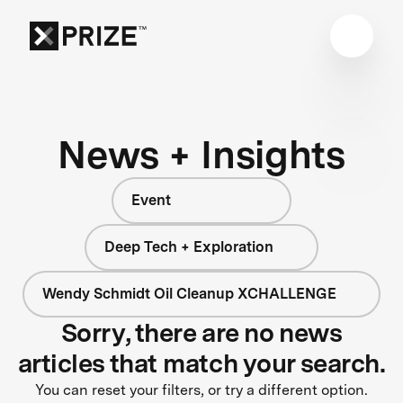
News + Insights
Event
Deep Tech + Exploration
Wendy Schmidt Oil Cleanup XCHALLENGE
Sorry, there are no news
articles that match your search.
You can reset your filters, or try a different option.