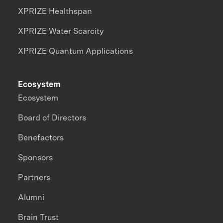
XPRIZE Healthspan
XPRIZE Water Scarcity
XPRIZE Quantum Applications
Ecosystem
Ecosystem
Board of Directors
Benefactors
Sponsors
Partners
Alumni
Brain Trust