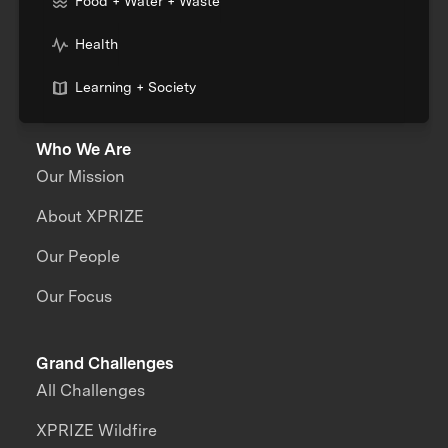
Food + Water + Waste
Health
Learning + Society
Who We Are
Our Mission
About XPRIZE
Our People
Our Focus
Grand Challenges
All Challenges
XPRIZE Wildfire