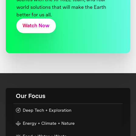
world solutions that will make the Earth
better for us all.
Watch Now
Our Focus
Deep Tech + Exploration
Energy + Climate + Nature