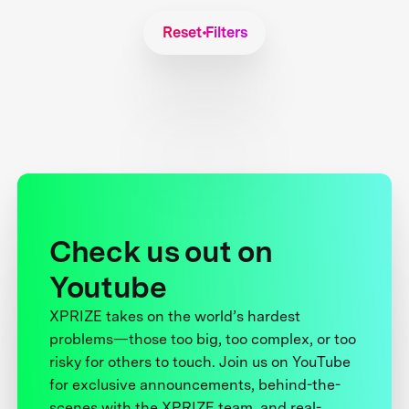
Reset Filters
Check us out on
Youtube
XPRIZE takes on the world’s hardest
problems—those too big, too complex, or too
risky for others to touch. Join us on YouTube
for exclusive announcements, behind-the-
scenes with the XPRIZE team, and real-