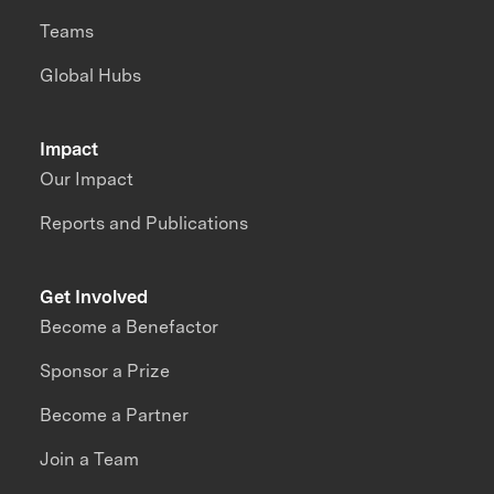
Teams
Global Hubs
Impact
Our Impact
Reports and Publications
Get Involved
Become a Benefactor
Sponsor a Prize
Become a Partner
Join a Team