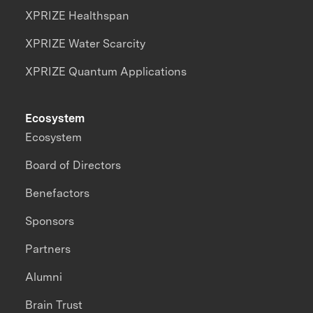
XPRIZE Healthspan
XPRIZE Water Scarcity
XPRIZE Quantum Applications
Ecosystem
Ecosystem
Board of Directors
Benefactors
Sponsors
Partners
Alumni
Brain Trust