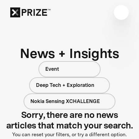
News + Insights
Event
Deep Tech + Exploration
Nokia Sensing XCHALLENGE
Sorry, there are no news
articles that match your search.
You can reset your filters, or try a different option.