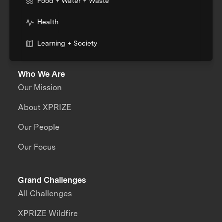
Food + Water + Waste
Health
Learning + Society
Who We Are
Our Mission
About XPRIZE
Our People
Our Focus
Grand Challenges
All Challenges
XPRIZE Wildfire