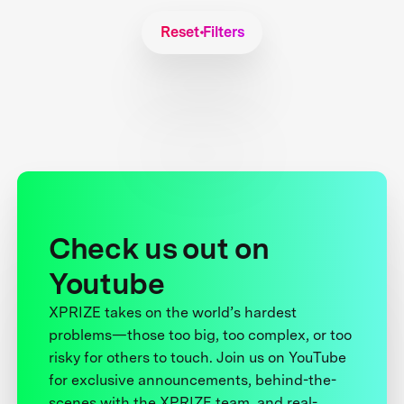
Reset Filters
Check us out on
Youtube
XPRIZE takes on the world’s hardest
problems—those too big, too complex, or too
risky for others to touch. Join us on YouTube
for exclusive announcements, behind-the-
scenes with the XPRIZE team, and real-