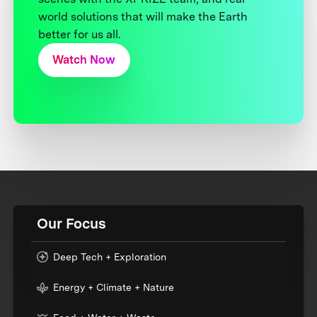
world solutions that will make the Earth
better for us all.
Watch Now
Our Focus
Deep Tech + Exploration
Energy + Climate + Nature