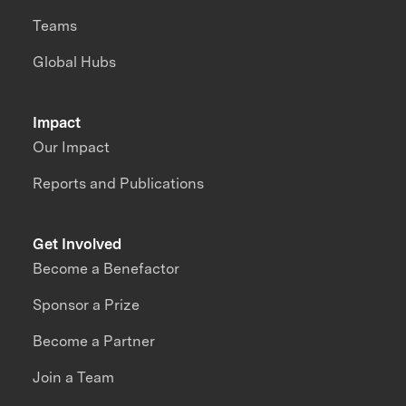
Teams
Global Hubs
Impact
Our Impact
Reports and Publications
Get Involved
Become a Benefactor
Sponsor a Prize
Become a Partner
Join a Team