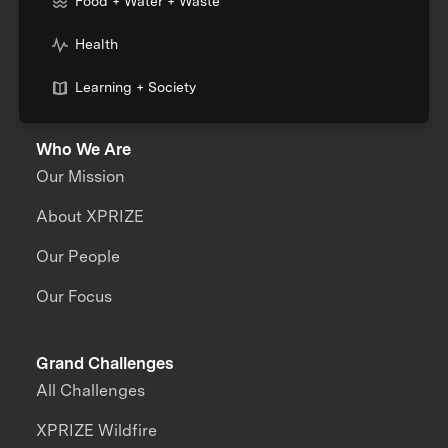
Food + Water + Waste
Health
Learning + Society
Who We Are
Our Mission
About XPRIZE
Our People
Our Focus
Grand Challenges
All Challenges
XPRIZE Wildfire