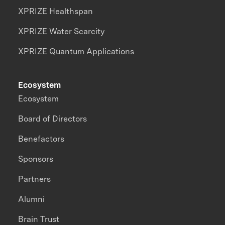
XPRIZE Healthspan
XPRIZE Water Scarcity
XPRIZE Quantum Applications
Ecosystem
Ecosystem
Board of Directors
Benefactors
Sponsors
Partners
Alumni
Brain Trust