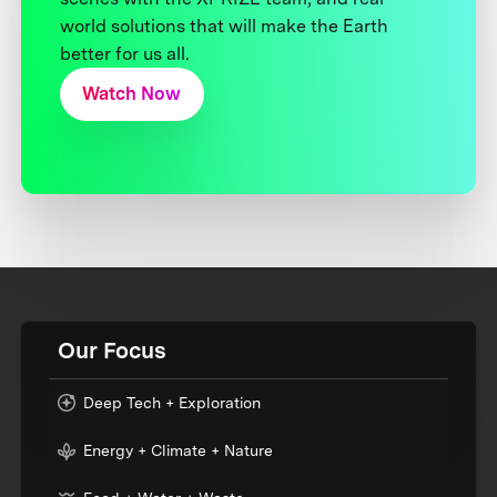
world solutions that will make the Earth
better for us all.
Watch Now
Our Focus
Deep Tech + Exploration
Energy + Climate + Nature