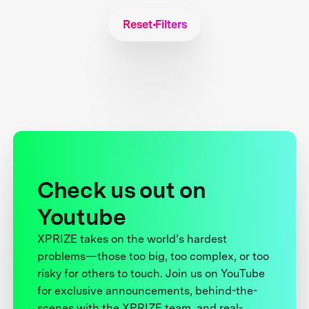
Reset Filters
Check us out on
Youtube
XPRIZE takes on the world’s hardest
problems—those too big, too complex, or too
risky for others to touch. Join us on YouTube
for exclusive announcements, behind-the-
scenes with the XPRIZE team, and real-