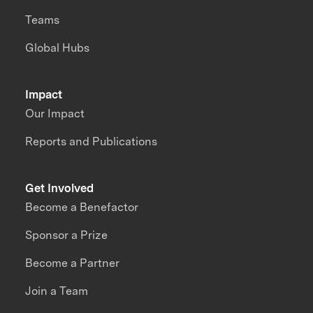
Teams
Global Hubs
Impact
Our Impact
Reports and Publications
Get Involved
Become a Benefactor
Sponsor a Prize
Become a Partner
Join a Team