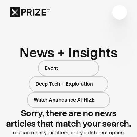
News + Insights
Event
Deep Tech + Exploration
Water Abundance XPRIZE
Sorry, there are no news
articles that match your search.
You can reset your filters, or try a different option.