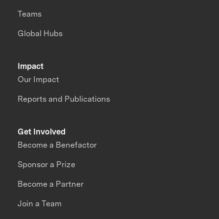
Teams
Global Hubs
Impact
Our Impact
Reports and Publications
Get Involved
Become a Benefactor
Sponsor a Prize
Become a Partner
Join a Team