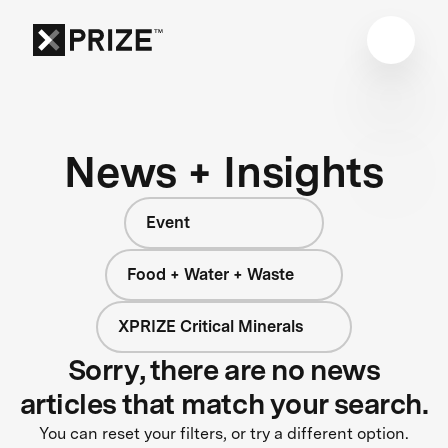
News + Insights
Event
Food + Water + Waste
XPRIZE Critical Minerals
Sorry, there are no news
articles that match your search.
You can reset your filters, or try a different option.