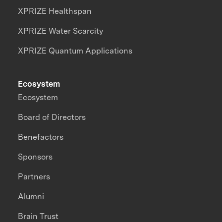
XPRIZE Healthspan
XPRIZE Water Scarcity
XPRIZE Quantum Applications
Ecosystem
Ecosystem
Board of Directors
Benefactors
Sponsors
Partners
Alumni
Brain Trust