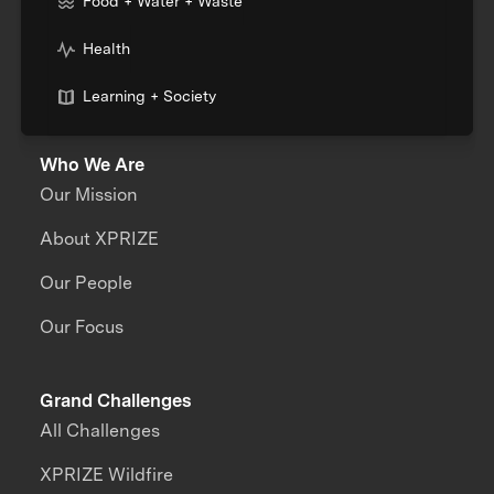
Food + Water + Waste
Health
Learning + Society
Who We Are
Our Mission
About XPRIZE
Our People
Our Focus
Grand Challenges
All Challenges
XPRIZE Wildfire