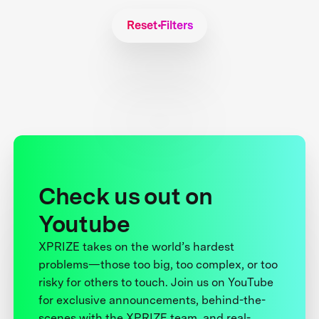
Reset Filters
Check us out on
Youtube
XPRIZE takes on the world’s hardest
problems—those too big, too complex, or too
risky for others to touch. Join us on YouTube
for exclusive announcements, behind-the-
scenes with the XPRIZE team, and real-