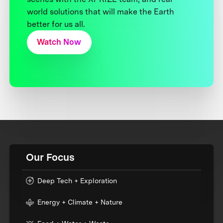
world solutions that will make the Earth
better for us all.
Watch Now
Our Focus
Deep Tech + Exploration
Energy + Climate + Nature