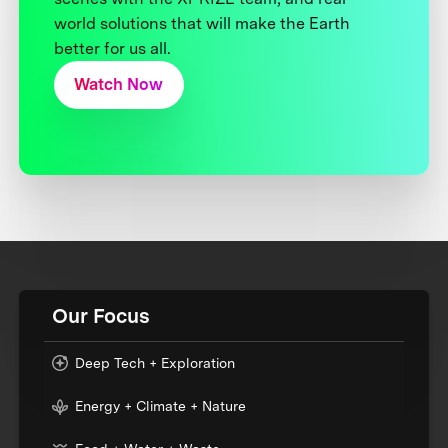
world solutions that will make the Earth
better for us all.
Watch Now
Our Focus
Deep Tech + Exploration
Energy + Climate + Nature