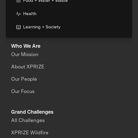
Food + Water + Waste
Health
Learning + Society
Who We Are
Our Mission
About XPRIZE
Our People
Our Focus
Grand Challenges
All Challenges
XPRIZE Wildfire