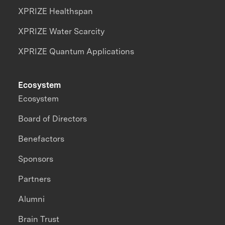
XPRIZE Healthspan
XPRIZE Water Scarcity
XPRIZE Quantum Applications
Ecosystem
Ecosystem
Board of Directors
Benefactors
Sponsors
Partners
Alumni
Brain Trust