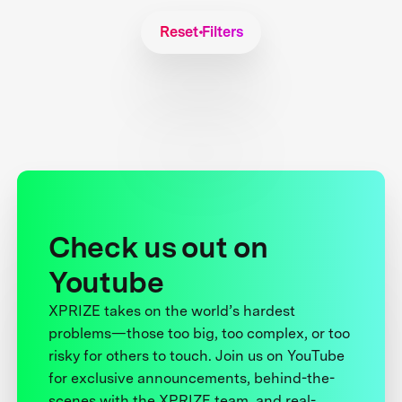
Reset Filters
Check us out on
Youtube
XPRIZE takes on the world’s hardest
problems—those too big, too complex, or too
risky for others to touch. Join us on YouTube
for exclusive announcements, behind-the-
scenes with the XPRIZE team, and real-