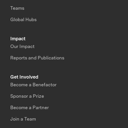
Teams
Global Hubs
Impact
Our Impact
Reports and Publications
Get Involved
Become a Benefactor
Sponsor a Prize
Become a Partner
Join a Team