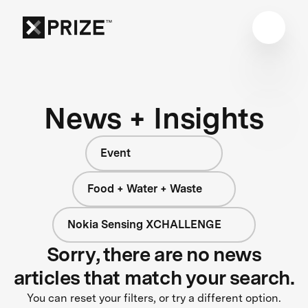
News + Insights
Event
Food + Water + Waste
Nokia Sensing XCHALLENGE
Sorry, there are no news
articles that match your search.
You can reset your filters, or try a different option.