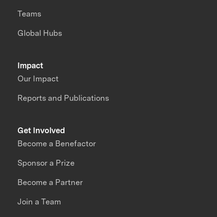
Teams
Global Hubs
Impact
Our Impact
Reports and Publications
Get Involved
Become a Benefactor
Sponsor a Prize
Become a Partner
Join a Team