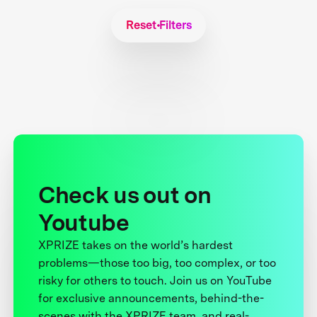
Reset Filters
Check us out on
Youtube
XPRIZE takes on the world’s hardest
problems—those too big, too complex, or too
risky for others to touch. Join us on YouTube
for exclusive announcements, behind-the-
scenes with the XPRIZE team, and real-