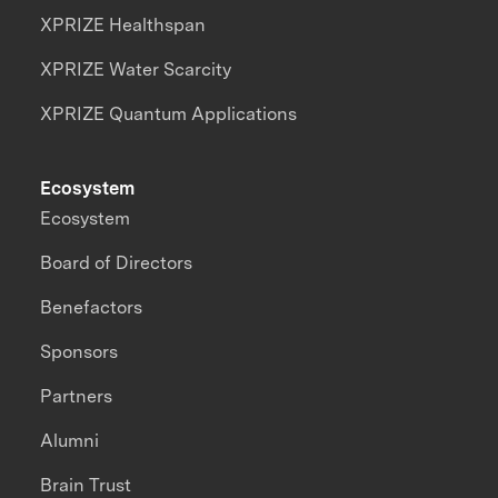
XPRIZE Healthspan
XPRIZE Water Scarcity
XPRIZE Quantum Applications
Ecosystem
Ecosystem
Board of Directors
Benefactors
Sponsors
Partners
Alumni
Brain Trust