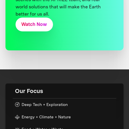
world solutions that will make the Earth
better for us all.
Watch Now
Our Focus
Deep Tech + Exploration
Energy + Climate + Nature