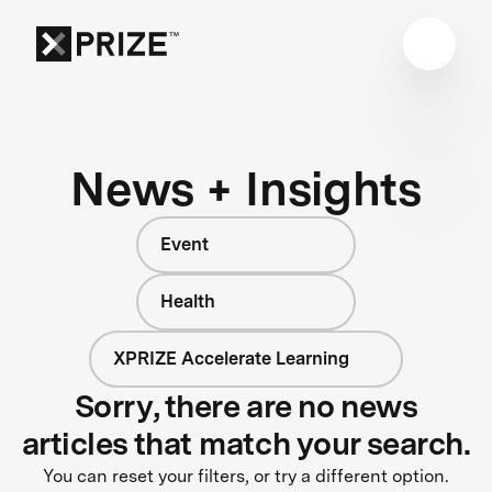
News + Insights
Event
Health
XPRIZE Accelerate Learning
Sorry, there are no news
articles that match your search.
You can reset your filters, or try a different option.