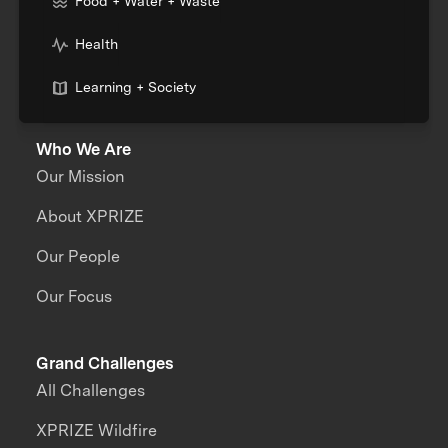
Food + Water + Waste
Health
Learning + Society
Who We Are
Our Mission
About XPRIZE
Our People
Our Focus
Grand Challenges
All Challenges
XPRIZE Wildfire