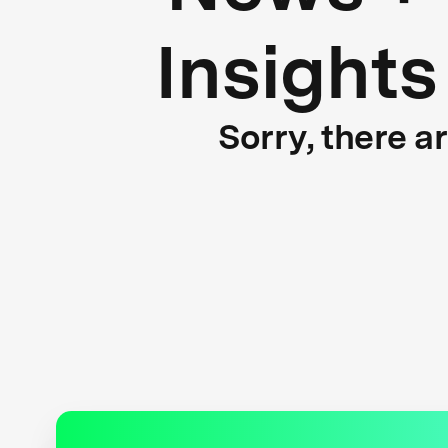
Insights
Sorry, there a