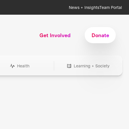
News + Insights
Team Portal
Get Involved
Donate
Health
Learning + Society