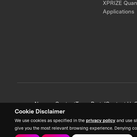
XPRIZE Qua
Applications
News + Content
Team Portal
Contact Us
C
Cookie Disclaimer
We use cookies as specified in the
privacy policy
and use si
give you the most relevant browsing experience. Denying co