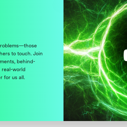
 problems—those
thers to touch. Join
ments, behind-
 real-world
 for us all.