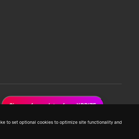
Sign up for updates from XPRIZE
ke to set optional cookies to optimize site functionality and