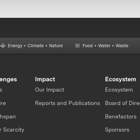
Energy + Climate + Nature
Food + Water + Waste
lenges
Impact
Ecosystem
s
Our Impact
Ecosystem
ire
Reports and Publications
Board of Dire
thspan
Benefactors
 Scarcity
Sponsors