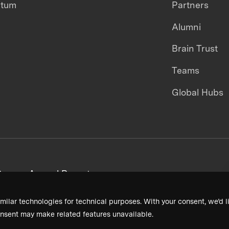
ntum
Partners
Alumni
Brain Trust
Teams
Global Hubs
areers
Annual Reports
milar technologies for technical purposes. With your consent, we’d li
nsent may make related features unavailable.