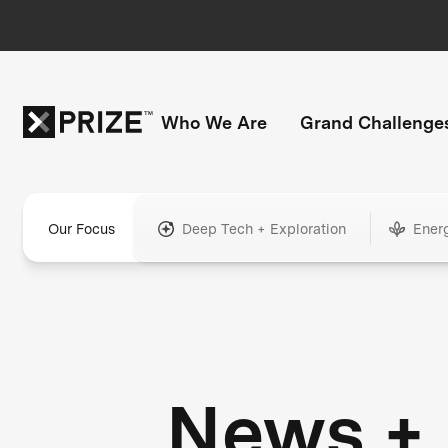
Who We Are
Grand Challenge
Our Focus
Deep Tech + Exploration
Ener
News +