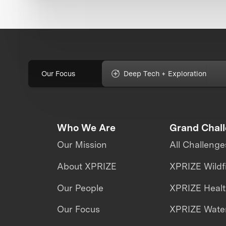
Our Focus
Deep Tech + Exploration
Who We Are
Grand Chal
Our Mission
All Challenge
About XPRIZE
XPRIZE Wildf
Our People
XPRIZE Heal
Our Focus
XPRIZE Water