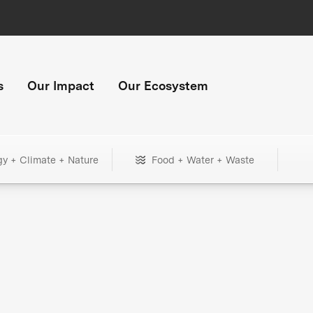
s
Our Impact
Our Ecosystem
gy + Climate + Nature
Food + Water + Waste