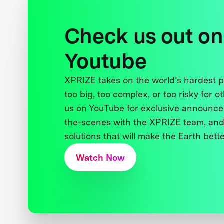
Check us out on
Youtube
XPRIZE takes on the world’s hardest
too big, too complex, or too risky for o
us on YouTube for exclusive announce
the-scenes with the XPRIZE team, and
solutions that will make the Earth better
Watch Now