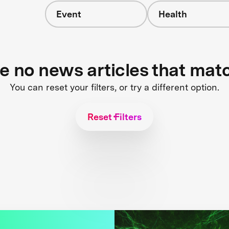
Event
Health
re no news articles that mat
You can reset your filters, or try a different option.
Reset Filters