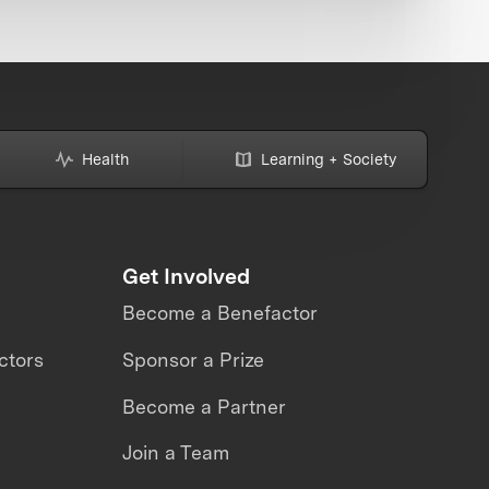
Health
Learning + Society
Get Involved
Become a Benefactor
ctors
Sponsor a Prize
Become a Partner
Join a Team