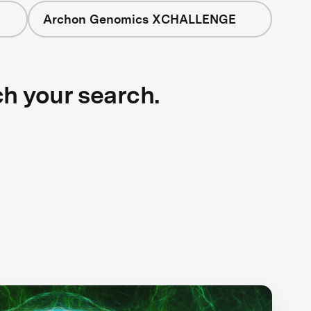
Archon Genomics XCHALLENGE
ch your search.