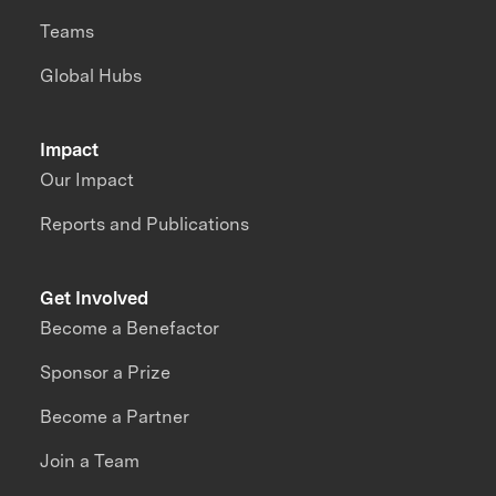
Teams
Global Hubs
Impact
Our Impact
Reports and Publications
Get Involved
Become a Benefactor
Sponsor a Prize
Become a Partner
Join a Team