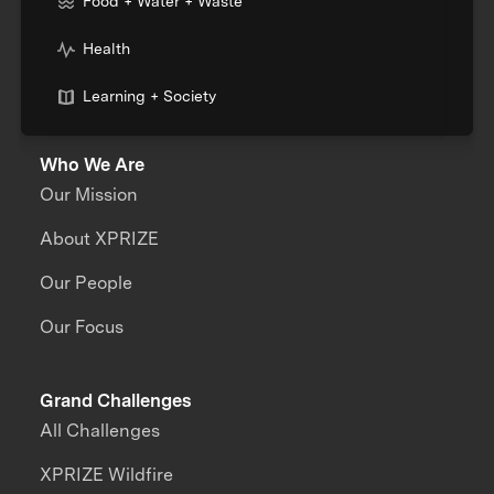
Food + Water + Waste
Health
Learning + Society
Who We Are
Our Mission
About XPRIZE
Our People
Our Focus
Grand Challenges
All Challenges
XPRIZE Wildfire