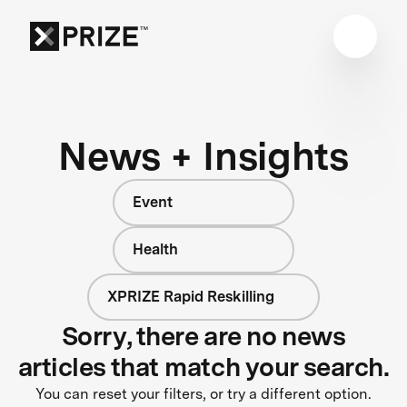
News + Insights
Event
Health
XPRIZE Rapid Reskilling
Sorry, there are no news
articles that match your search.
You can reset your filters, or try a different option.