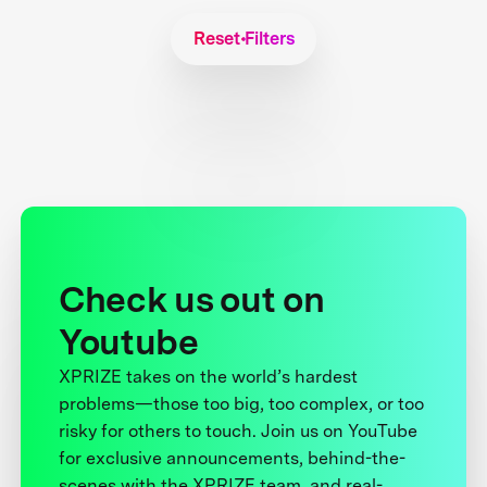
Reset Filters
Check us out on
Youtube
XPRIZE takes on the world’s hardest
problems—those too big, too complex, or too
risky for others to touch. Join us on YouTube
for exclusive announcements, behind-the-
scenes with the XPRIZE team, and real-