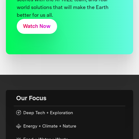
world solutions that will make the Earth
better for us all.
Watch Now
Our Focus
Deep Tech + Exploration
Energy + Climate + Nature