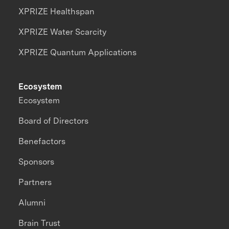
XPRIZE Healthspan
XPRIZE Water Scarcity
XPRIZE Quantum Applications
Ecosystem
Ecosystem
Board of Directors
Benefactors
Sponsors
Partners
Alumni
Brain Trust