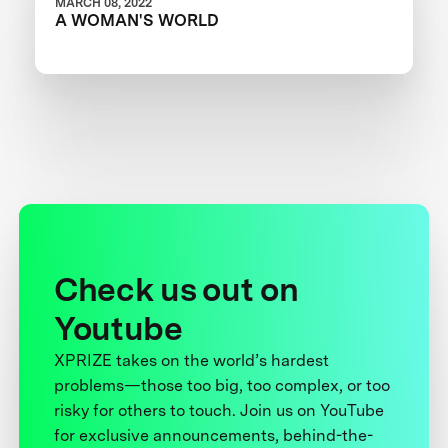
MARCH 08, 2022
A WOMAN'S WORLD
Check us out on
Youtube
XPRIZE takes on the world’s hardest
problems—those too big, too complex, or too
risky for others to touch. Join us on YouTube
for exclusive announcements, behind-the-