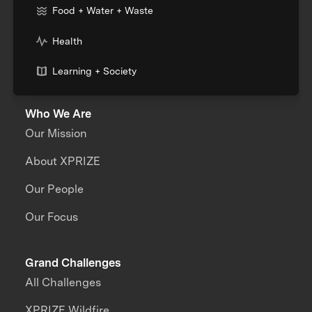
Food + Water + Waste
Health
Learning + Society
Who We Are
Our Mission
About XPRIZE
Our People
Our Focus
Grand Challenges
All Challenges
XPRIZE Wildfire