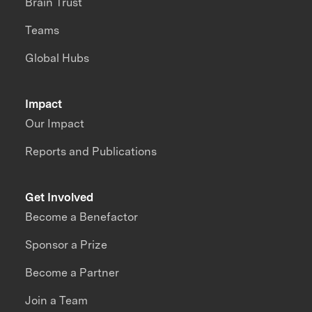
Brain Trust
Teams
Global Hubs
Impact
Our Impact
Reports and Publications
Get Involved
Become a Benefactor
Sponsor a Prize
Become a Partner
Join a Team