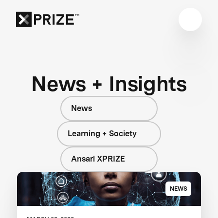
News + Insights
News
Learning + Society
Ansari XPRIZE
NEWS