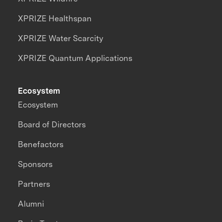
XPRIZE Healthspan
XPRIZE Water Scarcity
XPRIZE Quantum Applications
Ecosystem
Ecosystem
Board of Directors
Benefactors
Sponsors
Partners
Alumni