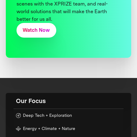
scenes with the XPRIZE team, and real-
world solutions that will make the Earth
better for us all.
Watch Now
Our Focus
Deep Tech + Exploration
Energy + Climate + Nature