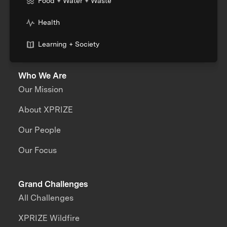
Food + Water + Waste
Health
Learning + Society
Who We Are
Our Mission
About XPRIZE
Our People
Our Focus
Grand Challenges
All Challenges
XPRIZE Wildfire