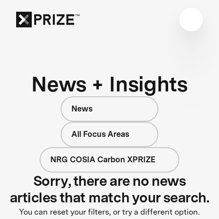
News + Insights
News
All Focus Areas
NRG COSIA Carbon XPRIZE
Sorry, there are no news
articles that match your search.
You can reset your filters, or try a different option.