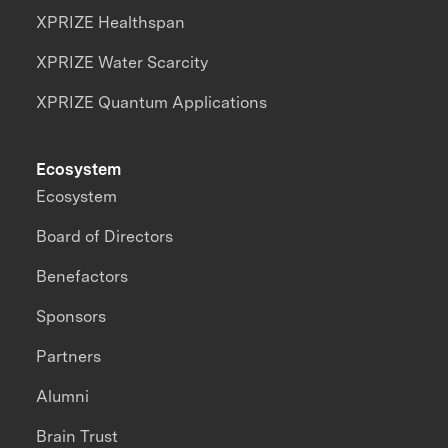
XPRIZE Healthspan
XPRIZE Water Scarcity
XPRIZE Quantum Applications
Ecosystem
Ecosystem
Board of Directors
Benefactors
Sponsors
Partners
Alumni
Brain Trust