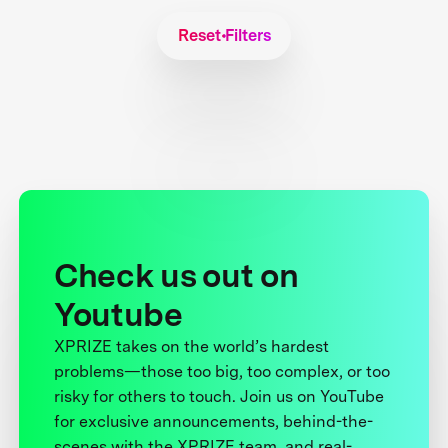
Reset Filters
Check us out on
Youtube
XPRIZE takes on the world’s hardest
problems—those too big, too complex, or too
risky for others to touch. Join us on YouTube
for exclusive announcements, behind-the-
scenes with the XPRIZE team, and real-