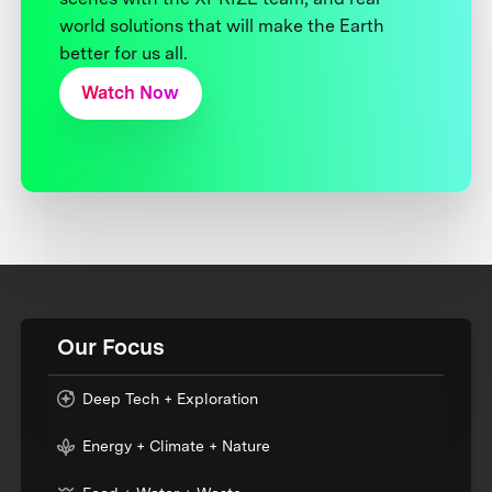
world solutions that will make the Earth
better for us all.
Watch Now
Our Focus
Deep Tech + Exploration
Energy + Climate + Nature