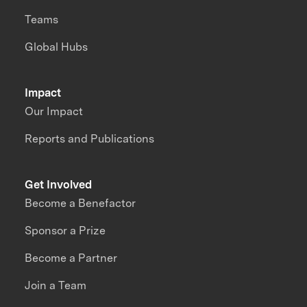
Teams
Global Hubs
Impact
Our Impact
Reports and Publications
Get Involved
Become a Benefactor
Sponsor a Prize
Become a Partner
Join a Team