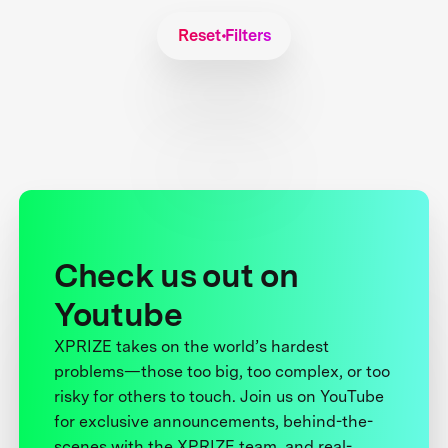
Reset Filters
Check us out on
Youtube
XPRIZE takes on the world’s hardest
problems—those too big, too complex, or too
risky for others to touch. Join us on YouTube
for exclusive announcements, behind-the-
scenes with the XPRIZE team, and real-