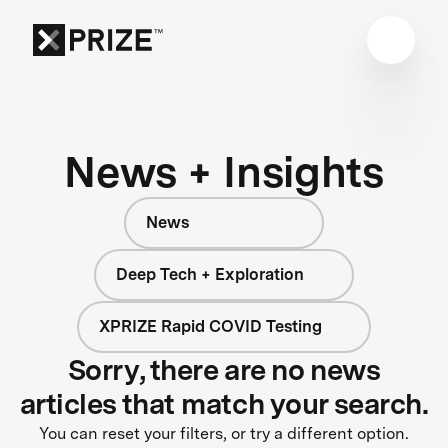
News + Insights
News
Deep Tech + Exploration
XPRIZE Rapid COVID Testing
Sorry, there are no news
articles that match your search.
You can reset your filters, or try a different option.