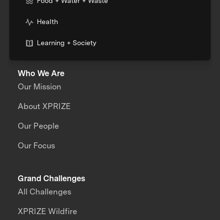
Food + Water + Waste
Health
Learning + Society
Who We Are
Our Mission
About XPRIZE
Our People
Our Focus
Grand Challenges
All Challenges
XPRIZE Wildfire