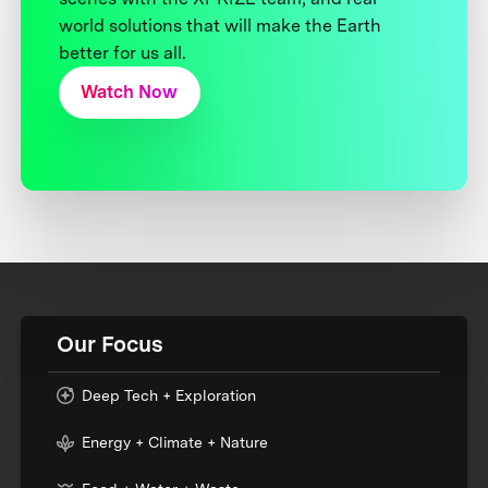
world solutions that will make the Earth
better for us all.
Watch Now
Our Focus
Deep Tech + Exploration
Energy + Climate + Nature