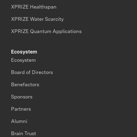
XPRIZE Healthspan
XPRIZE Water Scarcity
XPRIZE Quantum Applications
Ecosystem
Ecosystem
Board of Directors
Benefactors
Sponsors
Partners
Alumni
Brain Trust