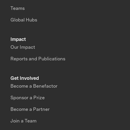
Teams
Global Hubs
Impact
Our Impact
Reports and Publications
Get Involved
Become a Benefactor
Sponsor a Prize
Become a Partner
Join a Team