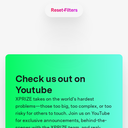
Reset Filters
Check us out on
Youtube
XPRIZE takes on the world’s hardest
problems—those too big, too complex, or too
risky for others to touch. Join us on YouTube
for exclusive announcements, behind-the-
scenes with the XPRIZE team, and real-