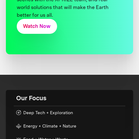
world solutions that will make the Earth
better for us all.
Watch Now
Our Focus
Deep Tech + Exploration
Energy + Climate + Nature