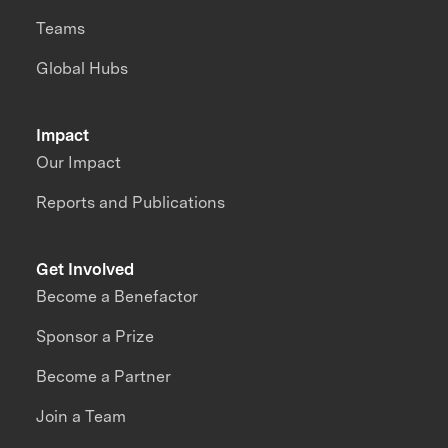
Teams
Global Hubs
Impact
Our Impact
Reports and Publications
Get Involved
Become a Benefactor
Sponsor a Prize
Become a Partner
Join a Team