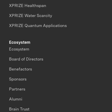
XPRIZE Healthspan
XPRIZE Water Scarcity
XPRIZE Quantum Applications
Ecosystem
Ecosystem
Board of Directors
Benefactors
Sponsors
Partners
Alumni
Brain Trust