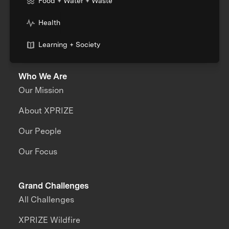
Food + Water + Waste
Health
Learning + Society
Who We Are
Our Mission
About XPRIZE
Our People
Our Focus
Grand Challenges
All Challenges
XPRIZE Wildfire