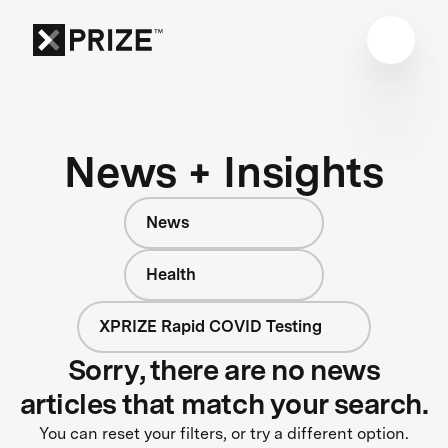
News + Insights
News
Health
XPRIZE Rapid COVID Testing
Sorry, there are no news
articles that match your search.
You can reset your filters, or try a different option.