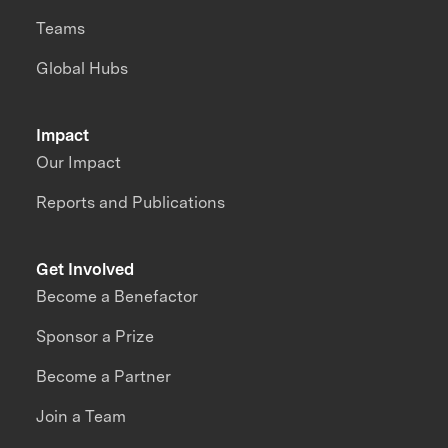
Teams
Global Hubs
Impact
Our Impact
Reports and Publications
Get Involved
Become a Benefactor
Sponsor a Prize
Become a Partner
Join a Team