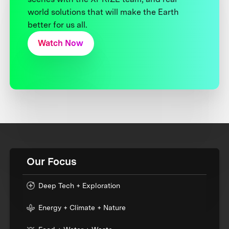
world solutions that will make the Earth
better for us all.
Watch Now
Our Focus
Deep Tech + Exploration
Energy + Climate + Nature