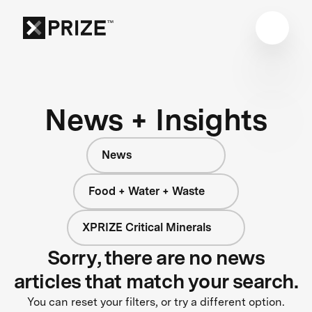
News + Insights
News
Food + Water + Waste
XPRIZE Critical Minerals
Sorry, there are no news
articles that match your search.
You can reset your filters, or try a different option.