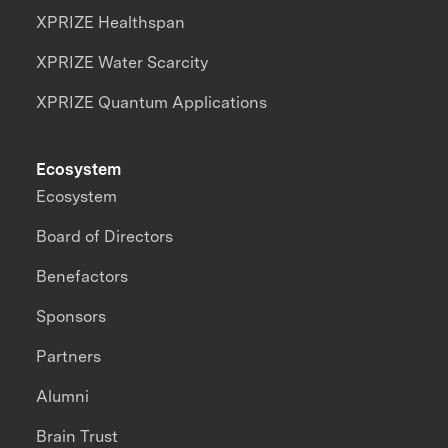
XPRIZE Healthspan
XPRIZE Water Scarcity
XPRIZE Quantum Applications
Ecosystem
Ecosystem
Board of Directors
Benefactors
Sponsors
Partners
Alumni
Brain Trust