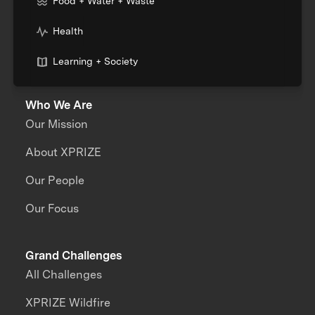
Food + Water + Waste
Health
Learning + Society
Who We Are
Our Mission
About XPRIZE
Our People
Our Focus
Grand Challenges
All Challenges
XPRIZE Wildfire