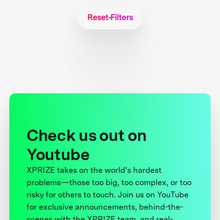
Reset Filters
Check us out on
Youtube
XPRIZE takes on the world’s hardest
problems—those too big, too complex, or too
risky for others to touch. Join us on YouTube
for exclusive announcements, behind-the-
scenes with the XPRIZE team, and real-