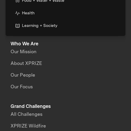
Food + Water + Waste
Health
Learning + Society
Who We Are
Our Mission
About XPRIZE
Our People
Our Focus
Grand Challenges
All Challenges
XPRIZE Wildfire