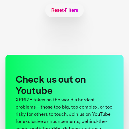
Reset Filters
Check us out on
Youtube
XPRIZE takes on the world’s hardest
problems—those too big, too complex, or too
risky for others to touch. Join us on YouTube
for exclusive announcements, behind-the-
scenes with the XPRIZE team, and real-