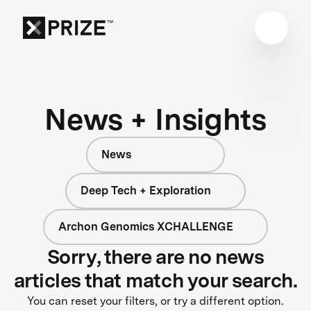
News + Insights
News
Deep Tech + Exploration
Archon Genomics XCHALLENGE
Sorry, there are no news
articles that match your search.
You can reset your filters, or try a different option.