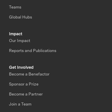
Teams
Global Hubs
Impact
Our Impact
Reports and Publications
Get Involved
Become a Benefactor
Sponsor a Prize
Become a Partner
Join a Team