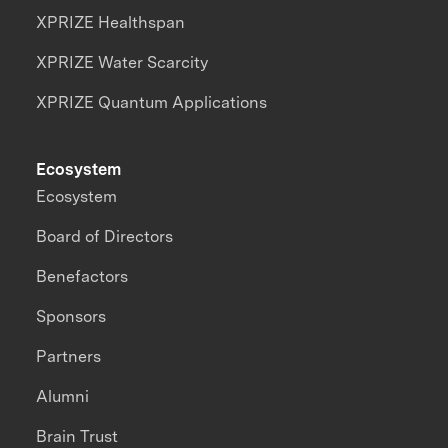
XPRIZE Healthspan
XPRIZE Water Scarcity
XPRIZE Quantum Applications
Ecosystem
Ecosystem
Board of Directors
Benefactors
Sponsors
Partners
Alumni
Brain Trust