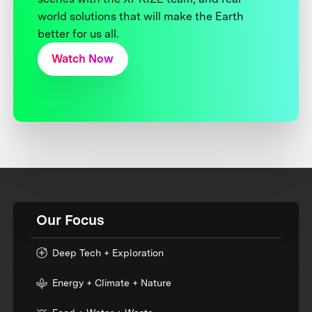
world solutions that will make the Earth
better for us all.
Watch Now
Our Focus
Deep Tech + Exploration
Energy + Climate + Nature