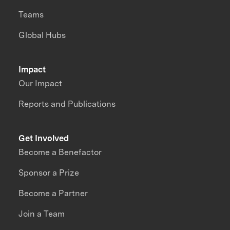
Teams
Global Hubs
Impact
Our Impact
Reports and Publications
Get Involved
Become a Benefactor
Sponsor a Prize
Become a Partner
Join a Team