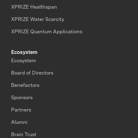
XPRIZE Healthspan
XPRIZE Water Scarcity
XPRIZE Quantum Applications
Ecosystem
Ecosystem
Board of Directors
Benefactors
Sponsors
Partners
Alumni
Brain Trust