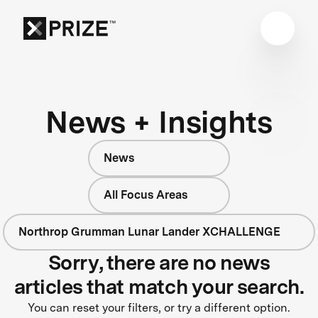
News + Insights
News
All Focus Areas
Northrop Grumman Lunar Lander XCHALLENGE
Sorry, there are no news
articles that match your search.
You can reset your filters, or try a different option.