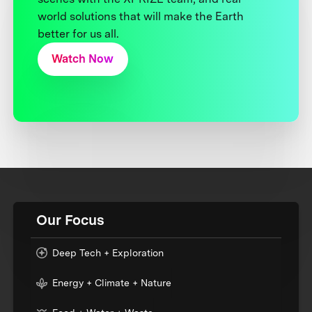
world solutions that will make the Earth
better for us all.
Watch Now
Our Focus
Deep Tech + Exploration
Energy + Climate + Nature