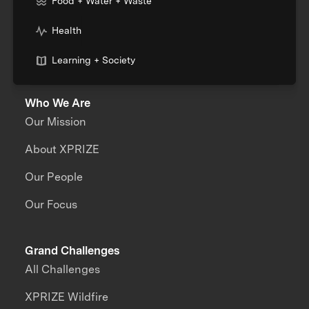
Food + Water + Waste
Health
Learning + Society
Who We Are
Our Mission
About XPRIZE
Our People
Our Focus
Grand Challenges
All Challenges
XPRIZE Wildfire