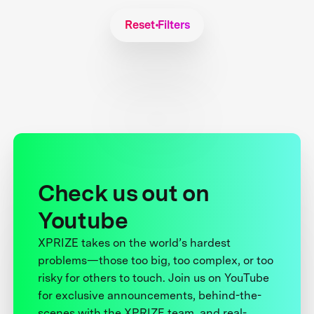
Reset Filters
Check us out on
Youtube
XPRIZE takes on the world’s hardest
problems—those too big, too complex, or too
risky for others to touch. Join us on YouTube
for exclusive announcements, behind-the-
scenes with the XPRIZE team, and real-