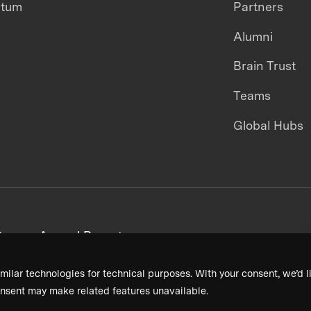
ntum
Partners
Alumni
Brain Trust
Teams
Global Hubs
areers
Annual Reports
milar technologies for technical purposes. With your consent, we’d li
nsent may make related features unavailable.