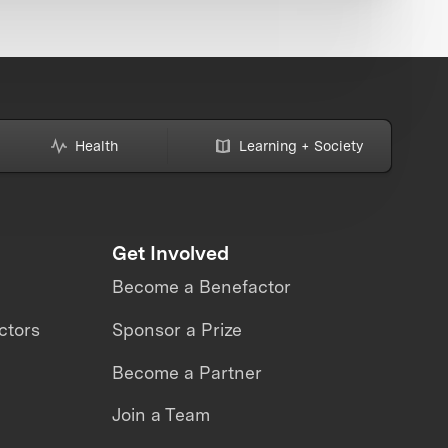
Health
Learning + Society
Get Involved
Become a Benefactor
ctors
Sponsor a Prize
Become a Partner
Join a Team