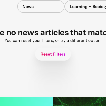
News
Learning + Societ
re no news articles that mat
You can reset your filters, or try a different option.
Reset Filters