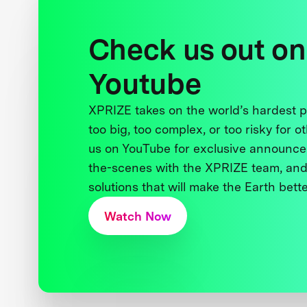
Check us out on
Youtube
XPRIZE takes on the world’s hardest
too big, too complex, or too risky for o
us on YouTube for exclusive announce
the-scenes with the XPRIZE team, and
solutions that will make the Earth better
Watch Now