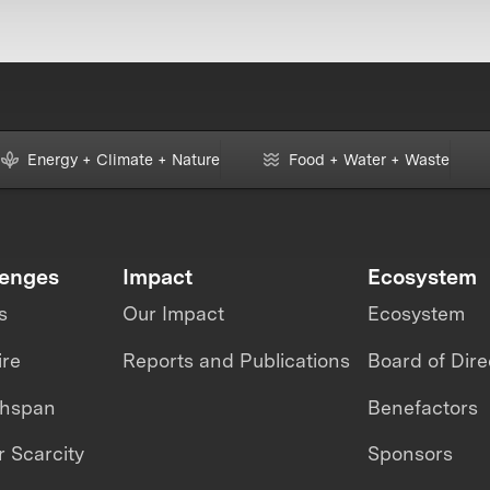
Energy + Climate + Nature
Food + Water + Waste
lenges
Impact
Ecosystem
s
Our Impact
Ecosystem
ire
Reports and Publications
Board of Dire
thspan
Benefactors
 Scarcity
Sponsors