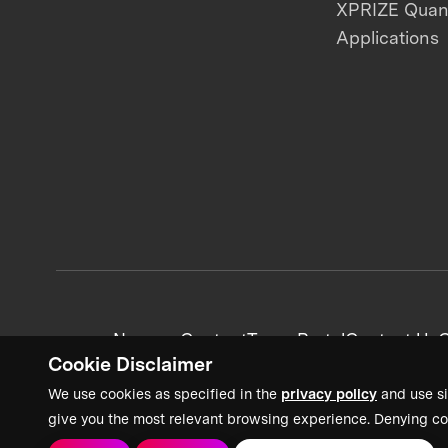
XPRIZE Qua
Applications
News + Content
Team Portal
Contact Us
C
Cookie Disclaimer
We use cookies as specified in the
privacy policy
and use si
give you the most relevant browsing experience. Denying co