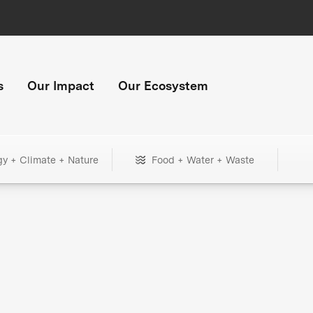
s
Our Impact
Our Ecosystem
gy + Climate + Nature
Food + Water + Waste