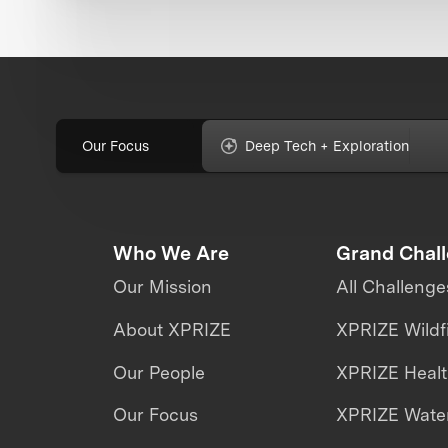
Our Focus
Deep Tech + Exploration
Who We Are
Grand Chal
Our Mission
All Challenge
About XPRIZE
XPRIZE Wildf
Our People
XPRIZE Heal
Our Focus
XPRIZE Water