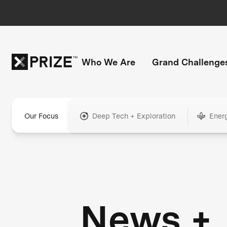
Who We Are
Grand Challenge
Our Focus
Deep Tech + Exploration
Ener
News +