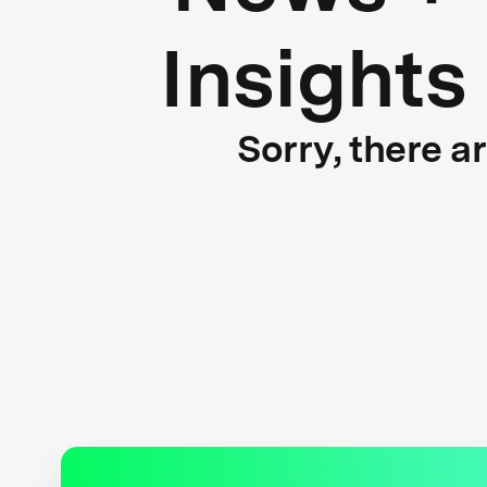
Insights
Sorry, there a