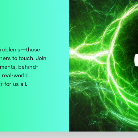
 problems—those
thers to touch. Join
ments, behind-
 real-world
 for us all.