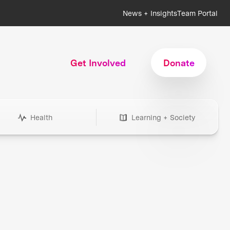
News + Insights
Team Portal
Get Involved
Donate
Health
Learning + Society