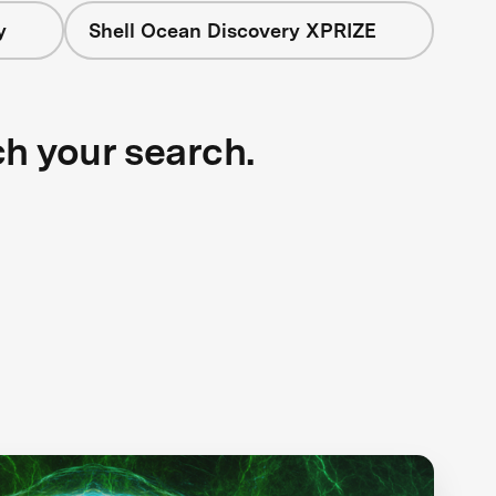
y
Shell Ocean Discovery XPRIZE
ch your search.