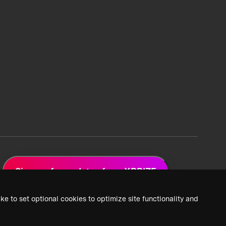
Sign up for updates from XPRIZE
ke to set optional cookies to optimize site functionality and