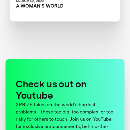
MARCH 08, 2022
A WOMAN'S WORLD
Check us out on
Youtube
XPRIZE takes on the world’s hardest
problems—those too big, too complex, or too
risky for others to touch. Join us on YouTube
for exclusive announcements, behind-the-