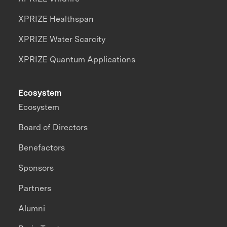
XPRIZE Healthspan
XPRIZE Water Scarcity
XPRIZE Quantum Applications
Ecosystem
Ecosystem
Board of Directors
Benefactors
Sponsors
Partners
Alumni