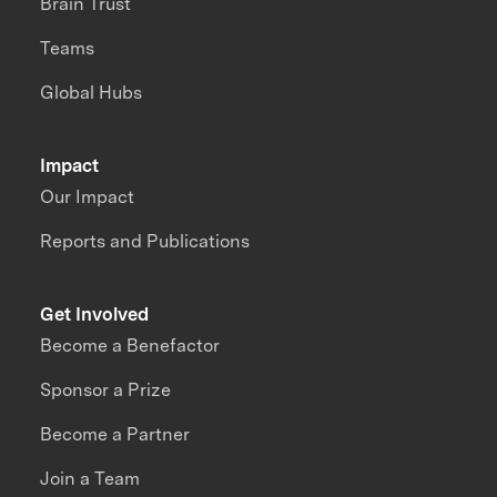
Brain Trust
Teams
Global Hubs
Impact
Our Impact
Reports and Publications
Get Involved
Become a Benefactor
Sponsor a Prize
Become a Partner
Join a Team