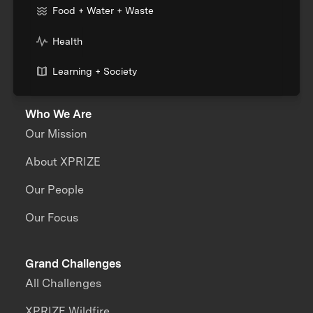
Food + Water + Waste
Health
Learning + Society
Who We Are
Our Mission
About XPRIZE
Our People
Our Focus
Grand Challenges
All Challenges
XPRIZE Wildfire