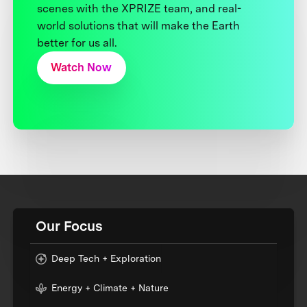
scenes with the XPRIZE team, and real-
world solutions that will make the Earth
better for us all.
Watch Now
Our Focus
Deep Tech + Exploration
Energy + Climate + Nature