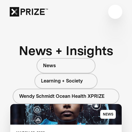
News + Insights
News
Learning + Society
Wendy Schmidt Ocean Health XPRIZE
NEWS