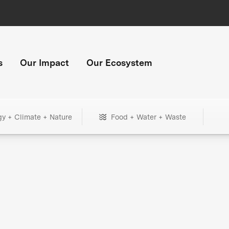
s
Our Impact
Our Ecosystem
gy + Climate + Nature
Food + Water + Waste