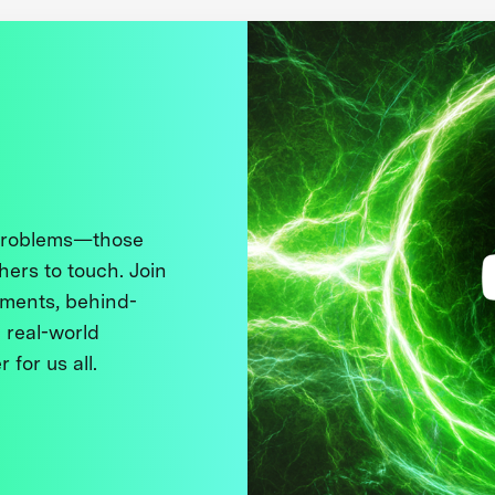
 problems—those
thers to touch. Join
ments, behind-
 real-world
 for us all.