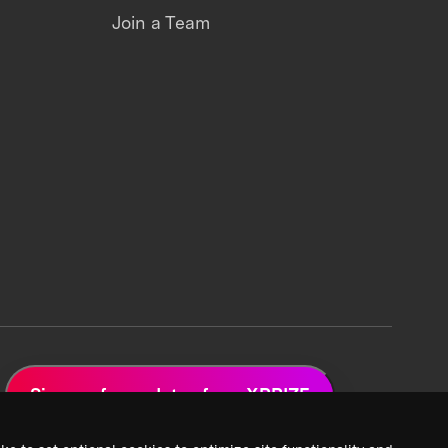
Join a Team
Sign up for updates from XPRIZE