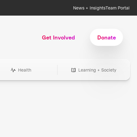
News + Insights
Team Portal
Get Involved
Donate
Health
Learning + Society