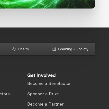
Health
Learning + Society
Get Involved
Become a Benefactor
ctors
Sponsor a Prize
Become a Partner