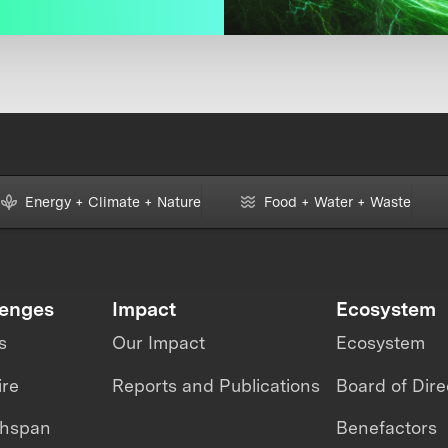
Energy + Climate + Nature
Food + Water + Waste
lenges
Impact
Ecosystem
s
Our Impact
Ecosystem
ire
Reports and Publications
Board of Dire
thspan
Benefactors