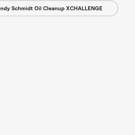
ndy Schmidt Oil Cleanup XCHALLENGE