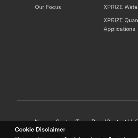
Our Focus
XPRIZE Water
XPRIZE Qua
Applications
News + Content
Team Portal
Contact Us
C
Cookie Disclaimer