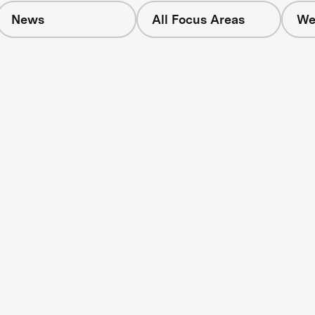
News
All Focus Areas
We