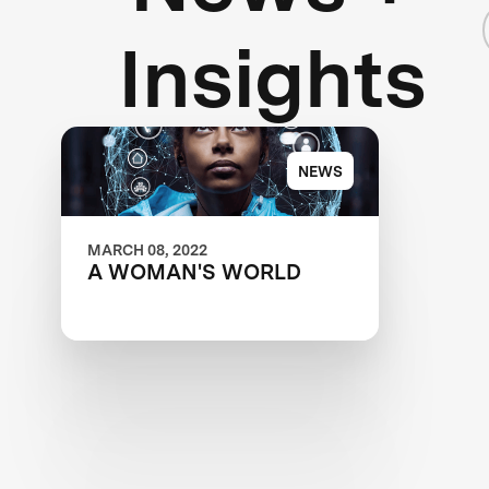
Insights
NEWS
MARCH 08, 2022
A WOMAN'S WORLD