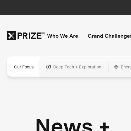
Who We Are
Grand Challenge
Our Focus
Deep Tech + Exploration
Ener
News +