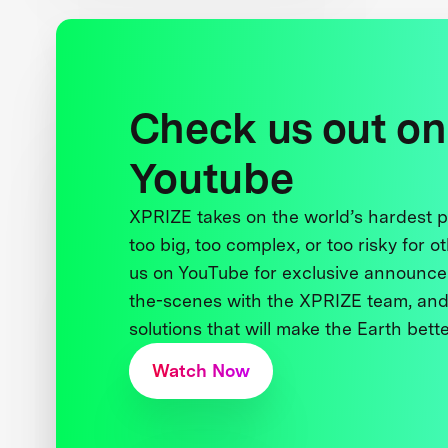
Check us out on
Youtube
XPRIZE takes on the world’s hardest
too big, too complex, or too risky for o
us on YouTube for exclusive announce
the-scenes with the XPRIZE team, and
solutions that will make the Earth better
Watch Now