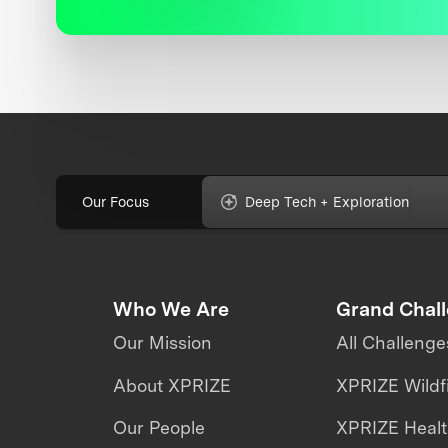
Our Focus
Deep Tech + Exploration
Who We Are
Grand Chal
Our Mission
All Challenge
About XPRIZE
XPRIZE Wildf
Our People
XPRIZE Heal