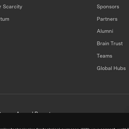
 Scarcity
Sponsors
ntum
Partners
Alumni
Brain Trust
Teams
Global Hubs
areers
Annual Reports