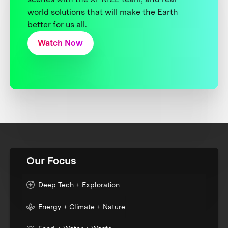
world solutions that will make the Earth
better for us all.
Watch Now
Our Focus
Deep Tech + Exploration
Energy + Climate + Nature