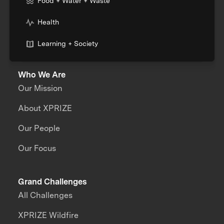
Food + Water + Waste
Health
Learning + Society
Who We Are
Our Mission
About XPRIZE
Our People
Our Focus
Grand Challenges
All Challenges
XPRIZE Wildfire