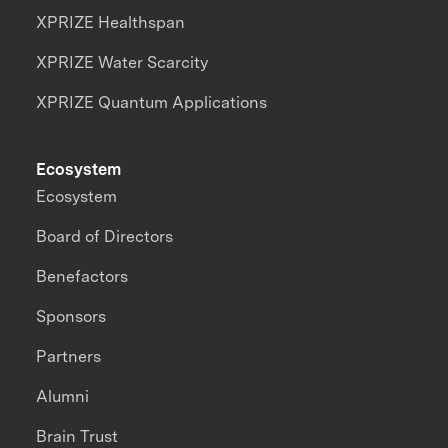
XPRIZE Healthspan
XPRIZE Water Scarcity
XPRIZE Quantum Applications
Ecosystem
Ecosystem
Board of Directors
Benefactors
Sponsors
Partners
Alumni
Brain Trust