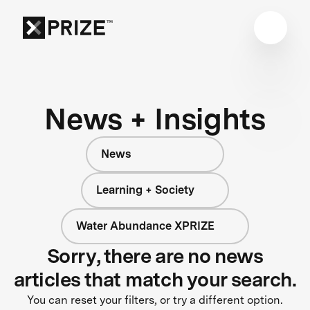
News + Insights
News
Learning + Society
Water Abundance XPRIZE
Sorry, there are no news
articles that match your search.
You can reset your filters, or try a different option.