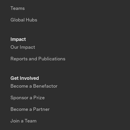
Teams
Global Hubs
Impact
Our Impact
Reports and Publications
Get Involved
Become a Benefactor
Sponsor a Prize
Become a Partner
Join a Team