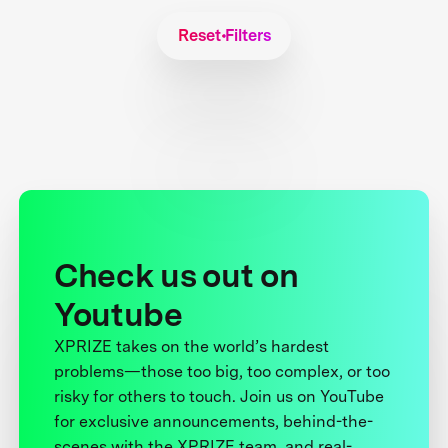
Reset Filters
Check us out on
Youtube
XPRIZE takes on the world’s hardest
problems—those too big, too complex, or too
risky for others to touch. Join us on YouTube
for exclusive announcements, behind-the-
scenes with the XPRIZE team, and real-