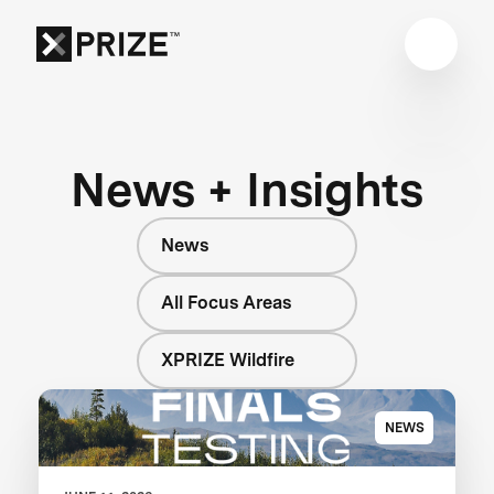
News + Insights
News
All Focus Areas
XPRIZE Wildfire
NEWS