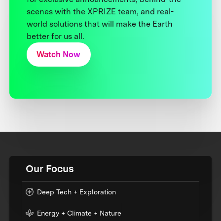
scenes with the XPRIZE team, and real-
world solutions that will make the Earth
better for us all.
Watch Now
Our Focus
Deep Tech + Exploration
Energy + Climate + Nature