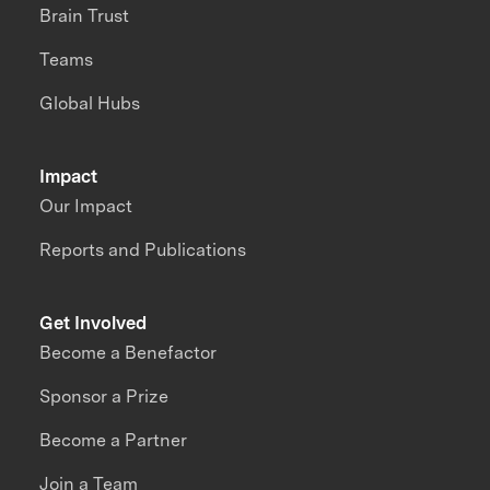
Brain Trust
Teams
Global Hubs
Impact
Our Impact
Reports and Publications
Get Involved
Become a Benefactor
Sponsor a Prize
Become a Partner
Join a Team