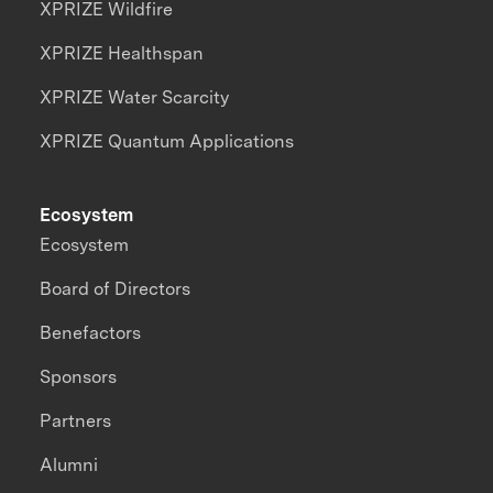
XPRIZE Wildfire
XPRIZE Healthspan
XPRIZE Water Scarcity
XPRIZE Quantum Applications
Ecosystem
Ecosystem
Board of Directors
Benefactors
Sponsors
Partners
Alumni