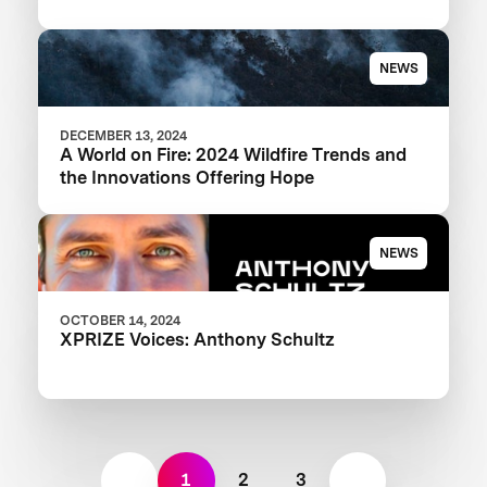
NEWS
DECEMBER 13, 2024
A World on Fire: 2024 Wildfire Trends and
the Innovations Offering Hope
NEWS
OCTOBER 14, 2024
XPRIZE Voices: Anthony Schultz
1
2
3