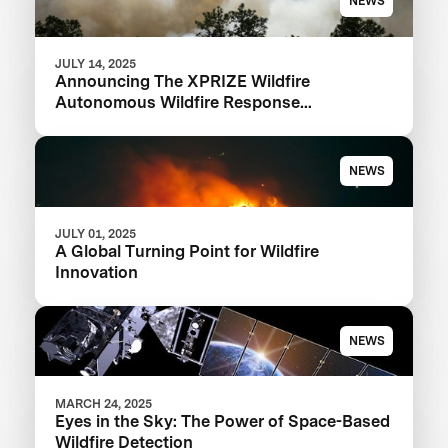
NEWS
JULY 14, 2025
Announcing The XPRIZE Wildfire
Autonomous Wildfire Response
Semifinalist Teams
NEWS
JULY 01, 2025
A Global Turning Point for Wildfire
Innovation
NEWS
MARCH 24, 2025
Eyes in the Sky: The Power of Space-Based
Wildfire Detection