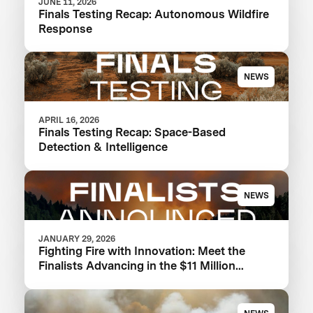
JUNE 11, 2026
Finals Testing Recap: Autonomous Wildfire
Response
NEWS
APRIL 16, 2026
Finals Testing Recap: Space-Based
Detection & Intelligence
NEWS
JANUARY 29, 2026
Fighting Fire with Innovation: Meet the
Finalists Advancing in the $11 Million
XPRIZE Wildfire Competition