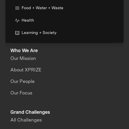
Food + Water + Waste
Health
Learning + Society
Who We Are
Our Mission
About XPRIZE
Our People
Our Focus
Grand Challenges
All Challenges