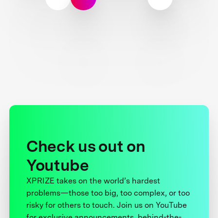
Check us out on
Youtube
XPRIZE takes on the world’s hardest
problems—those too big, too complex, or too
risky for others to touch. Join us on YouTube
for exclusive announcements, behind-the-