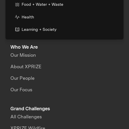
Food + Water + Waste
Health
Learning + Society
Who We Are
Our Mission
About XPRIZE
Our People
Our Focus
Grand Challenges
All Challenges
XPRIZE Wildfire