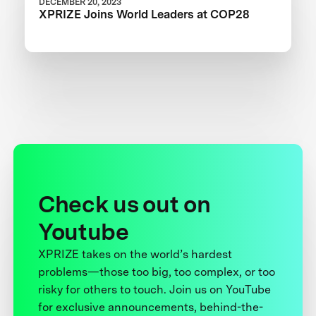
DECEMBER 20, 2023
XPRIZE Joins World Leaders at COP28
Check us out on
Youtube
XPRIZE takes on the world’s hardest
problems—those too big, too complex, or too
risky for others to touch. Join us on YouTube
for exclusive announcements, behind-the-