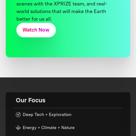
scenes with the XPRIZE team, and real-
world solutions that will make the Earth
better for us all.
Watch Now
Our Focus
Deep Tech + Exploration
Energy + Climate + Nature