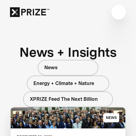
News + Insights
News
Energy + Climate + Nature
XPRIZE Feed The Next Billion
NEWS