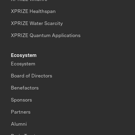
XPRIZE Healthspan
XPRIZE Water Scarcity
XPRIZE Quantum Applications
Ecosystem
Ecosystem
Board of Directors
Benefactors
Sponsors
Partners
Alumni