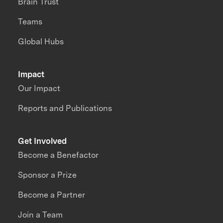
Brain Trust
Teams
Global Hubs
Impact
Our Impact
Reports and Publications
Get Involved
Become a Benefactor
Sponsor a Prize
Become a Partner
Join a Team